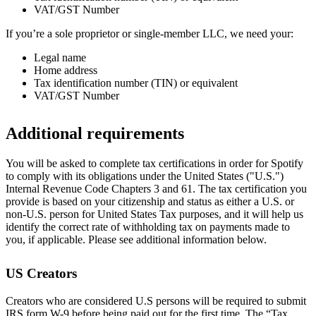
VAT/GST Number
If you’re a sole proprietor or single-member LLC, we need your:
Legal name
Home address
Tax identification number (TIN) or equivalent
VAT/GST Number
Additional requirements
You will be asked to complete tax certifications in order for Spotify
to comply with its obligations under the United States ("U.S.")
Internal Revenue Code Chapters 3 and 61. The tax certification you
provide is based on your citizenship and status as either a U.S. or
non-U.S. person for United States Tax purposes, and it will help us
identify the correct rate of withholding tax on payments made to
you, if applicable. Please see additional information below.
US Creators
Creators who are considered U.S persons will be required to submit
IRS form W-9 before being paid out for the first time. The “Tax