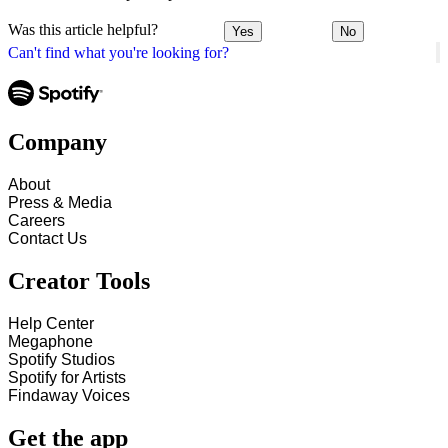
Was this article helpful?
Yes
No
Can't find what you're looking for?
Company
About
Press & Media
Careers
Contact Us
Creator Tools
Help Center
Megaphone
Spotify Studios
Spotify for Artists
Findaway Voices
Get the app