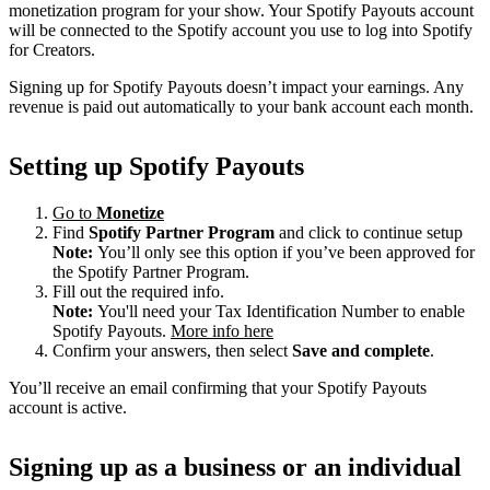
monetization program for your show. Your Spotify Payouts account
will be connected to the Spotify account you use to log into Spotify
for Creators.
Signing up for Spotify Payouts doesn’t impact your earnings. Any
revenue is paid out automatically to your bank account each month.
Setting up Spotify Payouts
Go to
Monetize
Find
Spotify Partner Program
and click to continue setup
Note:
You’ll only see this option if you’ve been approved for
the Spotify Partner Program.
Fill out the required info.
Note:
You'll need your Tax Identification Number to enable
Spotify Payouts.
More info here
Confirm your answers, then select
Save and complete
.
You’ll receive an email confirming that your Spotify Payouts
account is active.
Signing up as a business or an individual