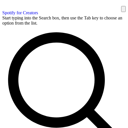
Spotify for Creators
Start typing into the Search box, then use the Tab key to choose an
option from the list.