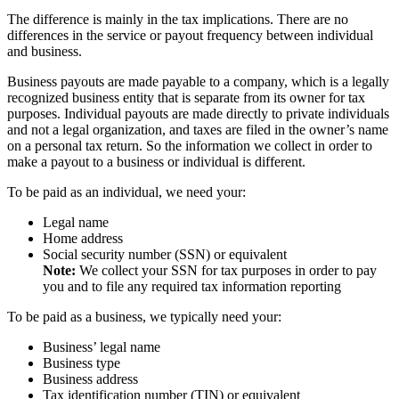
The difference is mainly in the tax implications. There are no
differences in the service or payout frequency between individual
and business.
Business payouts are made payable to a company, which is a legally
recognized business entity that is separate from its owner for tax
purposes. Individual payouts are made directly to private individuals
and not a legal organization, and taxes are filed in the owner’s name
on a personal tax return. So the information we collect in order to
make a payout to a business or individual is different.
To be paid as an individual, we need your:
Legal name
Home address
Social security number (SSN) or equivalent
Note:
We collect your SSN for tax purposes in order to pay
you and to file any required tax information reporting
To be paid as a business, we typically need your:
Business’ legal name
Business type
Business address
Tax identification number (TIN) or equivalent