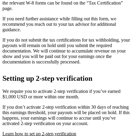
the relevant W-8 forms can be found on the “Tax Certification”
page.
If you need further assistance while filling out this form, we
recommend you reach out to your tax advisor for additional
guidance.
If you do not submit the tax certifications for tax withholding, your
payouts will remain on hold until you submit the required
documentation. We will continue to accumulate revenue on your
show and you will be paid out for your earnings once the
documentation is successfully processed.
Setting up 2-step verification
We require you to activate 2-step verification if you’ve earned
$1,000 USD or more within one month.
If you don’t activate 2-step verification within 30 days of reaching
this earnings threshold, your payouts will be placed on hold. If this
happens, your earnings will continue to accrue until you’ve
activated 2-step verification on your account.
Learn how to set up 2-step verification