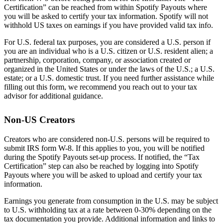
Certification” can be reached from within Spotify Payouts where
you will be asked to certify your tax information. Spotify will not
withhold US taxes on earnings if you have provided valid tax info.
For U.S. federal tax purposes, you are considered a U.S. person if
you are an individual who is a U.S. citizen or U.S. resident alien; a
partnership, corporation, company, or association created or
organized in the United States or under the laws of the U.S.; a U.S.
estate; or a U.S. domestic trust. If you need further assistance while
filling out this form, we recommend you reach out to your tax
advisor for additional guidance.
Non-US Creators
Creators who are considered non-U.S. persons will be required to
submit IRS form W-8. If this applies to you, you will be notified
during the Spotify Payouts set-up process. If notified, the “Tax
Certification” step can also be reached by logging into Spotify
Payouts where you will be asked to upload and certify your tax
information.
Earnings you generate from consumption in the U.S. may be subject
to U.S. withholding tax at a rate between 0-30% depending on the
tax documentation you provide. Additional information and links to