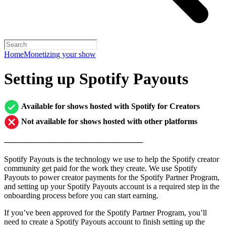
Home
Monetizing your show
Setting up Spotify Payouts
Available for shows hosted with Spotify for Creators
Not available for shows hosted with other platforms
─────────────────────────
Spotify Payouts is the technology we use to help the Spotify creator
community get paid for the work they create. We use Spotify
Payouts to power creator payments for the Spotify Partner Program,
and setting up your Spotify Payouts account is a required step in the
onboarding process before you can start earning.
If you’ve been approved for the Spotify Partner Program, you’ll
need to create a Spotify Payouts account to finish setting up the