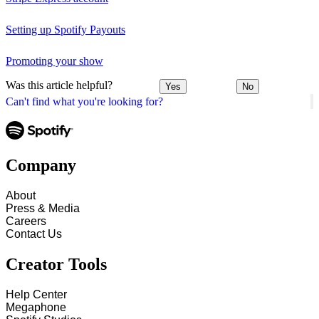
Setting up Spotify Payouts
Promoting your show
Was this article helpful?
Yes
No
Can't find what you're looking for?
Company
About
Press & Media
Careers
Contact Us
Creator Tools
Help Center
Megaphone