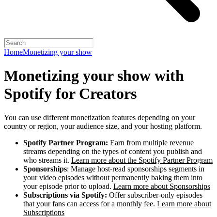
Home
Monetizing your show
Monetizing your show with
Spotify for Creators
You can use different monetization features depending on your
country or region, your audience size, and your hosting platform.
Spotify Partner Program:
Earn from multiple revenue
streams depending on the types of content you publish and
who streams it.
Learn more about the Spotify Partner Program
Sponsorships
: Manage host-read sponsorships segments in
your video episodes without permanently baking them into
your episode prior to upload.
Learn more about Sponsorships
Subscriptions via Spotify:
Offer subscriber-only episodes
that your fans can access for a monthly fee.
Learn more about
Subscriptions