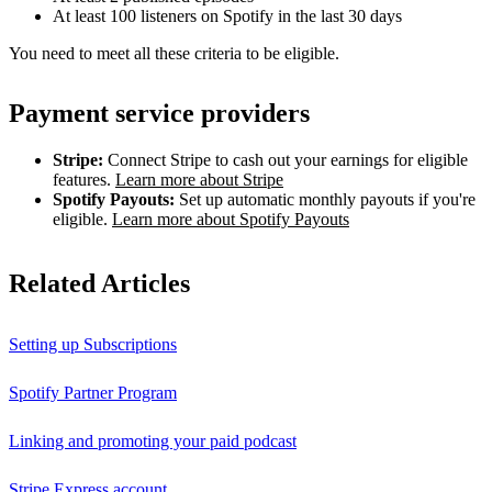
At least 100 listeners on Spotify in the last 30 days
You need to meet all these criteria to be eligible.
Payment service providers
Stripe:
Connect Stripe to cash out your earnings for eligible
features.
Learn more about Stripe
Spotify Payouts:
Set up automatic monthly payouts if you're
eligible.
Learn more about Spotify Payouts
Related Articles
Setting up Subscriptions
Spotify Partner Program
Linking and promoting your paid podcast
Stripe Express account