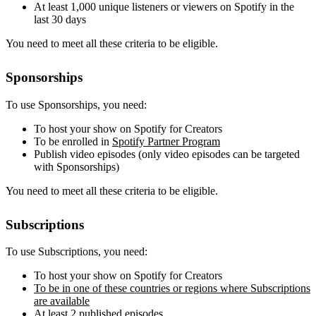
At least 1,000 unique listeners or viewers on Spotify in the
last 30 days
You need to meet all these criteria to be eligible.
Sponsorships
To use Sponsorships, you need:
To host your show on Spotify for Creators
To be enrolled in
Spotify Partner Program
Publish video episodes (only video episodes can be targeted
with Sponsorships)
You need to meet all these criteria to be eligible.
Subscriptions
To use Subscriptions, you need:
To host your show on Spotify for Creators
To be in one of these countries or regions where Subscriptions
are available
At least 2 published episodes