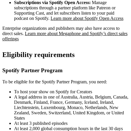
Subscriptions via Spotify Open Access:
Manage
subscriptions through a partner platform like Patreon or
Supporting Cast, and let subscribers listen to your paid
podcast on Spotify.
Learn more about Spotify Open Access
Enterprise organizations and publishers may also have access to
direct sales.
Learn more about Megaphone and Spotify’s direct sales
offerings
Eligibility requirements
Spotify Partner Program
To be eligible for the Spotify Partner Program, you need:
To host your show on Spotify for Creators
A legal address in one of Australia, Austria, Belgium, Canada,
Denmark, Finland, France, Germany, Iceland, Ireland,
Liechtenstein, Luxembourg, Monaco, Netherlands, New
Zealand, Sweden, Switzerland, United Kingdom, or United
States
At least 3 published episodes
At least 2,000 global consumption hours in the last 30 days