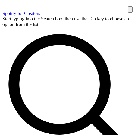
Spotify for Creators
Start typing into the Search box, then use the Tab key to choose an
option from the list.