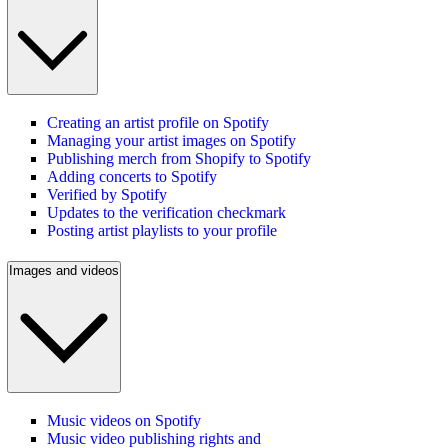
Creating an artist profile on Spotify
Managing your artist images on Spotify
Publishing merch from Shopify to Spotify
Adding concerts to Spotify
Verified by Spotify
Updates to the verification checkmark
Posting artist playlists to your profile
Images and videos
Music videos on Spotify
Music video publishing rights and