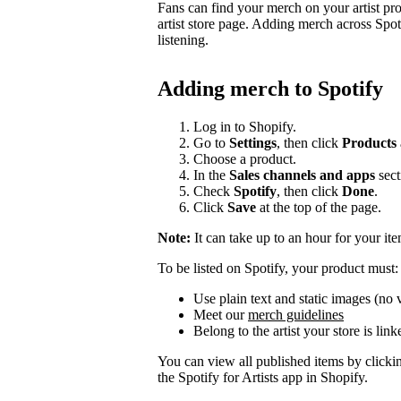
Fans can find your merch on your artist pr
artist store page. Adding merch across Spot
listening.
Adding merch to Spotify
Log in to Shopify.
Go to
Settings
, then click
Products
Choose a product.
In the
Sales channels and apps
sect
Check
Spotify
, then click
Done
.
Click
Save
at the top of the page.
Note:
It can take up to an hour for your it
To be listed on Spotify, your product must:
Use plain text and static images (no 
Meet our
merch guidelines
Belong to the artist your store is link
You can view all published items by click
the Spotify for Artists app in Shopify.