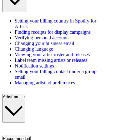
Setting your billing country in Spotify for
Artists
Finding receipts for display campaigns
Verifying personal accounts
Changing your business email
Changing language
Viewing your artist roster and releases
Label team missing artists or releases
Notification settings
Setting your billing contact under a group
email
Managing artist ad preferences
Artist profile
Recommended