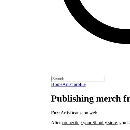
Home
Artist profile
Publishing merch fr
For:
Artist teams on web
After
connecting your Shopify store
, you c