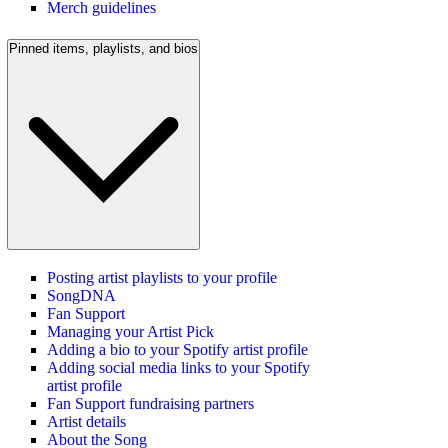
Merch guidelines
Pinned items, playlists, and bios
Posting artist playlists to your profile
SongDNA
Fan Support
Managing your Artist Pick
Adding a bio to your Spotify artist profile
Adding social media links to your Spotify
artist profile
Fan Support fundraising partners
Artist details
About the Song