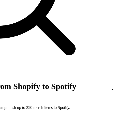
om Shopify to Spotify
an publish up to 250 merch items to Spotify.