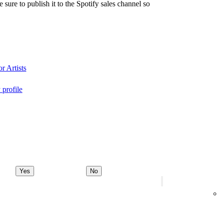
re to publish it to the Spotify sales channel so
r Artists
 profile
Yes
No