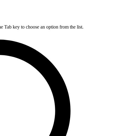
he Tab key to choose an option from the list.