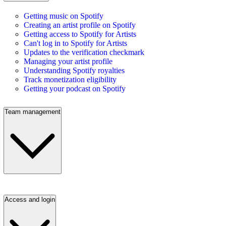
Getting music on Spotify
Creating an artist profile on Spotify
Getting access to Spotify for Artists
Can't log in to Spotify for Artists
Updates to the verification checkmark
Managing your artist profile
Understanding Spotify royalties
Track monetization eligibility
Getting your podcast on Spotify
Team management
Access and login