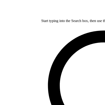
Start typing into the Search box, then use t