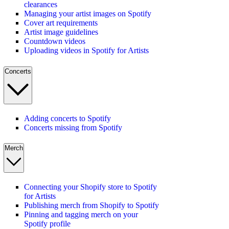
clearances
Managing your artist images on Spotify
Cover art requirements
Artist image guidelines
Countdown videos
Uploading videos in Spotify for Artists
Concerts
Adding concerts to Spotify
Concerts missing from Spotify
Merch
Connecting your Shopify store to Spotify
for Artists
Publishing merch from Shopify to Spotify
Pinning and tagging merch on your
Spotify profile