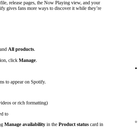
ofile, release pages, the Now Playing view, and your
ify gives fans more ways to discover it while they’re
and
All products
.
ion, click
Manage
.
ems to appear on Spotify.
videos or rich formatting)
ed to
ing
Manage availability
in the
Product status
card in