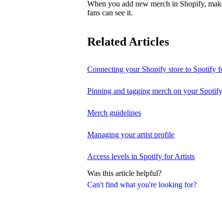
When you add new merch in Shopify, make su
fans can see it.
Related Articles
Connecting your Shopify store to Spotify fo
Pinning and tagging merch on your Spotify
Merch guidelines
Managing your artist profile
Access levels in Spotify for Artists
Was this article helpful?
Can't find what you're looking for?