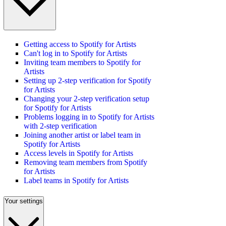
Getting access to Spotify for Artists
Can't log in to Spotify for Artists
Inviting team members to Spotify for
Artists
Setting up 2-step verification for Spotify
for Artists
Changing your 2-step verification setup
for Spotify for Artists
Problems logging in to Spotify for Artists
with 2-step verification
Joining another artist or label team in
Spotify for Artists
Access levels in Spotify for Artists
Removing team members from Spotify
for Artists
Label teams in Spotify for Artists
Your settings