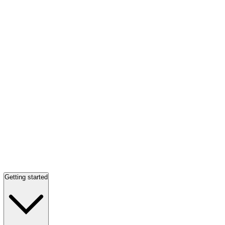
Getting started