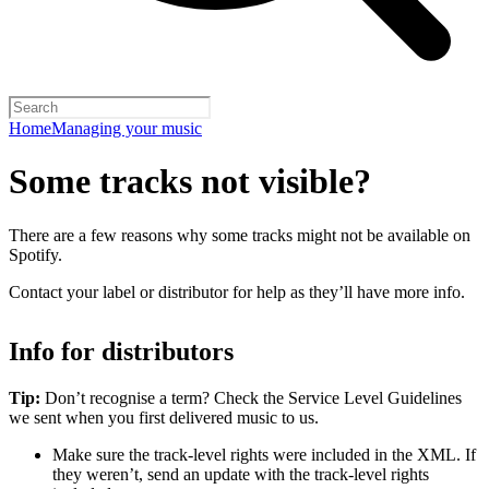
Home
Managing your music
Some tracks not visible?
There are a few reasons why some tracks might not be available on
Spotify.
Contact your label or distributor for help as they’ll have more info.
Info for distributors
Tip:
Don’t recognise a term? Check the Service Level Guidelines
we sent when you first delivered music to us.
Make sure the track-level rights were included in the XML. If
they weren’t, send an update with the track-level rights