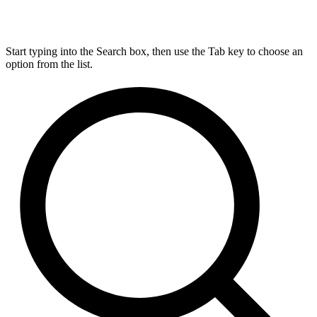
Start typing into the Search box, then use the Tab key to choose an
option from the list.