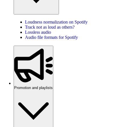
Loudness normalization on Spotify
Track not as loud as others?
Lossless audio
Audio file formats for Spotify
Promotion and playlists