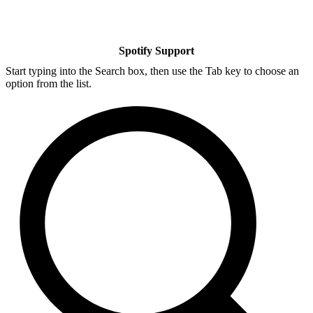
Spotify Support
Start typing into the Search box, then use the Tab key to choose an
option from the list.