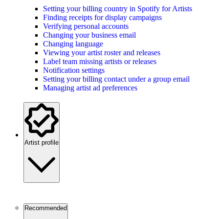
Setting your billing country in Spotify for Artists
Finding receipts for display campaigns
Verifying personal accounts
Changing your business email
Changing language
Viewing your artist roster and releases
Label team missing artists or releases
Notification settings
Setting your billing contact under a group email
Managing artist ad preferences
Artist profile
Recommended