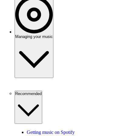
Managing your music
Recommended
Getting music on Spotify