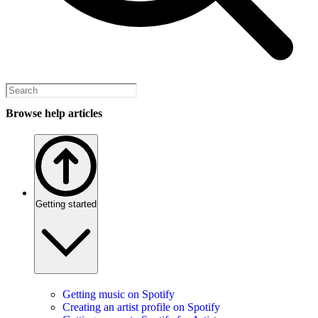
Browse help articles
Getting started
Getting music on Spotify
Creating an artist profile on Spotify