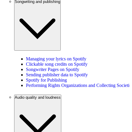
Songwriting and publishing
Managing your lyrics on Spotify
Clickable song credits on Spotify
Songwriter Pages on Spotify
Sending publisher data to Spotify
Spotify for Publishing
Performing Rights Organizations and Collecting Societie
Audio quality and loudness