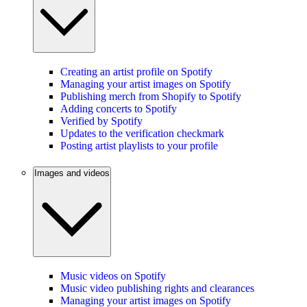
Creating an artist profile on Spotify
Managing your artist images on Spotify
Publishing merch from Shopify to Spotify
Adding concerts to Spotify
Verified by Spotify
Updates to the verification checkmark
Posting artist playlists to your profile
Images and videos
Music videos on Spotify
Music video publishing rights and clearances
Managing your artist images on Spotify