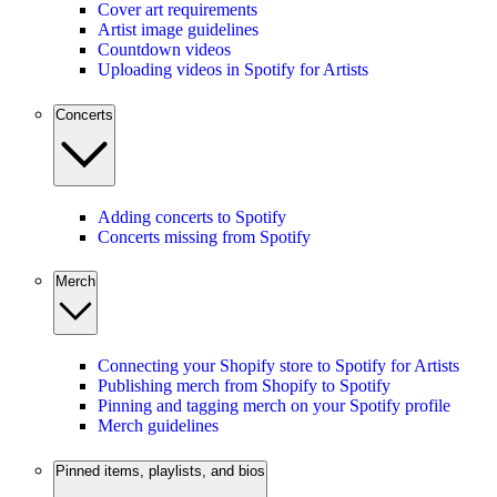
Cover art requirements
Artist image guidelines
Countdown videos
Uploading videos in Spotify for Artists
Concerts
Adding concerts to Spotify
Concerts missing from Spotify
Merch
Connecting your Shopify store to Spotify for Artists
Publishing merch from Shopify to Spotify
Pinning and tagging merch on your Spotify profile
Merch guidelines
Pinned items, playlists, and bios