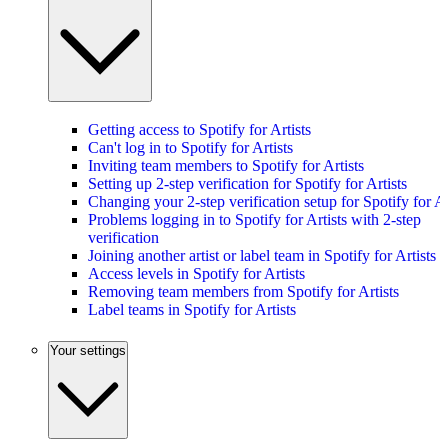
Getting access to Spotify for Artists
Can't log in to Spotify for Artists
Inviting team members to Spotify for Artists
Setting up 2-step verification for Spotify for Artists
Changing your 2-step verification setup for Spotify for Ar
Problems logging in to Spotify for Artists with 2-step
verification
Joining another artist or label team in Spotify for Artists
Access levels in Spotify for Artists
Removing team members from Spotify for Artists
Label teams in Spotify for Artists
Your settings