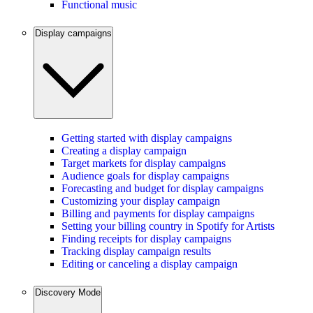
Functional music
Display campaigns
Getting started with display campaigns
Creating a display campaign
Target markets for display campaigns
Audience goals for display campaigns
Forecasting and budget for display campaigns
Customizing your display campaign
Billing and payments for display campaigns
Setting your billing country in Spotify for Artists
Finding receipts for display campaigns
Tracking display campaign results
Editing or canceling a display campaign
Discovery Mode