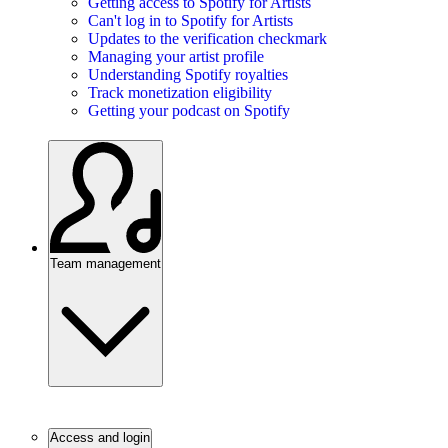
Getting access to Spotify for Artists
Can't log in to Spotify for Artists
Updates to the verification checkmark
Managing your artist profile
Understanding Spotify royalties
Track monetization eligibility
Getting your podcast on Spotify
Team management
Access and login