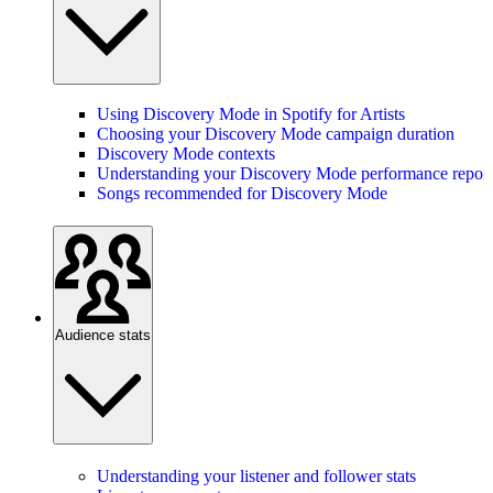
Using Discovery Mode in Spotify for Artists
Choosing your Discovery Mode campaign duration
Discovery Mode contexts
Understanding your Discovery Mode performance report
Songs recommended for Discovery Mode
Audience stats
Understanding your listener and follower stats