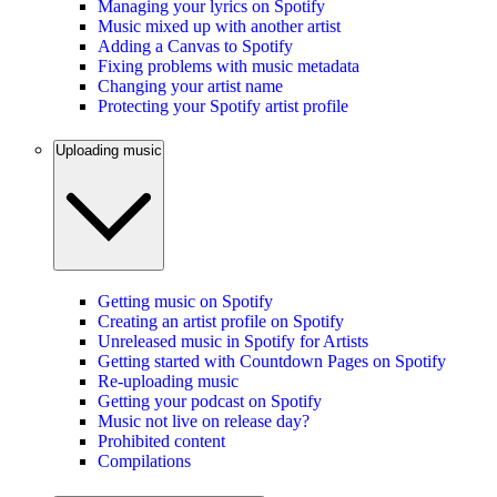
Managing your lyrics on Spotify
Music mixed up with another artist
Adding a Canvas to Spotify
Fixing problems with music metadata
Changing your artist name
Protecting your Spotify artist profile
Uploading music
Getting music on Spotify
Creating an artist profile on Spotify
Unreleased music in Spotify for Artists
Getting started with Countdown Pages on Spotify
Re-uploading music
Getting your podcast on Spotify
Music not live on release day?
Prohibited content
Compilations