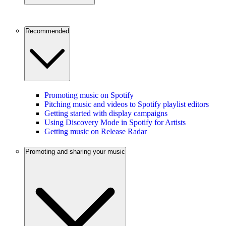
Recommended
Promoting music on Spotify
Pitching music and videos to Spotify playlist editors
Getting started with display campaigns
Using Discovery Mode in Spotify for Artists
Getting music on Release Radar
Promoting and sharing your music