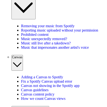
Removing your music from Spotify
Reporting music uploaded without your permission
Prohibited content
Music unexpectedly removed?
Music still live after a takedown?
Music that impersonates another artist's voice
Canvas
Adding a Canvas to Spotify
Fix a Spotify Canvas upload error
Canvas not showing in the Spotify app
Canvas guidelines
Canvas content policy
How we count Canvas views