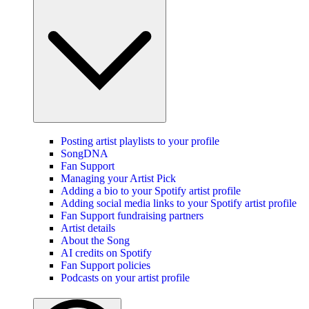
Posting artist playlists to your profile
SongDNA
Fan Support
Managing your Artist Pick
Adding a bio to your Spotify artist profile
Adding social media links to your Spotify artist profile
Fan Support fundraising partners
Artist details
About the Song
AI credits on Spotify
Fan Support policies
Podcasts on your artist profile