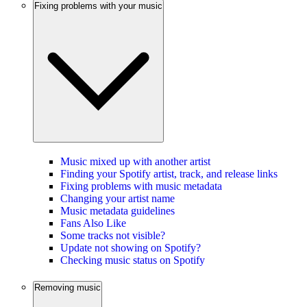
Fixing problems with your music
Music mixed up with another artist
Finding your Spotify artist, track, and release links
Fixing problems with music metadata
Changing your artist name
Music metadata guidelines
Fans Also Like
Some tracks not visible?
Update not showing on Spotify?
Checking music status on Spotify
Removing music