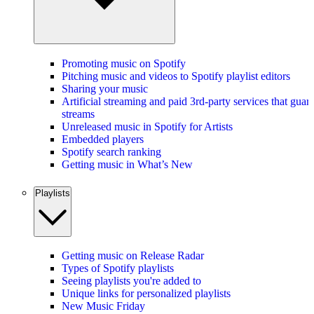
Promoting music on Spotify
Pitching music and videos to Spotify playlist editors
Sharing your music
Artificial streaming and paid 3rd-party services that guar
streams
Unreleased music in Spotify for Artists
Embedded players
Spotify search ranking
Getting music in What’s New
Playlists
Getting music on Release Radar
Types of Spotify playlists
Seeing playlists you're added to
Unique links for personalized playlists
New Music Friday