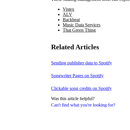
Vistex
ALV
Backbeat
Music Data Services
That Green Thing
Related Articles
Sending publisher data to Spotify
Songwriter Pages on Spotify
Clickable song credits on Spotify
Was this article helpful?
Can't find what you're looking for?