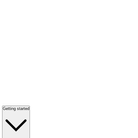
Getting started