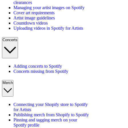
clearances
Managing your artist images on Spotify
Cover art requirements
Artist image guidelines
Countdown videos
Uploading videos in Spotify for Artists
Concerts
Adding concerts to Spotify
Concerts missing from Spotify
Merch
Connecting your Shopify store to Spotify
for Artists
Publishing merch from Shopify to Spotify
Pinning and tagging merch on your
Spotify profile