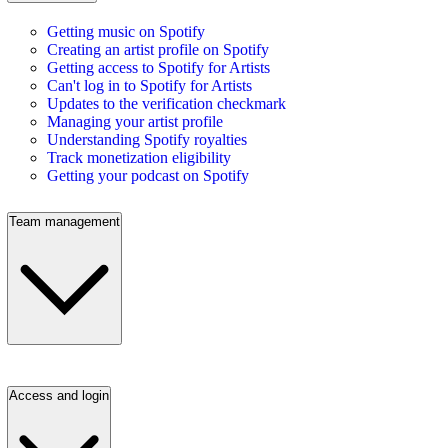
Getting music on Spotify
Creating an artist profile on Spotify
Getting access to Spotify for Artists
Can't log in to Spotify for Artists
Updates to the verification checkmark
Managing your artist profile
Understanding Spotify royalties
Track monetization eligibility
Getting your podcast on Spotify
Team management
Access and login