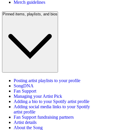
Merch guidelines
Pinned items, playlists, and bios
Posting artist playlists to your profile
SongDNA
Fan Support
Managing your Artist Pick
Adding a bio to your Spotify artist profile
Adding social media links to your Spotify
artist profile
Fan Support fundraising partners
Artist details
About the Song