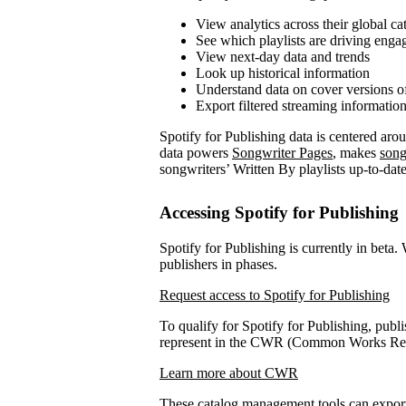
View analytics across their global ca
See which playlists are driving eng
View next-day data and trends
Look up historical information
Understand data on cover versions o
Export filtered streaming informatio
Spotify for Publishing data is centered ar
data powers
Songwriter Pages
, makes
song
songwriters’ Written By playlists up-to-date
Accessing Spotify for Publishing
Spotify for Publishing is currently in beta.
publishers in phases.
Request access to Spotify for Publishing
To qualify for Spotify for Publishing, publi
represent in the CWR (Common Works Regi
Learn more about CWR
These catalog management tools can expo