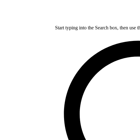
Start typing into the Search box, then use t