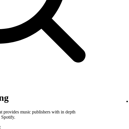
ing
hat provides music publishers with in depth
 Spotify.
: