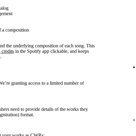
talog
agement
f a composition
n
ound the underlying composition of each song. This
 credits
in the Spotify app clickable, and keeps
.
 We’re granting access to a limited number of
shers need to provide details of the works they
stration) format.
rt your works as CWRs: