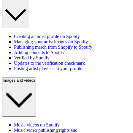
Creating an artist profile on Spotify
Managing your artist images on Spotify
Publishing merch from Shopify to Spotify
Adding concerts to Spotify
Verified by Spotify
Updates to the verification checkmark
Posting artist playlists to your profile
Images and videos
Music videos on Spotify
Music video publishing rights and