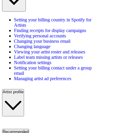
Setting your billing country in Spotify for
Artists
Finding receipts for display campaigns
Verifying personal accounts
Changing your business email
Changing language
Viewing your artist roster and releases
Label team missing artists or releases
Notification settings
Setting your billing contact under a group
email
Managing artist ad preferences
Artist profile
Recommended