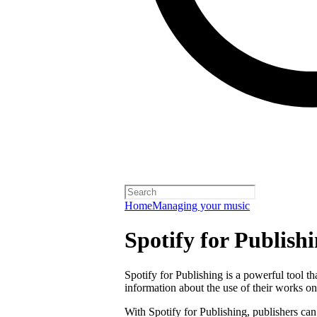
Home
Managing your music
Spotify for Publish
Spotify for Publishing is a powerful tool t
information about the use of their works on
With Spotify for Publishing, publishers can