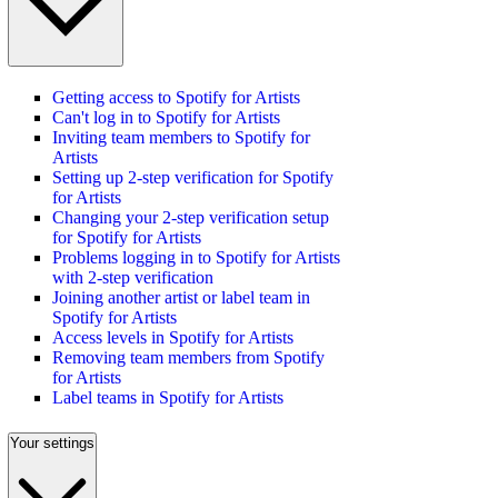
Getting access to Spotify for Artists
Can't log in to Spotify for Artists
Inviting team members to Spotify for
Artists
Setting up 2-step verification for Spotify
for Artists
Changing your 2-step verification setup
for Spotify for Artists
Problems logging in to Spotify for Artists
with 2-step verification
Joining another artist or label team in
Spotify for Artists
Access levels in Spotify for Artists
Removing team members from Spotify
for Artists
Label teams in Spotify for Artists
Your settings