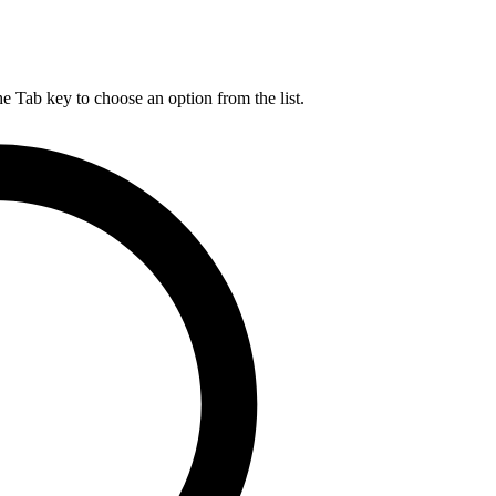
he Tab key to choose an option from the list.