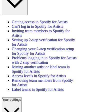
Getting access to Spotify for Artists
Can't log in to Spotify for Artists
Inviting team members to Spotify for
Artists
Setting up 2-step verification for Spotify
for Artists
Changing your 2-step verification setup
for Spotify for Artists
Problems logging in to Spotify for Artists
with 2-step verification
Joining another artist or label team in
Spotify for Artists
Access levels in Spotify for Artists
Removing team members from Spotify
for Artists
Label teams in Spotify for Artists
Your settings