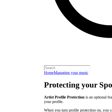
Home
Managing your music
Protecting your Spot
Artist Profile Protection
is an optional fe
your profile.
When you turn profile protection on, you c