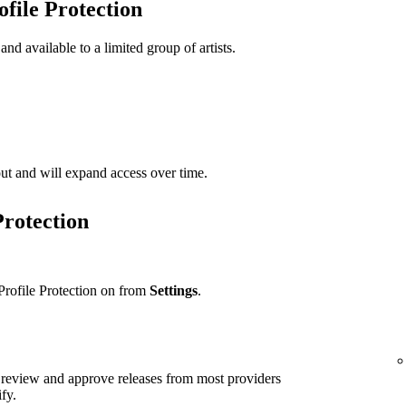
ofile Protection
 and available to a limited group of artists.
t out and will expand access over time.
Protection
Profile Protection on from
Settings
.
ll review and approve releases from most providers
ify.