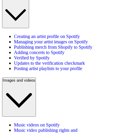
Creating an artist profile on Spotify
Managing your artist images on Spotify
Publishing merch from Shopify to Spotify
Adding concerts to Spotify
Verified by Spotify
Updates to the verification checkmark
Posting artist playlists to your profile
Images and videos
Music videos on Spotify
Music video publishing rights and