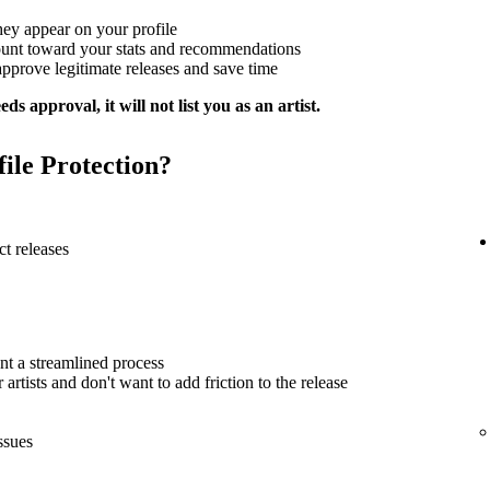
hey appear on your profile
ount toward your stats and recommendations
approve legitimate releases and save time
ds approval, it will not list you as an artist.
file Protection?
t releases
nt a streamlined process
artists and don't want to add friction to the release
ssues