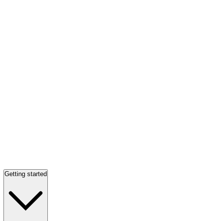
Getting started