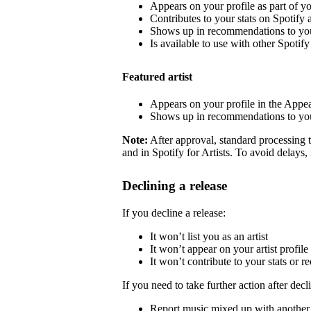
Appears on your profile as part of y
Contributes to your stats on Spotify a
Shows up in recommendations to your
Is available to use with other Spotify 
Featured artist
Appears on your profile in the Appea
Shows up in recommendations to your
Note:
After approval, standard processing t
and in Spotify for Artists. To avoid delays,
Declining a release
If you decline a release:
It won’t list you as an artist
It won’t appear on your artist profile
It won’t contribute to your stats or
If you need to take further action after decl
Report music mixed up with another a