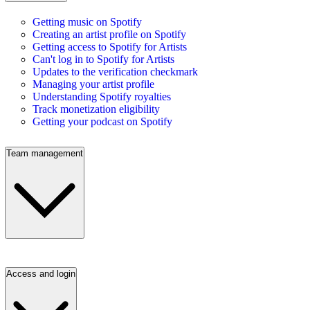
Getting music on Spotify
Creating an artist profile on Spotify
Getting access to Spotify for Artists
Can't log in to Spotify for Artists
Updates to the verification checkmark
Managing your artist profile
Understanding Spotify royalties
Track monetization eligibility
Getting your podcast on Spotify
Team management
Access and login