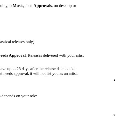
going to
Music,
then
Approvals
, on desktop or
assical releases only)
eeds Approval
. Releases delivered with your artist
ave up to 28 days after the release date to take
t needs approval, it will not list you as an artist.
 depends on your role: