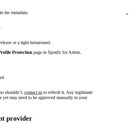
in the metadata:
y
release or a tight turnaround.
Profile Protection
page in Spotify for Artists.
ust
ho shouldn’t,
contact us
to refresh it. Any legitimate
live yet may need to be approved manually in your
nt provider