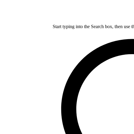
Start typing into the Search box, then use t