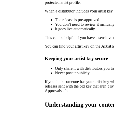
protected artist profile.
When a distributor includes your artist key 
The release is pre-approved
You don’t need to review it manuall
It goes live automatically
This can be helpful if you have a sensitive 
You can find your artist key on the
Artist 
Keeping your artist key secure
Only share it with distributors you tr
Never post it publicly
If you think someone has your artist key w
releases sent with the old key that aren’t 
Approvals tab.
Understanding your conte