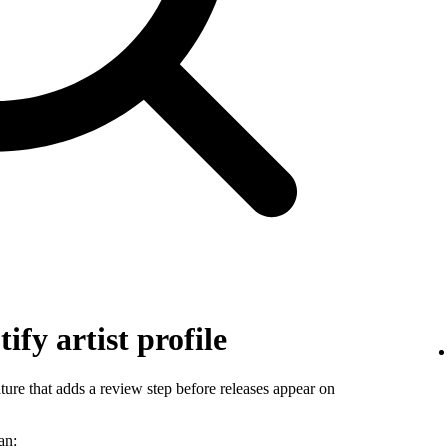
ify artist profile
ature that adds a review step before releases appear on
an: