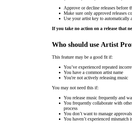
Approve or decline releases before t
Make sure only approved releases c
Use your artist key to automatically 
If you take no action on a release that nee
Who should use Artist Pro
This feature may be a good fit if:
You’ve experienced repeated incorrec
You have a common artist name
You're not actively releasing music
You may not need this if:
You release music frequently and wa
You frequently collaborate with other 
process
You don’t want to manage approvals
You haven’t experienced mismatch i