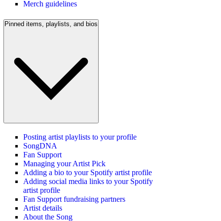
Merch guidelines
Pinned items, playlists, and bios
Posting artist playlists to your profile
SongDNA
Fan Support
Managing your Artist Pick
Adding a bio to your Spotify artist profile
Adding social media links to your Spotify
artist profile
Fan Support fundraising partners
Artist details
About the Song