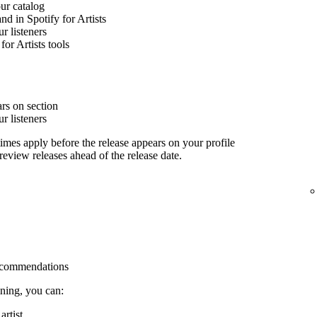
our catalog
nd in Spotify for Artists
 listeners
for Artists tools
rs on section
 listeners
imes apply before the release appears on your profile
 review releases ahead of the release date.
 recommendations
ining, you can:
rtist