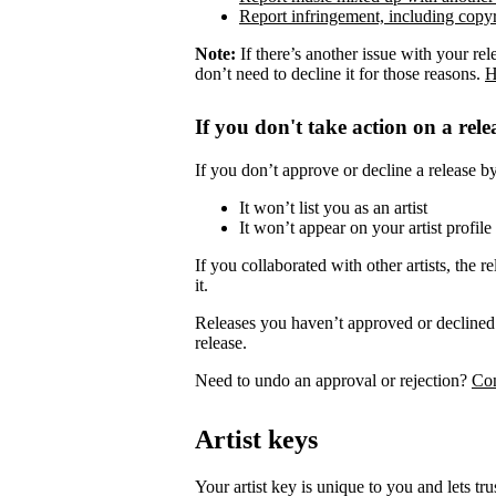
Report infringement, including copyr
Note:
If there’s another issue with your rel
don’t need to decline it for those reasons.
H
If you don't take action on a rele
If you don’t approve or decline a release by 
It won’t list you as an artist
It won’t appear on your artist profile
If you collaborated with other artists, the re
it.
Releases you haven’t approved or declined 
release.
Need to undo an approval or rejection?
Con
Artist keys
Your artist key is unique to you and lets tr