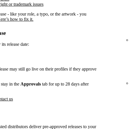
ight or trademark issues
ease - like your role, a typo, or the artwork - you
ere’s how to fix it.
ase
its release date:
lease may still go live on their profiles if they approve
stay in the
Approvals
tab for up to 28 days after
tact us
usted distributors deliver pre-approved releases to your