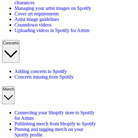
clearances
Managing your artist images on Spotify
Cover art requirements
Artist image guidelines
Countdown videos
Uploading videos in Spotify for Artists
Concerts
Adding concerts to Spotify
Concerts missing from Spotify
Merch
Connecting your Shopify store to Spotify
for Artists
Publishing merch from Shopify to Spotify
Pinning and tagging merch on your
Spotify profile