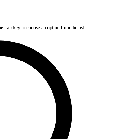
he Tab key to choose an option from the list.