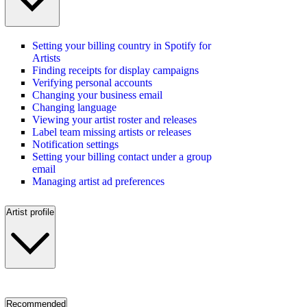
Setting your billing country in Spotify for
Artists
Finding receipts for display campaigns
Verifying personal accounts
Changing your business email
Changing language
Viewing your artist roster and releases
Label team missing artists or releases
Notification settings
Setting your billing contact under a group
email
Managing artist ad preferences
Artist profile
Recommended