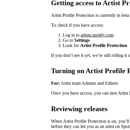
Getting access to Artist Pr
Artist Profile Protection is currently in beta
To check if you have access:
Log in to
artists.spotify.com
Go to
Settings
Look for
Artist Profile Protection
If you don’t see it yet, we’re still rolling i
Turning on Artist Profile 
For:
Artist team Admins and Editors
Once you have access, you can turn Artist 
Reviewing releases
When Artist Profile Protection is on, you’
before they can list you as an artist on Spot