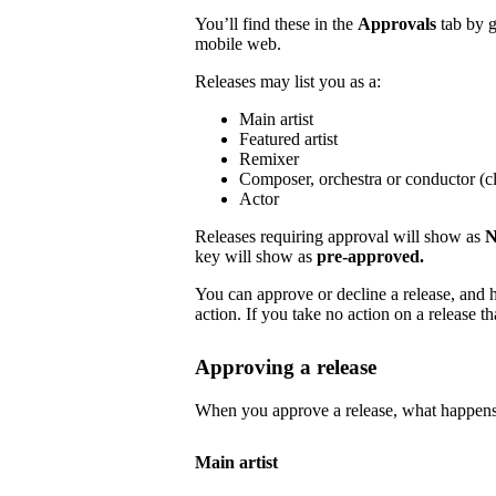
You’ll find these in the
Approvals
tab by 
mobile web.
Releases may list you as a:
Main artist
Featured artist
Remixer
Composer, orchestra or conductor (cl
Actor
Releases requiring approval will show as
N
key will show as
pre-approved.
You can approve or decline a release, and h
action. If you take no action on a release tha
Approving a release
When you approve a release, what happens
Main artist