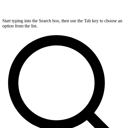
Start typing into the Search box, then use the Tab key to choose an
option from the list.