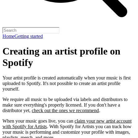
Home
Getting started
Creating an artist profile on
Spotify
Your artist profile is created automatically when your music is first
uploaded to Spotify. It's not possible to create an artist profile
yourself.
We require all music to be uploaded via labels and distributors to
make sure everything's properly licensed. If you don't have a
distributor yet,
check out the ones we recommend
.
When your music goes live, you can
claim your new artist account
with Spotify for Artists
. With Spotify for Artists you can track how
your music is performing and customize your profile with images,
playlists, merch, and more.