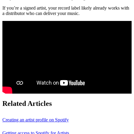
If you’re a signed artist, your record label likely already works with
a distributor who can deliver your music.
Related Articles
Creating an artist profile on Spotify
Getting access to Spotify for Artists