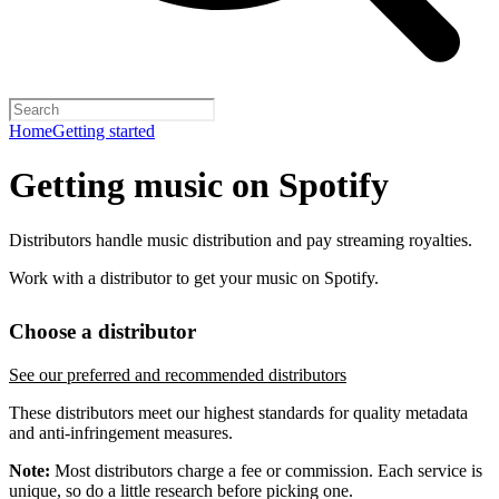
Home
Getting started
Getting music on Spotify
Distributors handle music distribution and pay streaming royalties.
Work with a distributor to get your music on Spotify.
Choose a distributor
See our preferred and recommended distributors
These distributors meet our highest standards for quality metadata
and anti-infringement measures.
Note:
Most distributors charge a fee or commission. Each service is
unique, so do a little research before picking one.