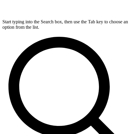
Start typing into the Search box, then use the Tab key to choose an
option from the list.