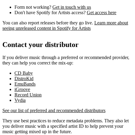
Form not working?
Get in touch with us
Don't have Spotify for Artists access?
Get access here
You can also report releases before they go live.
Learn more about
seeing unreleased content in Spotify for Artists
Contact your distributor
If you deliver music through a preferred or recommended provider,
they can help you correct the mix-up:
CD Baby
DistroKid
EmuBands
iGroove
Record Union
Vydia
See our list of preferred and recommended distributors
They use best practices to reduce metadata problems. They also let
you deliver music with a specified artist ID to help prevent your
music getting mixed up in the future.