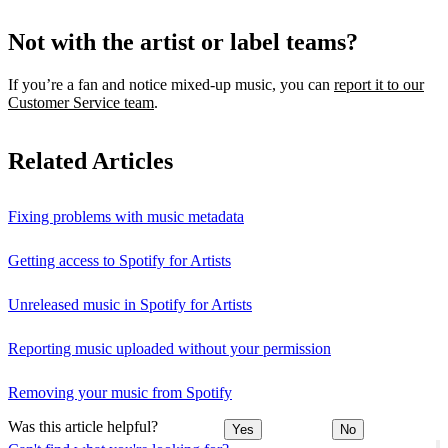
Not with the artist or label teams?
If you’re a fan and notice mixed‑up music, you can
report it to our
Customer Service team
.
Related Articles
Fixing problems with music metadata
Getting access to Spotify for Artists
Unreleased music in Spotify for Artists
Reporting music uploaded without your permission
Removing your music from Spotify
Was this article helpful?
Yes
No