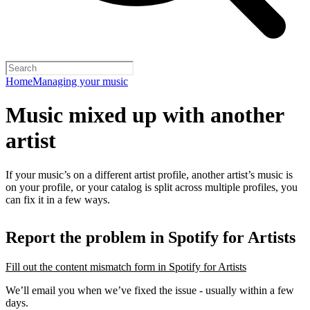
Home
Managing your music
Music mixed up with another
artist
If your music’s on a different artist profile, another artist’s music is
on your profile, or your catalog is split across multiple profiles, you
can fix it in a few ways.
Report the problem in Spotify for Artists
Fill out the content mismatch form in Spotify for Artists
We’ll email you when we’ve fixed the issue - usually within a few
days.