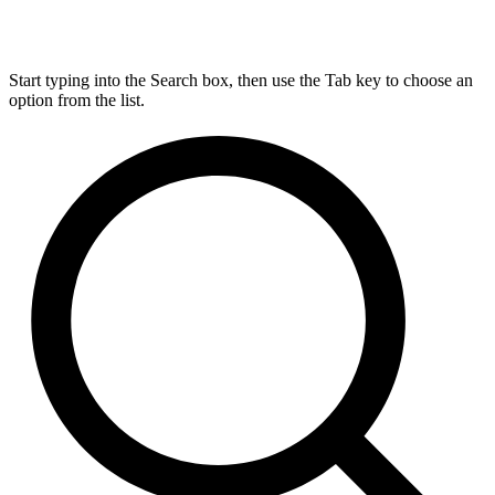
Start typing into the Search box, then use the Tab key to choose an
option from the list.