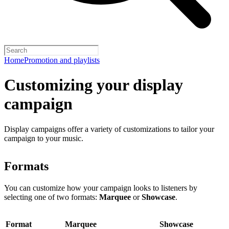
Home
Promotion and playlists
Customizing your display
campaign
Display campaigns offer a variety of customizations to tailor your
campaign to your music.
Formats
You can customize how your campaign looks to listeners by
selecting one of two formats:
Marquee
or
Showcase
.
Format
Marquee
Showcase