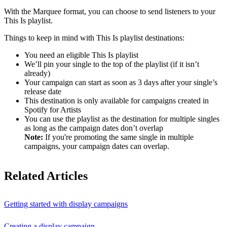
With the Marquee format, you can choose to send listeners to your
This Is playlist.
Things to keep in mind with This Is playlist destinations:
You need an eligible This Is playlist
We’ll pin your single to the top of the playlist (if it isn’t
already)
Your campaign can start as soon as 3 days after your single’s
release date
This destination is only available for campaigns created in
Spotify for Artists
You can use the playlist as the destination for multiple singles
as long as the campaign dates don’t overlap
Note:
If you're promoting the same single in multiple
campaigns, your campaign dates can overlap.
Related Articles
Getting started with display campaigns
Creating a display campaign