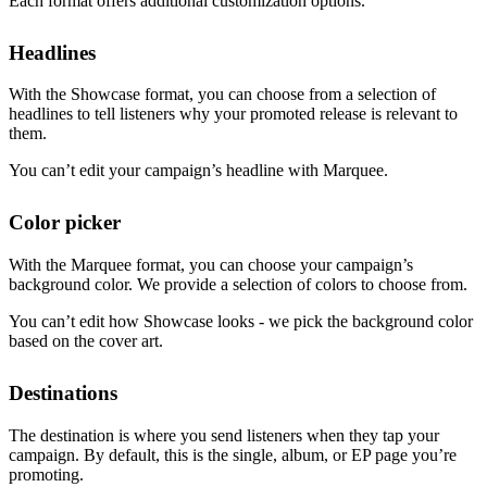
Each format offers additional customization options.
Headlines
With the Showcase format, you can choose from a selection of
headlines to tell listeners why your promoted release is relevant to
them.
You can’t edit your campaign’s headline with Marquee.
Color picker
With the Marquee format, you can choose your campaign’s
background color. We provide a selection of colors to choose from.
You can’t edit how Showcase looks - we pick the background color
based on the cover art.
Destinations
The destination is where you send listeners when they tap your
campaign. By default, this is the single, album, or EP page you’re
promoting.