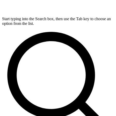
Start typing into the Search box, then use the Tab key to choose an
option from the list.