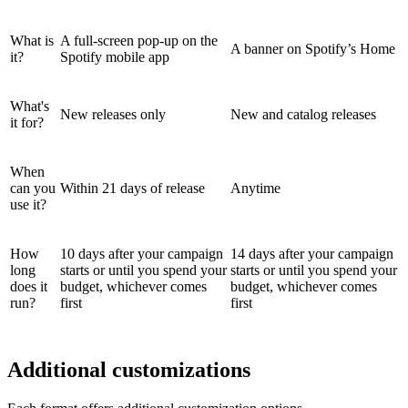
What is
A full-screen pop-up on the
A banner on Spotify’s Home
it?
Spotify mobile app
What's
New releases only
New and catalog releases
it for?
When
can you
Within 21 days of release
Anytime
use it?
How
10 days after your campaign
14 days after your campaign
long
starts or until you spend your
starts or until you spend your
does it
budget, whichever comes
budget, whichever comes
run?
first
first
Additional customizations