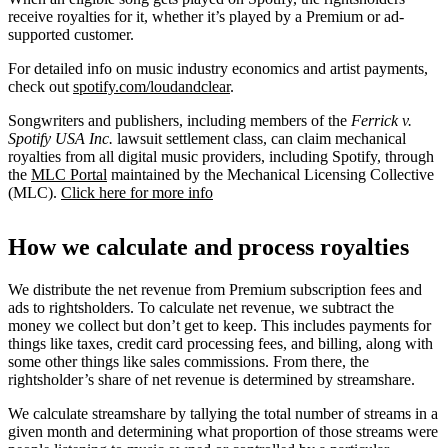
receive royalties for it, whether it’s played by a Premium or ad-
supported customer.
For detailed info on music industry economics and artist payments,
check out
spotify.com/loudandclear
.
Songwriters and publishers, including members of the
Ferrick v.
Spotify USA Inc.
lawsuit settlement class, can claim mechanical
royalties from all digital music providers, including Spotify, through
the
MLC Portal
maintained by the Mechanical Licensing Collective
(MLC).
Click here for more info
How we calculate and process royalties
We distribute the net revenue from Premium subscription fees and
ads to rightsholders. To calculate net revenue, we subtract the
money we collect but don’t get to keep. This includes payments for
things like taxes, credit card processing fees, and billing, along with
some other things like sales commissions. From there, the
rightsholder’s share of net revenue is determined by streamshare.
We calculate streamshare by tallying the total number of streams in a
given month and determining what proportion of those streams were