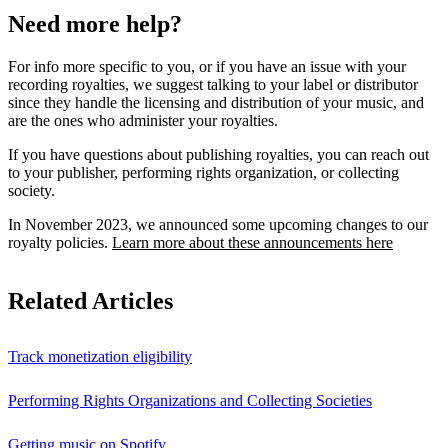
Need more help?
For info more specific to you, or if you have an issue with your
recording royalties, we suggest talking to your label or distributor
since they handle the licensing and distribution of your music, and
are the ones who administer your royalties.
If you have questions about publishing royalties, you can reach out
to your publisher, performing rights organization, or collecting
society.
In November 2023, we announced some upcoming changes to our
royalty policies.
Learn more about these announcements here
Related Articles
Track monetization eligibility
Performing Rights Organizations and Collecting Societies
Getting music on Spotify