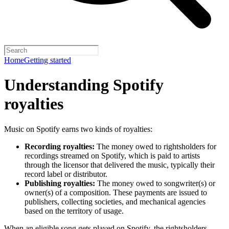
Home
Getting started
Understanding Spotify
royalties
Music on Spotify earns two kinds of royalties:
Recording royalties:
The money owed to rightsholders for
recordings streamed on Spotify, which is paid to artists
through the licensor that delivered the music, typically their
record label or distributor.
Publishing royalties:
The money owed to songwriter(s) or
owner(s) of a composition. These payments are issued to
publishers, collecting societies, and mechanical agencies
based on the territory of usage.
When an eligible song gets played on Spotify, the rightsholders