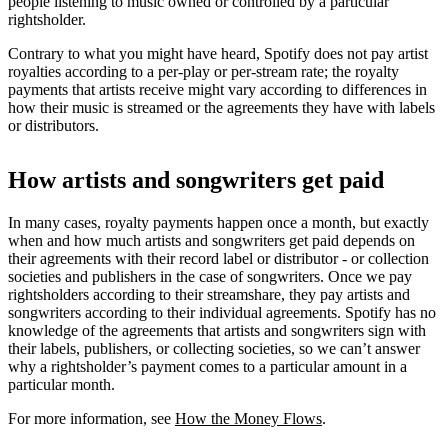
people listening to music owned or controlled by a particular
rightsholder.
Contrary to what you might have heard, Spotify does not pay artist
royalties according to a per-play or per-stream rate; the royalty
payments that artists receive might vary according to differences in
how their music is streamed or the agreements they have with labels
or distributors.
How artists and songwriters get paid
In many cases, royalty payments happen once a month, but exactly
when and how much artists and songwriters get paid depends on
their agreements with their record label or distributor - or collection
societies and publishers in the case of songwriters. Once we pay
rightsholders according to their streamshare, they pay artists and
songwriters according to their individual agreements. Spotify has no
knowledge of the agreements that artists and songwriters sign with
their labels, publishers, or collecting societies, so we can’t answer
why a rightsholder’s payment comes to a particular amount in a
particular month.
For more information, see
How the Money Flows
.