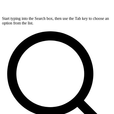
Start typing into the Search box, then use the Tab key to choose an
option from the list.