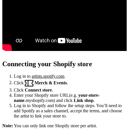
Connecting your Shopify store
Log in to
artists.spotify.com
.
Click
Merch & Events
.
Click
Connect store
.
Enter your Shopify store URL(e.g.
your-store-
name
.myshopify.com) and click
Link shop
.
Log in to Shopify and follow the setup steps. You’ll need to
add Spotify as a sales channel, accept the terms, and choose
the artist to link your store to.
Note:
You can only link one Shopify store per artist.