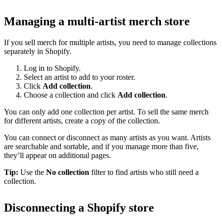
Managing a multi-artist merch store
If you sell merch for multiple artists, you need to manage collections
separately in Shopify.
Log in to Shopify.
Select an artist to add to your roster.
Click
Add collection
.
Choose a collection and click
Add collection
.
You can only add one collection per artist. To sell the same merch
for different artists, create a copy of the collection.
You can connect or disconnect as many artists as you want. Artists
are searchable and sortable, and if you manage more than five,
they’ll appear on additional pages.
Tip:
Use the
No collection
filter to find artists who still need a
collection.
Disconnecting a Shopify store