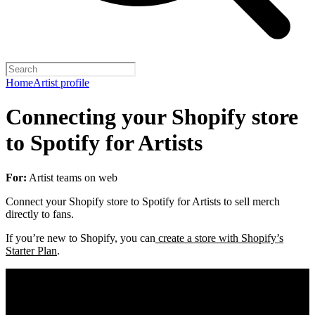
Home
Artist profile
Connecting your Shopify store
to Spotify for Artists
For:
Artist teams on web
Connect your Shopify store to Spotify for Artists to sell merch
directly to fans.
If you’re new to Shopify, you can
create a store with Shopify’s
Starter Plan
.