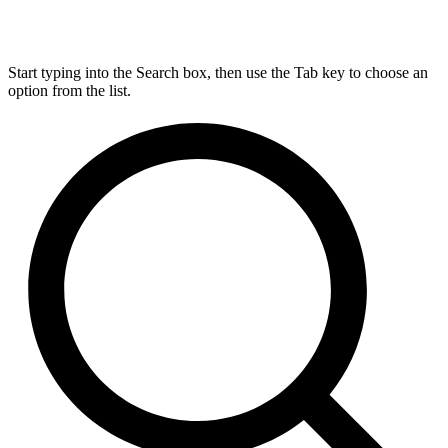
Start typing into the Search box, then use the Tab key to choose an
option from the list.