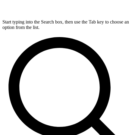
Start typing into the Search box, then use the Tab key to choose an
option from the list.