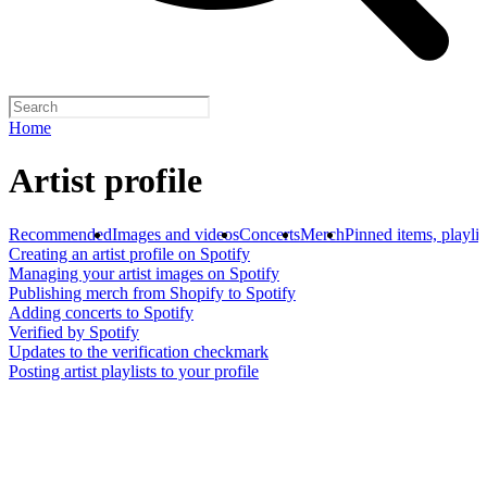
Home
Artist profile
Recommended
Images and videos
Concerts
Merch
Pinned items, playlis
Creating an artist profile on Spotify
Managing your artist images on Spotify
Publishing merch from Shopify to Spotify
Adding concerts to Spotify
Verified by Spotify
Updates to the verification checkmark
Posting artist playlists to your profile