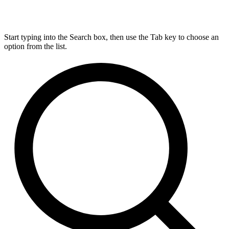
Start typing into the Search box, then use the Tab key to choose an
option from the list.