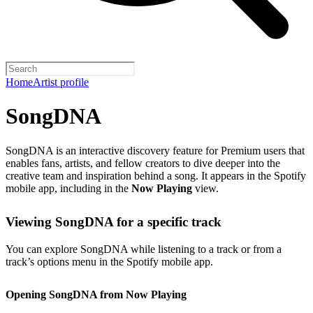
Home
Artist profile
SongDNA
SongDNA is an interactive discovery feature for Premium users that
enables fans, artists, and fellow creators to dive deeper into the
creative team and inspiration behind a song. It appears in the Spotify
mobile app, including in the
Now Playing
view.
Viewing SongDNA for a specific track
You can explore SongDNA while listening to a track or from a
track’s options menu in the Spotify mobile app.
Opening SongDNA from Now Playing