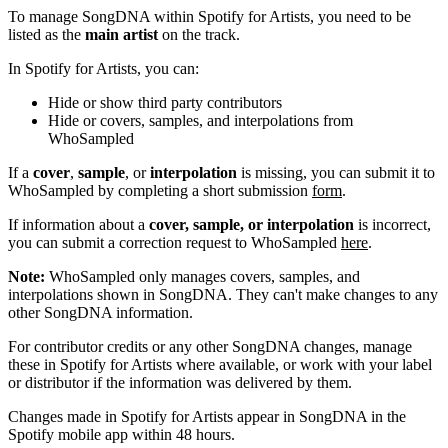
To manage SongDNA within Spotify for Artists, you need to be
listed as the
main artist
on the track.
In Spotify for Artists, you can:
Hide or show third party contributors
Hide or covers, samples, and interpolations from
WhoSampled
If a
cover
,
sample
, or
interpolation
is missing, you can submit it to
WhoSampled by completing a short submission
form
.
If information about a
cover, sample, or interpolation
is incorrect,
you can submit a correction request to WhoSampled
here
.
Note:
WhoSampled only manages covers, samples, and
interpolations shown in SongDNA. They can't make changes to any
other SongDNA information.
For contributor credits or any other SongDNA changes, manage
these in Spotify for Artists where available, or work with your label
or distributor if the information was delivered by them.
Changes made in Spotify for Artists appear in SongDNA in the
Spotify mobile app within 48 hours.