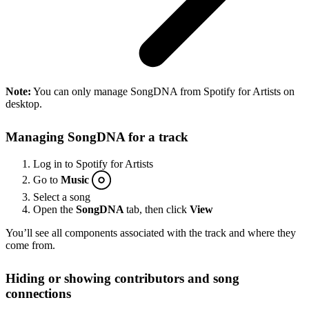
Note:
You can only manage SongDNA from Spotify for Artists on
desktop.
Managing SongDNA for a track
Log in to Spotify for Artists
Go to
Music
Select a song
Open the
SongDNA
tab, then click
View
You’ll see all components associated with the track and where they
come from.
Hiding or showing contributors and song
connections