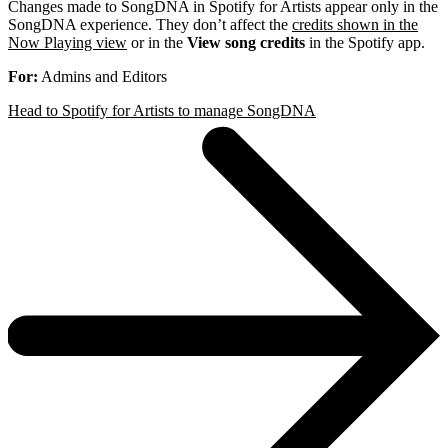
Changes made to SongDNA in Spotify for Artists appear only in the
SongDNA experience. They don’t affect the
credits shown in the
Now Playing view
or in the
View song credits
in the Spotify app.
For:
Admins and Editors
Head to Spotify for Artists to manage SongDNA