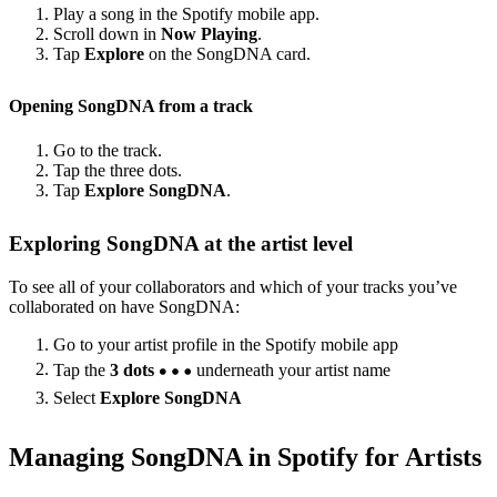
Play a song in the Spotify mobile app.
Scroll down in
Now Playing
.
Tap
Explore
on the SongDNA card.
Opening SongDNA from a track
Go to the track.
Tap the three dots.
Tap
Explore SongDNA
.
Exploring SongDNA at the artist level
To see all of your collaborators and which of your tracks you’ve
collaborated on have SongDNA:
Go to your artist profile in the Spotify mobile app
Tap the
3 dots
underneath your artist name
Select
Explore SongDNA
Managing SongDNA in Spotify for Artists