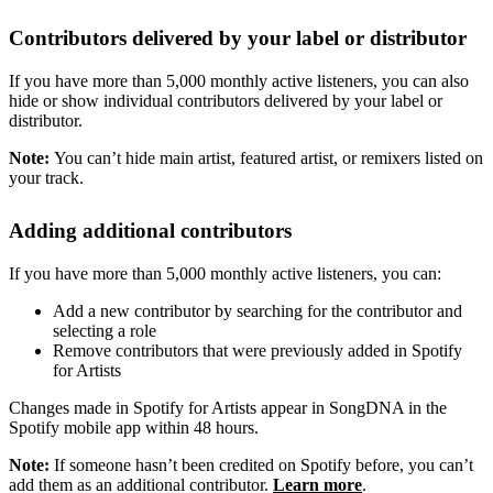
Contributors delivered by your label or distributor
If you have more than 5,000 monthly active listeners, you can also
hide or show individual contributors delivered by your label or
distributor.
Note:
You can’t hide main artist, featured artist, or remixers listed on
your track.
Adding additional contributors
If you have more than 5,000 monthly active listeners, you can:
Add a new contributor by searching for the contributor and
selecting a role
Remove contributors that were previously added in Spotify
for Artists
Changes made in Spotify for Artists appear in SongDNA in the
Spotify mobile app within 48 hours.
Note:
If someone hasn’t been credited on Spotify before, you can’t
add them as an additional contributor.
Learn more
.