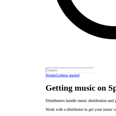
Home
Getting started
Getting music on Sp
Distributors handle music distribution and 
Work with a distributor to get your music o