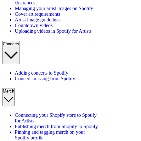
clearances
Managing your artist images on Spotify
Cover art requirements
Artist image guidelines
Countdown videos
Uploading videos in Spotify for Artists
Concerts
Adding concerts to Spotify
Concerts missing from Spotify
Merch
Connecting your Shopify store to Spotify
for Artists
Publishing merch from Shopify to Spotify
Pinning and tagging merch on your
Spotify profile