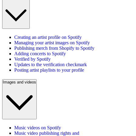
Creating an artist profile on Spotify
Managing your artist images on Spotify
Publishing merch from Shopify to Spotify
Adding concerts to Spotify
Verified by Spotify
Updates to the verification checkmark
Posting artist playlists to your profile
Images and videos
Music videos on Spotify
Music video publishing rights and