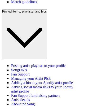
Merch guidelines
Pinned items, playlists, and bios
Posting artist playlists to your profile
SongDNA
Fan Support
Managing your Artist Pick
Adding a bio to your Spotify artist profile
Adding social media links to your Spotify
artist profile
Fan Support fundraising partners
Artist details
About the Song