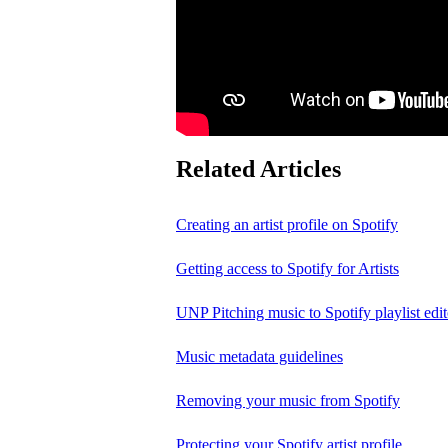
Related Articles
Creating an artist profile on Spotify
Getting access to Spotify for Artists
UNP Pitching music to Spotify playlist edit
Music metadata guidelines
Removing your music from Spotify
Protecting your Spotify artist profile