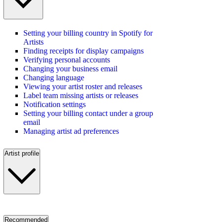
Setting your billing country in Spotify for
Artists
Finding receipts for display campaigns
Verifying personal accounts
Changing your business email
Changing language
Viewing your artist roster and releases
Label team missing artists or releases
Notification settings
Setting your billing contact under a group
email
Managing artist ad preferences
Artist profile
Recommended