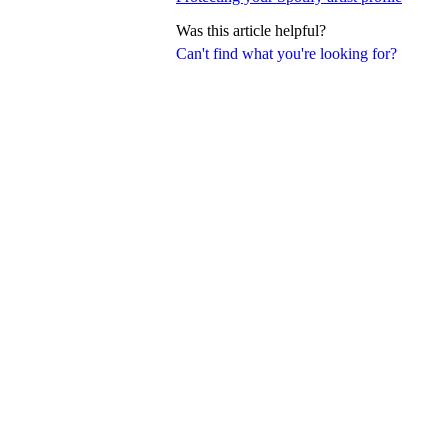
Was this article helpful?
Can't find what you're looking for?