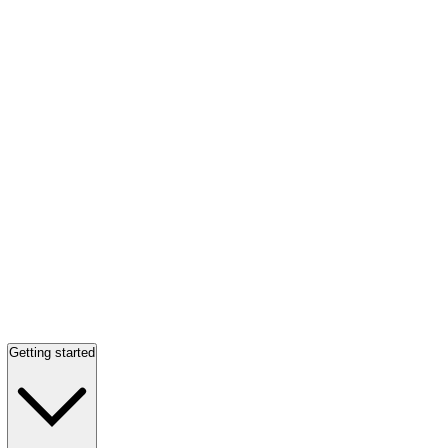
Getting started