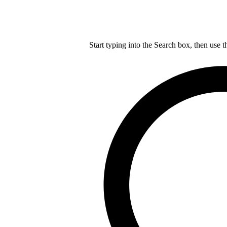
Start typing into the Search box, then use t