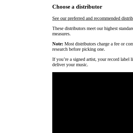
Choose a distributor
See our preferred and recommended distrib
These distributors meet our highest standar
measures.
Note:
Most distributors charge a fee or comm
research before picking one.
If you’re a signed artist, your record label
deliver your music.