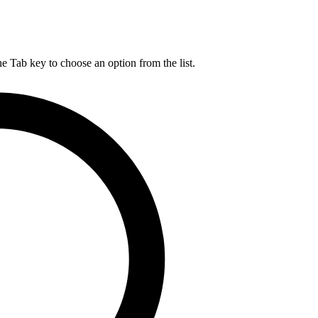
he Tab key to choose an option from the list.