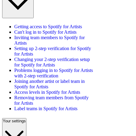
Getting access to Spotify for Artists
Can't log in to Spotify for Artists
Inviting team members to Spotify for
Artists
Setting up 2-step verification for Spotify
for Artists
Changing your 2-step verification setup
for Spotify for Artists
Problems logging in to Spotify for Artists
with 2-step verification
Joining another artist or label team in
Spotify for Artists
Access levels in Spotify for Artists
Removing team members from Spotify
for Artists
Label teams in Spotify for Artists
Your settings