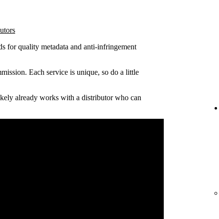
utors
ds for quality metadata and anti-infringement
ission. Each service is unique, so do a little
 likely already works with a distributor who can