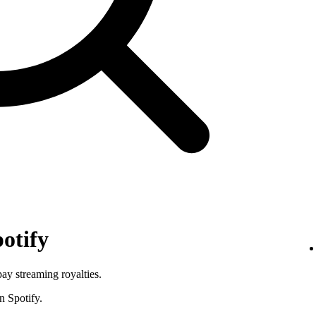
otify
pay streaming royalties.
n Spotify.