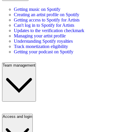
Getting music on Spotify
Creating an artist profile on Spotify
Getting access to Spotify for Artists
Can't log in to Spotify for Artists
Updates to the verification checkmark
Managing your artist profile
Understanding Spotify royalties
Track monetization eligibility
Getting your podcast on Spotify
Team management
Access and login