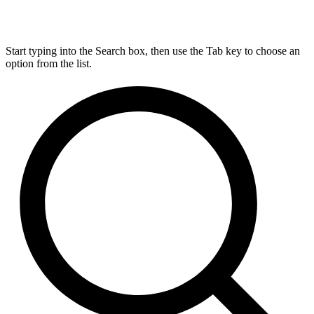
Start typing into the Search box, then use the Tab key to choose an
option from the list.