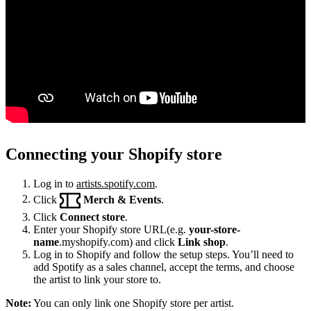
Connecting your Shopify store
Log in to
artists.spotify.com
.
Click
Merch & Events
.
Click
Connect store
.
Enter your Shopify store URL(e.g.
your-store-
name
.myshopify.com) and click
Link shop
.
Log in to Shopify and follow the setup steps. You’ll need to
add Spotify as a sales channel, accept the terms, and choose
the artist to link your store to.
Note:
You can only link one Shopify store per artist.