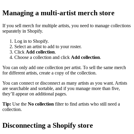
Managing a multi-artist merch store
If you sell merch for multiple artists, you need to manage collections
separately in Shopify.
Log in to Shopify.
Select an artist to add to your roster.
Click
Add collection
.
Choose a collection and click
Add collection
.
You can only add one collection per artist. To sell the same merch
for different artists, create a copy of the collection.
You can connect or disconnect as many artists as you want. Artists
are searchable and sortable, and if you manage more than five,
they’ll appear on additional pages.
Tip:
Use the
No collection
filter to find artists who still need a
collection.
Disconnecting a Shopify store