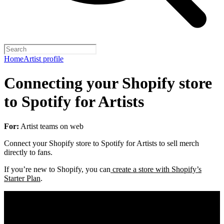
Home
Artist profile
Connecting your Shopify store
to Spotify for Artists
For:
Artist teams on web
Connect your Shopify store to Spotify for Artists to sell merch
directly to fans.
If you’re new to Shopify, you can
create a store with Shopify’s
Starter Plan
.