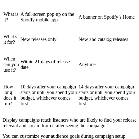
What is
A full-screen pop-up on the
A banner on Spotify’s Home
it?
Spotify mobile app
What’s
New releases only
New and catalog releases
it for?
When
Within 21 days of release
can you
Anytime
date
use it?
How
10 days after your campaign
14 days after your campaign
long
starts or until you spend your
starts or until you spend your
does it
budget, whichever comes
budget, whichever comes
run?
first
first
Display campaigns reach listeners who are likely to find your release
relevant and stream from it after seeing the campaign.
You can customize your audience goals during campaign setup.