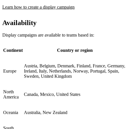
Learn how to create a display campaign
Availability
Display campaigns are available to teams based in:
Continent
Country or region
Austria, Belgium, Denmark, Finland, France, Germany,
Europe
Ireland, Italy, Netherlands, Norway, Portugal, Spain,
Sweden, United Kingdom
North
Canada, Mexico, United States
America
Oceania
Australia, New Zealand
South