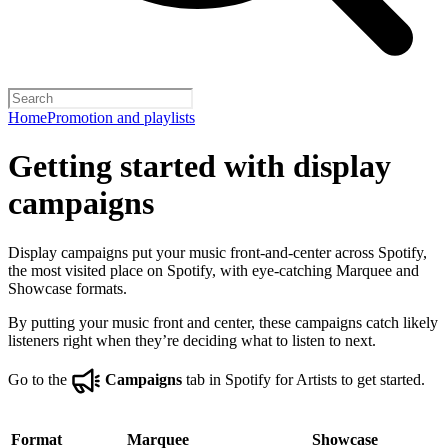
Home
Promotion and playlists
Getting started with display
campaigns
Display campaigns put your music front-and-center across Spotify,
the most visited place on Spotify, with eye-catching Marquee and
Showcase formats.
By putting your music front and center, these campaigns catch likely
listeners right when they’re deciding what to listen to next.
Go to the
Campaigns
tab in Spotify for Artists to get started.
Format
Marquee
Showcase