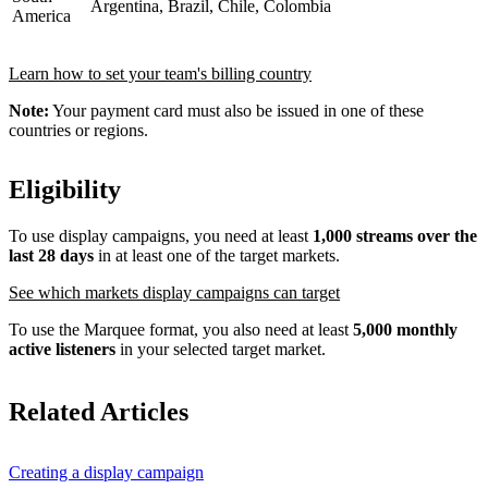
Argentina, Brazil, Chile, Colombia
America
Learn how to set your team's billing country
Note:
Your payment card must also be issued in one of these
countries or regions.
Eligibility
To use display campaigns, you need at least
1,000 streams over the
last 28 days
in at least one of the target markets.
See which markets display campaigns can target
To use the Marquee format, you also need at least
5,000 monthly
active listeners
in your selected target market.
Related Articles
Creating a display campaign