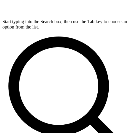
Start typing into the Search box, then use the Tab key to choose an
option from the list.