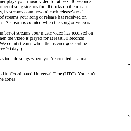
er plays your music video for at least 30 seconds
ber of song streams for all tracks on the release
s, its streams count toward each release's total
f streams your song or release has received on
ms. A stream is counted when the song or video is
umber of streams your music video has received on
en the video is played for at least 30 seconds
We count streams when the listener goes online
ery 30 days)
ists include songs where you’re credited as a main
orded in Coordinated Universal Time (UTC). You can't
me zones