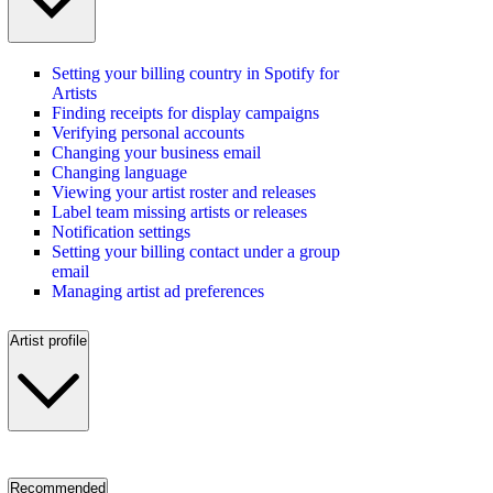
Setting your billing country in Spotify for
Artists
Finding receipts for display campaigns
Verifying personal accounts
Changing your business email
Changing language
Viewing your artist roster and releases
Label team missing artists or releases
Notification settings
Setting your billing contact under a group
email
Managing artist ad preferences
Artist profile
Recommended