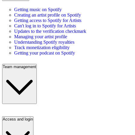
Getting music on Spotify
Creating an artist profile on Spotify
Getting access to Spotify for Artists
Can't log in to Spotify for Artists
Updates to the verification checkmark
Managing your artist profile
Understanding Spotify royalties
Track monetization eligibility
Getting your podcast on Spotify
Team management
Access and login