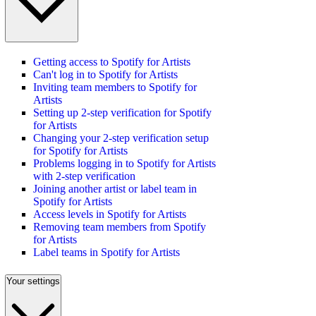
Getting access to Spotify for Artists
Can't log in to Spotify for Artists
Inviting team members to Spotify for
Artists
Setting up 2-step verification for Spotify
for Artists
Changing your 2-step verification setup
for Spotify for Artists
Problems logging in to Spotify for Artists
with 2-step verification
Joining another artist or label team in
Spotify for Artists
Access levels in Spotify for Artists
Removing team members from Spotify
for Artists
Label teams in Spotify for Artists
Your settings