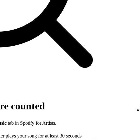
re counted
sic
tab in Spotify for Artists.
r plays your song for at least 30 seconds