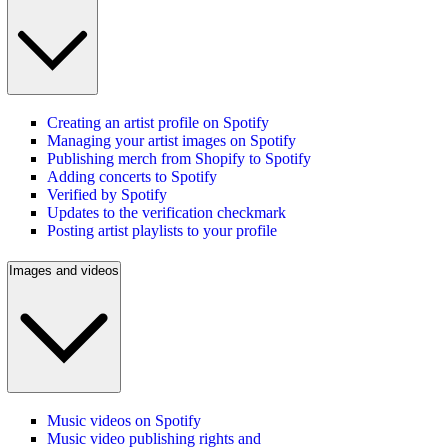
Creating an artist profile on Spotify
Managing your artist images on Spotify
Publishing merch from Shopify to Spotify
Adding concerts to Spotify
Verified by Spotify
Updates to the verification checkmark
Posting artist playlists to your profile
Images and videos
Music videos on Spotify
Music video publishing rights and