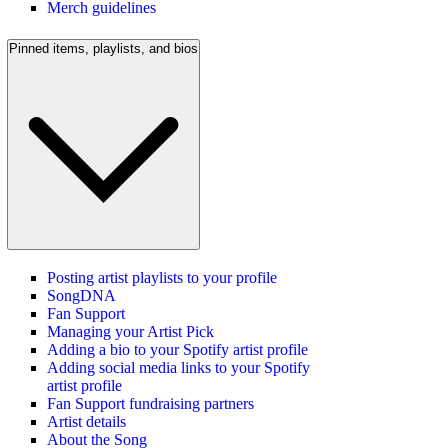
Merch guidelines
Pinned items, playlists, and bios
Posting artist playlists to your profile
SongDNA
Fan Support
Managing your Artist Pick
Adding a bio to your Spotify artist profile
Adding social media links to your Spotify
artist profile
Fan Support fundraising partners
Artist details
About the Song