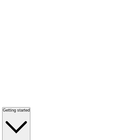
Getting started