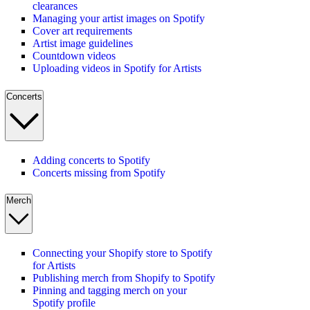
clearances
Managing your artist images on Spotify
Cover art requirements
Artist image guidelines
Countdown videos
Uploading videos in Spotify for Artists
Concerts
Adding concerts to Spotify
Concerts missing from Spotify
Merch
Connecting your Shopify store to Spotify
for Artists
Publishing merch from Shopify to Spotify
Pinning and tagging merch on your
Spotify profile