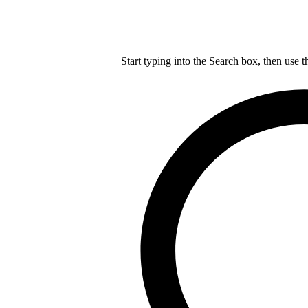
Start typing into the Search box, then use t