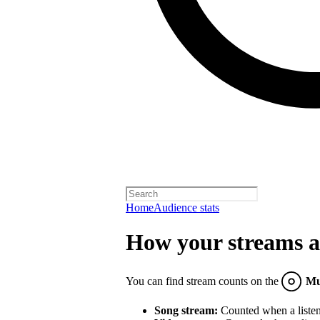
Home
Audience stats
How your streams a
You can find stream counts on the
Mu
Song stream:
Counted when a listene