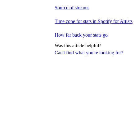
Source of streams
Time zone for stats in Spotify for Artists
How far back your stats go
Was this article helpful?
Can't find what you're looking for?