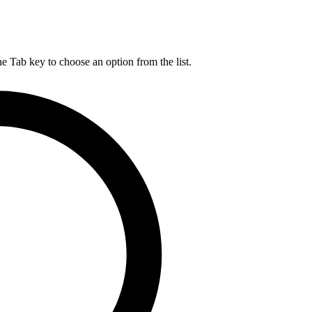
he Tab key to choose an option from the list.