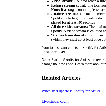
Video stream:
Counted when a listen
Release stream count:
The total num
Note:
If a song is on multiple release
All-time streams:
The total number o
Spotify, including music video strea
played for at least 30 seconds
All-time video streams:
The total n
Spotify. A video stream is counted wh
Streams from downloaded music:
(which they must do at least once ev
Your total stream counts in Spotify for Art
artist or remixer.
Note:
Stats in Spotify for Artists are rec
change the time zone.
Learn more about ti
Related Articles
When stats update in Spotify for Artists
Live stream count