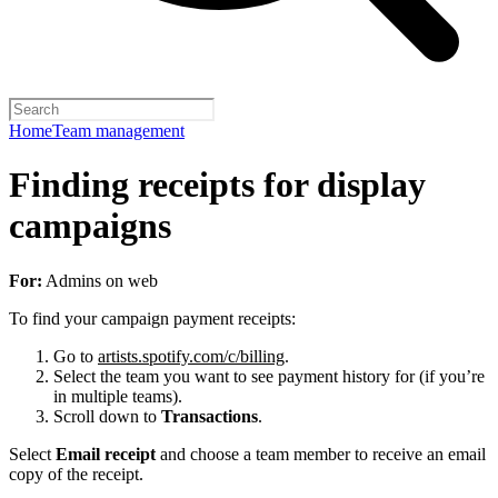
Home
Team management
Finding receipts for display
campaigns
For:
Admins on web
To find your campaign payment receipts:
Go to
artists.spotify.com/c/billing
.
Select the team you want to see payment history for (if you’re
in multiple teams).
Scroll down to
Transactions
.
Select
Email receipt
and choose a team member to receive an email
copy of the receipt.