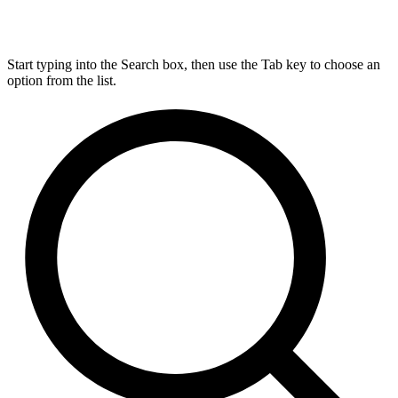
Start typing into the Search box, then use the Tab key to choose an
option from the list.