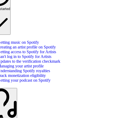
started
etting music on Spotify
reating an artist profile on Spotify
etting access to Spotify for Artists
an't log in to Spotify for Artists
pdates to the verification checkmark
anaging your artist profile
nderstanding Spotify royalties
rack monetization eligibility
etting your podcast on Spotify