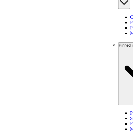
C
P
P
M
Pinned i
P
S
F
M