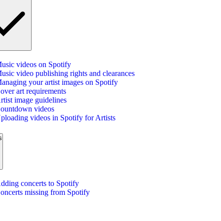
usic videos on Spotify
usic video publishing rights and clearances
anaging your artist images on Spotify
over art requirements
rtist image guidelines
ountdown videos
ploading videos in Spotify for Artists
s
dding concerts to Spotify
oncerts missing from Spotify