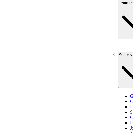
Team m
Access 
G
C
I
S
C
P
J