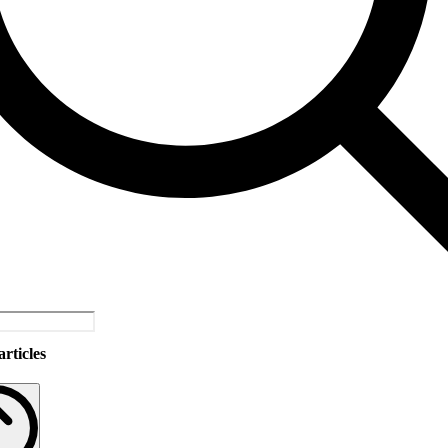
rticles