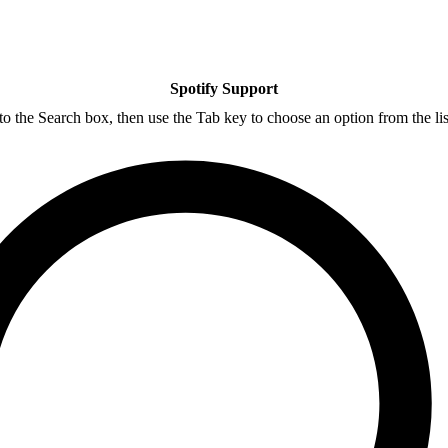
Spotify Support
nto the Search box, then use the Tab key to choose an option from the lis