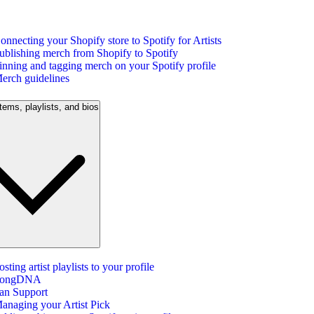
onnecting your Shopify store to Spotify for Artists
ublishing merch from Shopify to Spotify
inning and tagging merch on your Spotify profile
erch guidelines
tems, playlists, and bios
osting artist playlists to your profile
ongDNA
an Support
anaging your Artist Pick