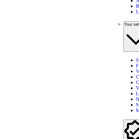
A
R
L
Your set
S
F
V
C
C
V
L
N
S
M