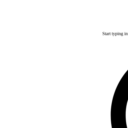
Start typing i