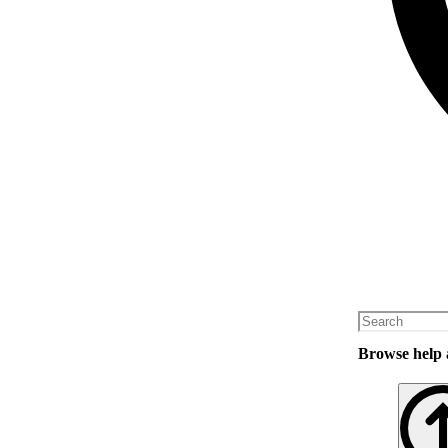
Browse help a