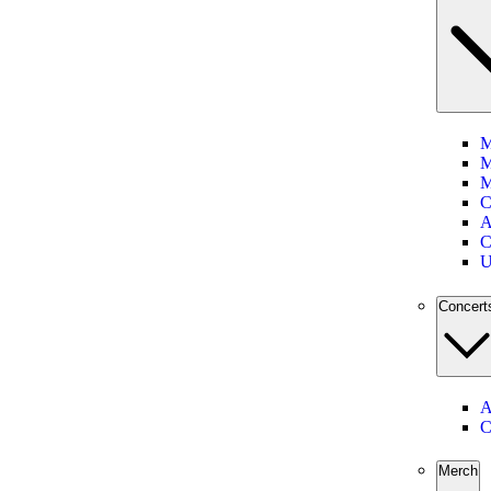
M
M
M
C
A
C
U
Concert
A
C
Merch