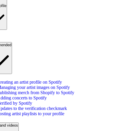
ofile
ended
reating an artist profile on Spotify
anaging your artist images on Spotify
ublishing merch from Shopify to Spotify
dding concerts to Spotify
erified by Spotify
pdates to the verification checkmark
osting artist playlists to your profile
and videos