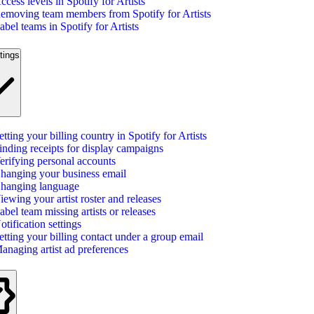
ccess levels in Spotify for Artists
emoving team members from Spotify for Artists
abel teams in Spotify for Artists
tings
etting your billing country in Spotify for Artists
inding receipts for display campaigns
erifying personal accounts
hanging your business email
hanging language
iewing your artist roster and releases
abel team missing artists or releases
otification settings
etting your billing contact under a group email
anaging artist ad preferences