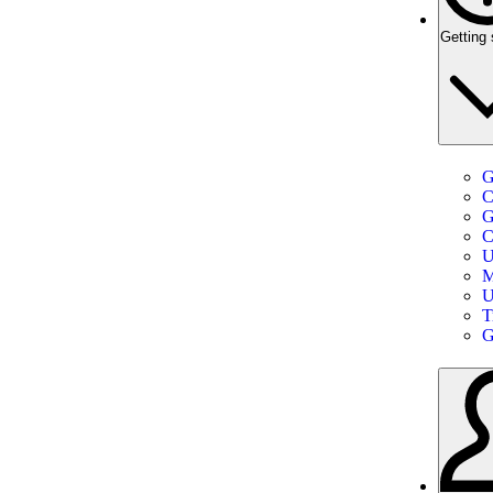
Getting 
G
C
G
C
U
M
U
T
G