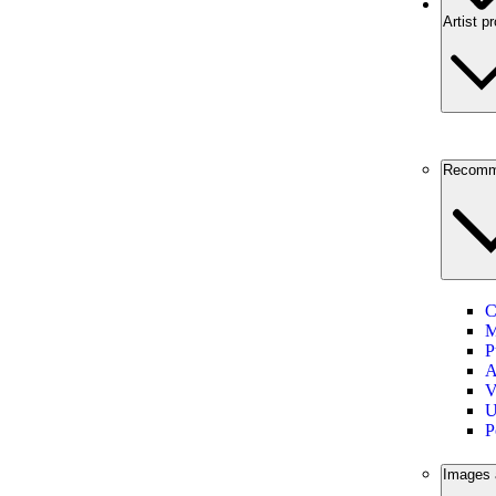
Artist pr
Recomm
C
M
P
A
V
U
P
Images 