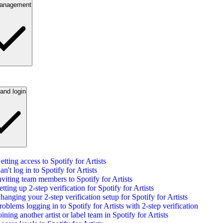
anagement
and login
etting access to Spotify for Artists
an't log in to Spotify for Artists
nviting team members to Spotify for Artists
etting up 2-step verification for Spotify for Artists
hanging your 2-step verification setup for Spotify for Artists
roblems logging in to Spotify for Artists with 2-step verification
oining another artist or label team in Spotify for Artists