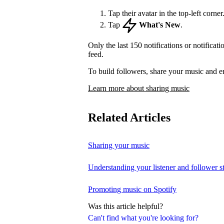
Tap their avatar in the top-left corner
Tap
What's New
.
Only the last 150 notifications or notificat
feed.
To build followers, share your music and e
Learn more about sharing music
Related Articles
Sharing your music
Understanding your listener and follower st
Promoting music on Spotify
Was this article helpful?
Can't find what you're looking for?