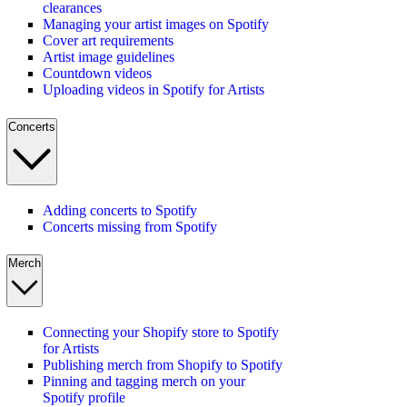
clearances
Managing your artist images on Spotify
Cover art requirements
Artist image guidelines
Countdown videos
Uploading videos in Spotify for Artists
Concerts
Adding concerts to Spotify
Concerts missing from Spotify
Merch
Connecting your Shopify store to Spotify
for Artists
Publishing merch from Shopify to Spotify
Pinning and tagging merch on your
Spotify profile