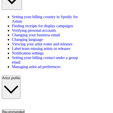
Setting your billing country in Spotify for
Artists
Finding receipts for display campaigns
Verifying personal accounts
Changing your business email
Changing language
Viewing your artist roster and releases
Label team missing artists or releases
Notification settings
Setting your billing contact under a group
email
Managing artist ad preferences
Artist profile
Recommended