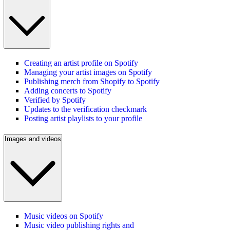
Creating an artist profile on Spotify
Managing your artist images on Spotify
Publishing merch from Shopify to Spotify
Adding concerts to Spotify
Verified by Spotify
Updates to the verification checkmark
Posting artist playlists to your profile
Images and videos
Music videos on Spotify
Music video publishing rights and