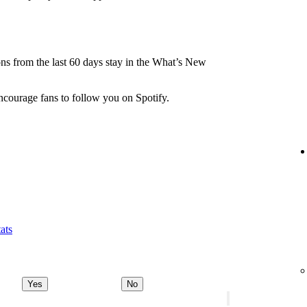
.
ions from the last 60 days stay in the What’s New
ncourage fans to follow you on Spotify.
ats
Yes
No