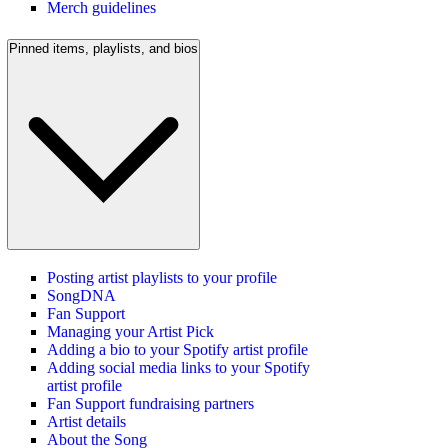
Merch guidelines
Pinned items, playlists, and bios
Posting artist playlists to your profile
SongDNA
Fan Support
Managing your Artist Pick
Adding a bio to your Spotify artist profile
Adding social media links to your Spotify
artist profile
Fan Support fundraising partners
Artist details
About the Song