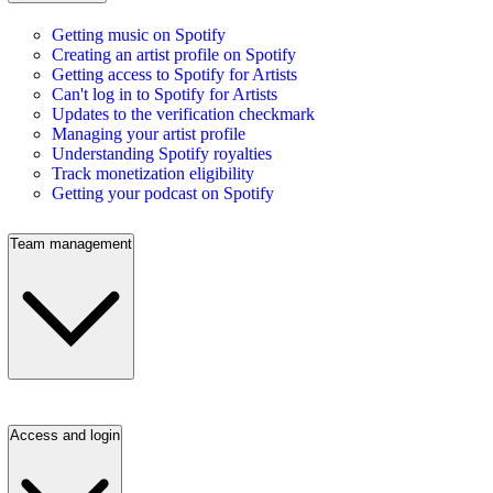
Getting music on Spotify
Creating an artist profile on Spotify
Getting access to Spotify for Artists
Can't log in to Spotify for Artists
Updates to the verification checkmark
Managing your artist profile
Understanding Spotify royalties
Track monetization eligibility
Getting your podcast on Spotify
Team management
Access and login