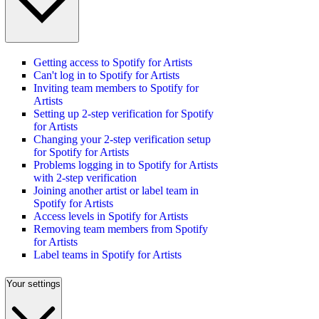
Getting access to Spotify for Artists
Can't log in to Spotify for Artists
Inviting team members to Spotify for
Artists
Setting up 2-step verification for Spotify
for Artists
Changing your 2-step verification setup
for Spotify for Artists
Problems logging in to Spotify for Artists
with 2-step verification
Joining another artist or label team in
Spotify for Artists
Access levels in Spotify for Artists
Removing team members from Spotify
for Artists
Label teams in Spotify for Artists
Your settings