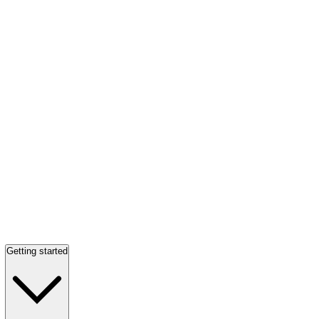
Getting started