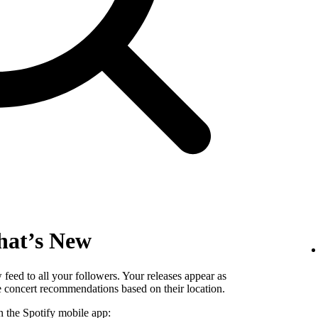
hat’s New
eed to all your followers. Your releases appear as
ee concert recommendations based on their location.
n the Spotify mobile app: