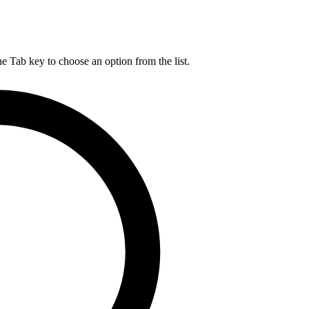
he Tab key to choose an option from the list.