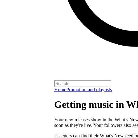
Home
Promotion and playlists
Getting music in W
Your new releases show in the What’s New f
soon as they're live. Your followers also s
Listeners can find their What's New feed o