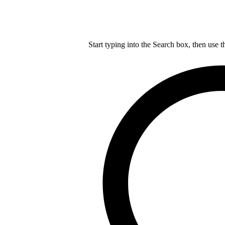
Start typing into the Search box, then use t