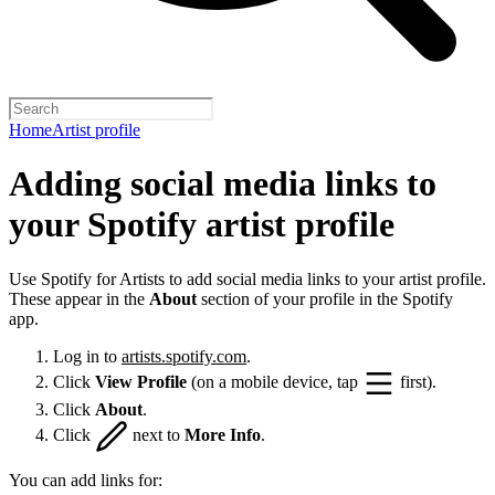
Home
Artist profile
Adding social media links to
your Spotify artist profile
Use Spotify for Artists to add social media links to your artist profile.
These appear in the
About
section of your profile in the Spotify
app.
Log in to
artists.spotify.com
.
Click
View Profile
(on a mobile device, tap
first).
Click
About
.
Click
next to
More Info
.
You can add links for: