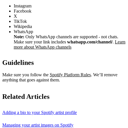
Instagram
Facebook
X
TikTok
Wikipedia
WhatsApp
Note:
Only WhatsApp channels are supported - not chats.
Make sure your link includes
whatsapp.com/channel/
.
Learn
more about WhatsApp channels
Guidelines
Make sure you follow the
Spotify Platform Rules
. We’ll remove
anything that goes against them.
Related Articles
Adding a bio to your Spotify artist profile
Managing your artist images on Spotify