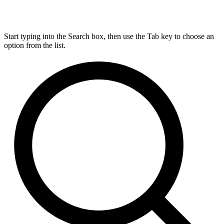
Start typing into the Search box, then use the Tab key to choose an
option from the list.