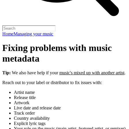
Home
Managing your music
Fixing problems with music
metadata
Tip:
We also have help if your
music's mixed up with another artist
.
Reach out to your label or distributor to fix issues with:
Artist name
Release title
Artwork
Live date and release date
Track order
Country availability
Explicit lyric tags
Your role on the music (main artist, featured artist, or remixer)