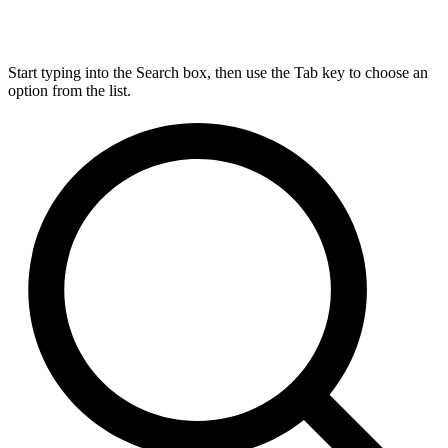
Start typing into the Search box, then use the Tab key to choose an
option from the list.