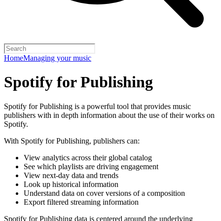
Home
Managing your music
Spotify for Publishing
Spotify for Publishing is a powerful tool that provides music
publishers with in depth information about the use of their works on
Spotify.
With Spotify for Publishing, publishers can:
View analytics across their global catalog
See which playlists are driving engagement
View next-day data and trends
Look up historical information
Understand data on cover versions of a composition
Export filtered streaming information
Spotify for Publishing data is centered around the underlying