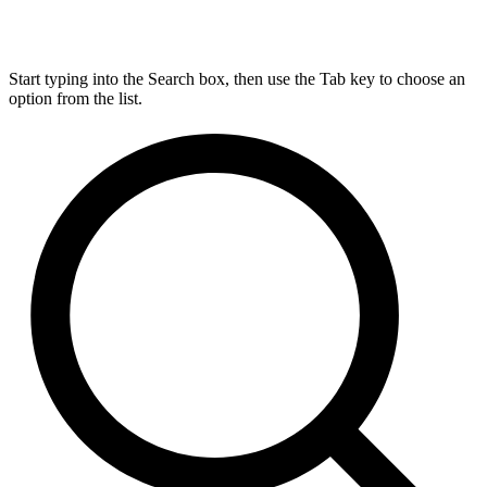
Start typing into the Search box, then use the Tab key to choose an
option from the list.