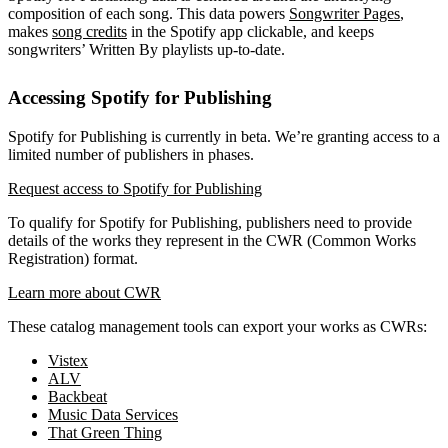
composition of each song. This data powers
Songwriter Pages
,
makes
song credits
in the Spotify app clickable, and keeps
songwriters’ Written By playlists up-to-date.
Accessing Spotify for Publishing
Spotify for Publishing is currently in beta. We’re granting access to a
limited number of publishers in phases.
Request access to Spotify for Publishing
To qualify for Spotify for Publishing, publishers need to provide
details of the works they represent in the CWR (Common Works
Registration) format.
Learn more about CWR
These catalog management tools can export your works as CWRs:
Vistex
ALV
Backbeat
Music Data Services
That Green Thing