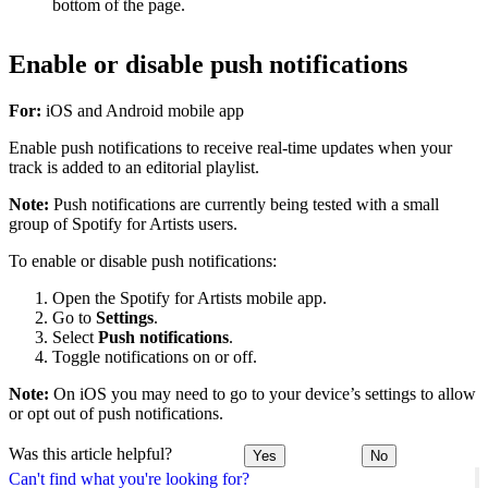
bottom of the page.
Enable or disable push notifications
For:
iOS and Android mobile app
Enable push notifications to receive real-time updates when your
track is added to an editorial playlist.
Note:
Push notifications are currently being tested with a small
group of Spotify for Artists users.
To enable or disable push notifications:
Open the Spotify for Artists mobile app.
Go to
Settings
.
Select
Push notifications
.
Toggle notifications on or off.
Note:
On iOS you may need to go to your device’s settings to allow
or opt out of push notifications.
Was this article helpful?
Yes
No
Can't find what you're looking for?