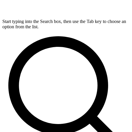
Start typing into the Search box, then use the Tab key to choose an
option from the list.