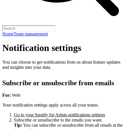
Home
Team management
Notification settings
You can choose to get notifications from us about feature updates
and insights into your data.
Subscribe or unsubscribe from emails
For:
Web
Your notification settings apply across all your teams.
Go to your Spotify for Artists notifications settings
Subscribe or unsubscribe to the emails you want.
Tip:
You can subscribe or unsubscribe from all emails at the