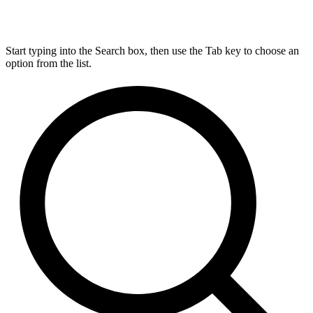
Start typing into the Search box, then use the Tab key to choose an
option from the list.