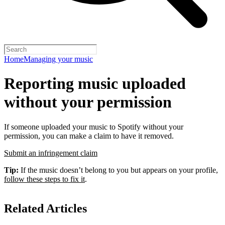
Home
Managing your music
Reporting music uploaded
without your permission
If someone uploaded your music to Spotify without your
permission, you can make a claim to have it removed.
Submit an infringement claim
Tip:
If the music doesn’t belong to you but appears on your profile,
follow these steps to fix it
.
Related Articles