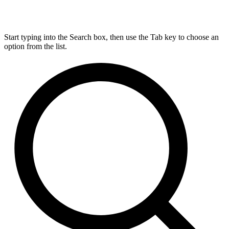
Start typing into the Search box, then use the Tab key to choose an
option from the list.