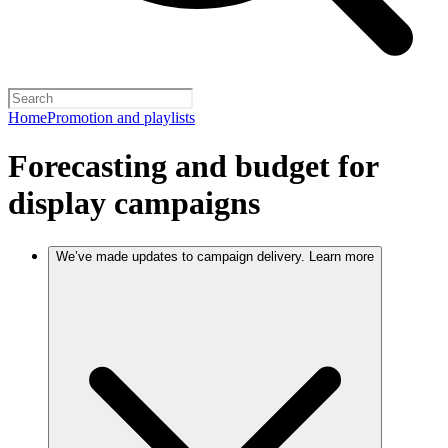
Home
Promotion and playlists
Forecasting and budget for
display campaigns
We’ve made updates to campaign delivery. Learn more