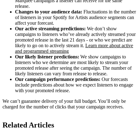
Marquee campaigns a listener can receive for the same
release.
Changes to your audience data:
Fluctuations in the number
of listeners in your Spotify for Artists audience segments can
affect your forecast.
Our active streaming predictions:
We don’t show
campaigns to listeners who’ve already actively streamed your
promoted release in the last 21 days - or who we predict are
likely to go on to actively stream it.
Learn more about active
and programmed streaming
Our likely listener predictions:
We show campaigns to
listeners who we determine are most likely to stream your
promoted release after seeing the campaign. The number of
likely listeners can vary from release to release.
Our campaign performance predictions:
Our forecasts
include predictions about how we expect listeners to engage
with your promoted release.
We can’t guarantee delivery of your full budget. You’ll only be
charged for the number of clicks that your campaign receives.
Related Articles