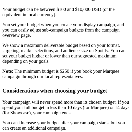
Your budget can be between $100 and $10,000 USD (or the
equivalent in local currency).
You set your budget when you create your display campaign, and
you can easily adjust sub-campaign budgets from the campaign
overview page.
We show a maximum deliverable budget based on your format,
targeting, market selections, and audience size on Spotify. You can
set your budget higher or lower than our suggested maximum
depending on your goals.
Note:
The minimum budget is $250 if you book your Marquee
campaign through our local representatives.
Considerations when choosing your budget
Your campaign will never spend more than its chosen budget. If you
spend your full budget in less than 10 days (for Marquee) or 14 days
(for Showcase), your campaign ends.
You can't increase your budget after your campaign starts, but you
can create an additional campaign.