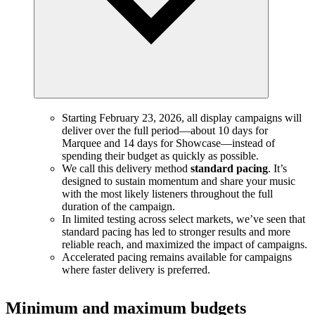
Starting February 23, 2026, all display campaigns will
deliver over the full period—about 10 days for
Marquee and 14 days for Showcase—instead of
spending their budget as quickly as possible.
We call this delivery method
standard pacing
. It’s
designed to sustain momentum and share your music
with the most likely listeners throughout the full
duration of the campaign.
In limited testing across select markets, we’ve seen that
standard pacing has led to stronger results and more
reliable reach, and maximized the impact of campaigns.
Accelerated pacing remains available for campaigns
where faster delivery is preferred.
Minimum and maximum budgets