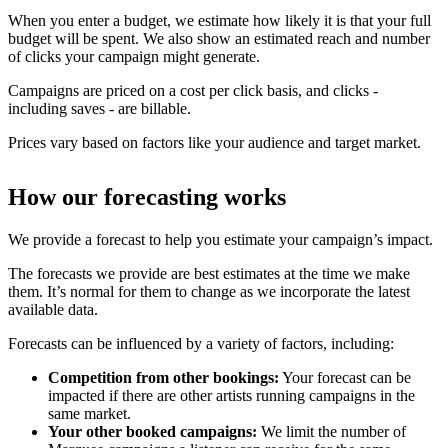
When you enter a budget, we estimate how likely it is that your full
budget will be spent. We also show an estimated reach and number
of clicks your campaign might generate.
Campaigns are priced on a cost per click basis, and clicks -
including saves - are billable.
Prices vary based on factors like your audience and target market.
How our forecasting works
We provide a forecast to help you estimate your campaign’s impact.
The forecasts we provide are best estimates at the time we make
them. It’s normal for them to change as we incorporate the latest
available data.
Forecasts can be influenced by a variety of factors, including:
Competition from other bookings:
Your forecast can be
impacted if there are other artists running campaigns in the
same market.
Your other booked campaigns:
We limit the number of