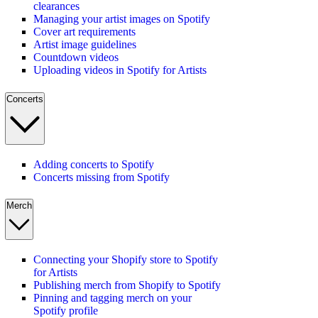
clearances
Managing your artist images on Spotify
Cover art requirements
Artist image guidelines
Countdown videos
Uploading videos in Spotify for Artists
Concerts
Adding concerts to Spotify
Concerts missing from Spotify
Merch
Connecting your Shopify store to Spotify
for Artists
Publishing merch from Shopify to Spotify
Pinning and tagging merch on your
Spotify profile