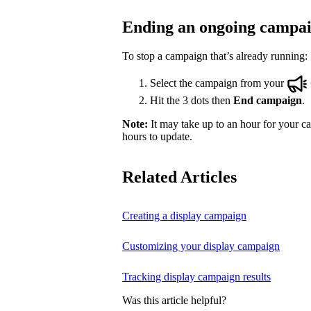
Ending an ongoing campa
To stop a campaign that’s already running:
Select the campaign from your
Hit the 3 dots then
End campaign
.
Note:
It may take up to an hour for your ca
hours to update.
Related Articles
Creating a display campaign
Customizing your display campaign
Tracking display campaign results
Was this article helpful?