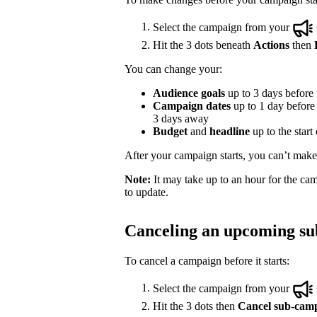
Select the campaign from your
Hit the 3 dots beneath
Actions
then
You can change your:
Audience goals
up to 3 days before t
Campaign dates
up to 1 day before t
3 days away
Budget
and
headline
up to the start
After your campaign starts, you can’t make e
Note:
It may take up to an hour for the cam
to update.
Canceling an upcoming s
To cancel a campaign before it starts:
Select the campaign from your
Hit the 3 dots then
Cancel sub-cam