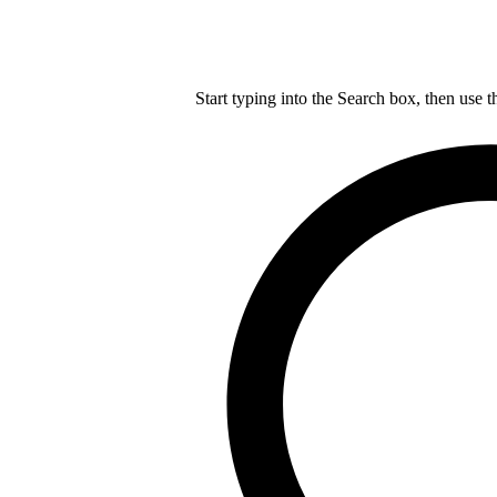
Start typing into the Search box, then use t