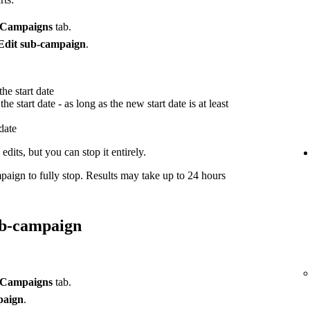
Campaigns
tab.
Edit sub-campaign
.
he start date
he start date - as long as the new start date is at least
 date
dits, but you can stop it entirely.
paign to fully stop. Results may take up to 24 hours
ub-campaign
Campaigns
tab.
paign
.