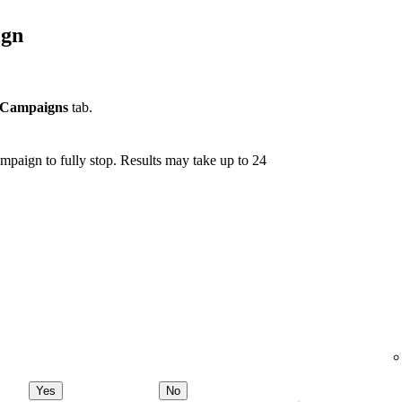
ign
Campaigns
tab.
mpaign to fully stop. Results may take up to 24
Yes
No