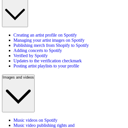
Creating an artist profile on Spotify
Managing your artist images on Spotify
Publishing merch from Shopify to Spotify
Adding concerts to Spotify
Verified by Spotify
Updates to the verification checkmark
Posting artist playlists to your profile
Images and videos
Music videos on Spotify
Music video publishing rights and