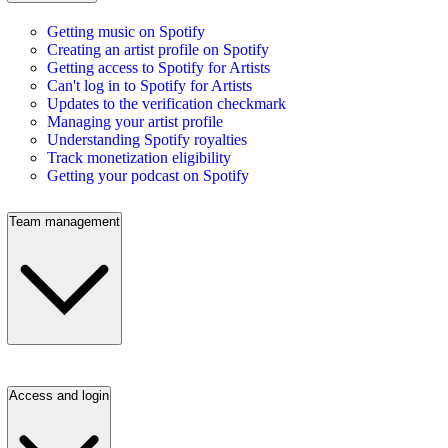
Getting music on Spotify
Creating an artist profile on Spotify
Getting access to Spotify for Artists
Can't log in to Spotify for Artists
Updates to the verification checkmark
Managing your artist profile
Understanding Spotify royalties
Track monetization eligibility
Getting your podcast on Spotify
Team management
Access and login