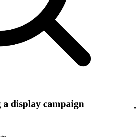
g a display campaign
rts: