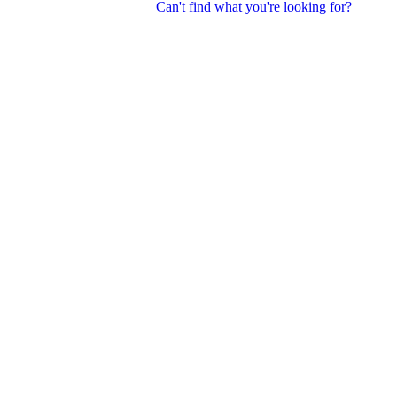
Can't find what you're looking for?