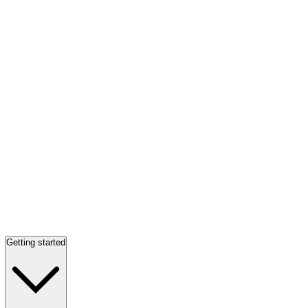
Getting started