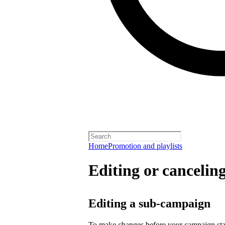
Home
Promotion and playlists
Editing or cancelin
Editing a sub-campaign
To make changes before your campaign sta