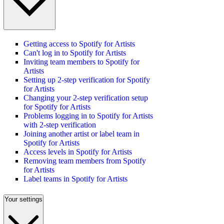
Getting access to Spotify for Artists
Can't log in to Spotify for Artists
Inviting team members to Spotify for
Artists
Setting up 2-step verification for Spotify
for Artists
Changing your 2-step verification setup
for Spotify for Artists
Problems logging in to Spotify for Artists
with 2-step verification
Joining another artist or label team in
Spotify for Artists
Access levels in Spotify for Artists
Removing team members from Spotify
for Artists
Label teams in Spotify for Artists
Your settings