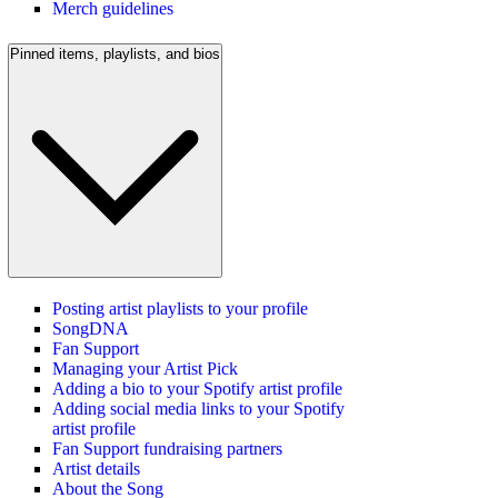
Merch guidelines
Pinned items, playlists, and bios
Posting artist playlists to your profile
SongDNA
Fan Support
Managing your Artist Pick
Adding a bio to your Spotify artist profile
Adding social media links to your Spotify
artist profile
Fan Support fundraising partners
Artist details
About the Song