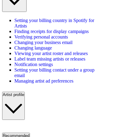
Setting your billing country in Spotify for
Artists
Finding receipts for display campaigns
Verifying personal accounts
Changing your business email
Changing language
Viewing your artist roster and releases
Label team missing artists or releases
Notification settings
Setting your billing contact under a group
email
Managing artist ad preferences
Artist profile
Recommended