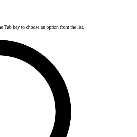
he Tab key to choose an option from the list.