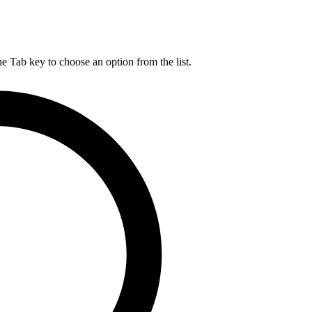
he Tab key to choose an option from the list.