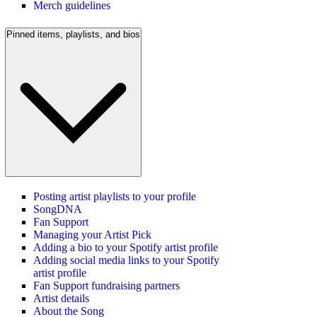
Merch guidelines
Pinned items, playlists, and bios
Posting artist playlists to your profile
SongDNA
Fan Support
Managing your Artist Pick
Adding a bio to your Spotify artist profile
Adding social media links to your Spotify
artist profile
Fan Support fundraising partners
Artist details
About the Song