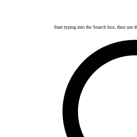
Start typing into the Search box, then use t