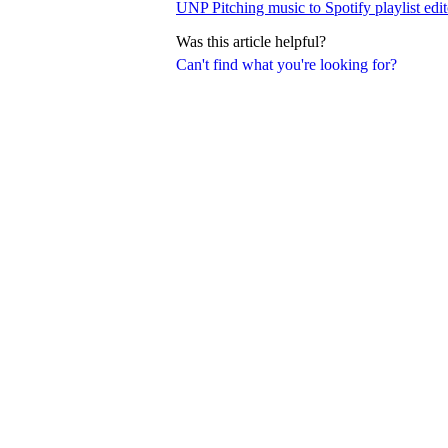
UNP Pitching music to Spotify playlist edit
Was this article helpful?
Can't find what you're looking for?