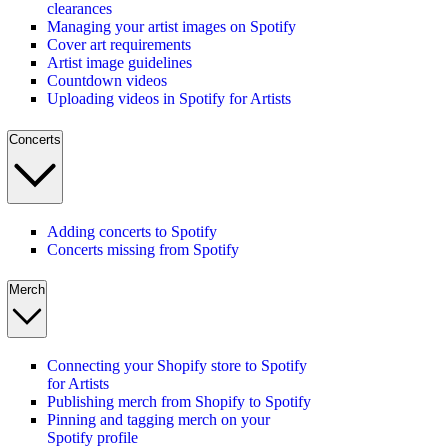
clearances
Managing your artist images on Spotify
Cover art requirements
Artist image guidelines
Countdown videos
Uploading videos in Spotify for Artists
Concerts
Adding concerts to Spotify
Concerts missing from Spotify
Merch
Connecting your Shopify store to Spotify
for Artists
Publishing merch from Shopify to Spotify
Pinning and tagging merch on your
Spotify profile