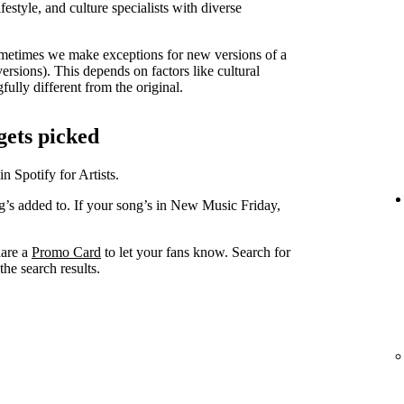
lifestyle, and culture specialists with diverse
metimes we make exceptions for new versions of a
versions). This depends on factors like cultural
ully different from the original.
gets picked
in Spotify for Artists.
ng’s added to. If your song’s in New Music Friday,
hare a
Promo Card
to let your fans know. Search for
he search results.