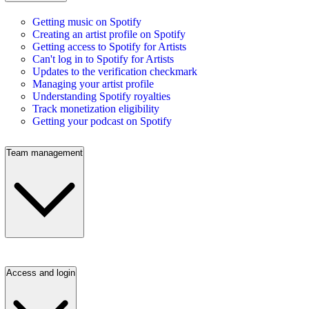
Getting music on Spotify
Creating an artist profile on Spotify
Getting access to Spotify for Artists
Can't log in to Spotify for Artists
Updates to the verification checkmark
Managing your artist profile
Understanding Spotify royalties
Track monetization eligibility
Getting your podcast on Spotify
Team management
Access and login