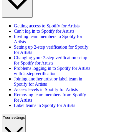
Getting access to Spotify for Artists
Can't log in to Spotify for Artists
Inviting team members to Spotify for
Artists
Setting up 2-step verification for Spotify
for Artists
Changing your 2-step verification setup
for Spotify for Artists
Problems logging in to Spotify for Artists
with 2-step verification
Joining another artist or label team in
Spotify for Artists
Access levels in Spotify for Artists
Removing team members from Spotify
for Artists
Label teams in Spotify for Artists
Your settings