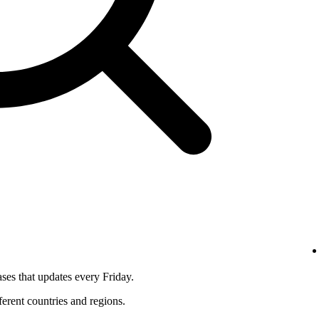
ses that updates every Friday.
fferent countries and regions.