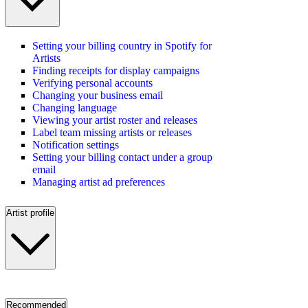
Setting your billing country in Spotify for
Artists
Finding receipts for display campaigns
Verifying personal accounts
Changing your business email
Changing language
Viewing your artist roster and releases
Label team missing artists or releases
Notification settings
Setting your billing contact under a group
email
Managing artist ad preferences
Artist profile
Recommended