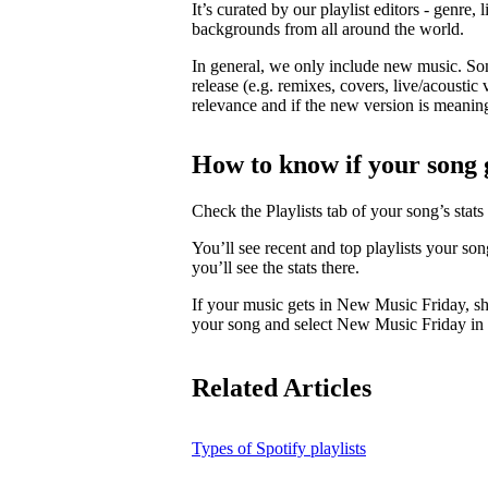
It’s curated by our playlist editors - genre, 
backgrounds from all around the world.
In general, we only include new music. So
release (e.g. remixes, covers, live/acoustic 
relevance and if the new version is meaningf
How to know if your song 
Check the Playlists tab of your song’s stats 
You’ll see recent and top playlists your so
you’ll see the stats there.
If your music gets in New Music Friday, s
your song and select New Music Friday in t
Related Articles
Types of Spotify playlists