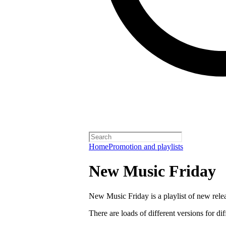
Home
Promotion and playlists
New Music Friday
New Music Friday is a playlist of new relea
There are loads of different versions for di