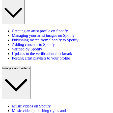
Creating an artist profile on Spotify
Managing your artist images on Spotify
Publishing merch from Shopify to Spotify
Adding concerts to Spotify
Verified by Spotify
Updates to the verification checkmark
Posting artist playlists to your profile
Images and videos
Music videos on Spotify
Music video publishing rights and