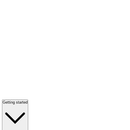
Getting started