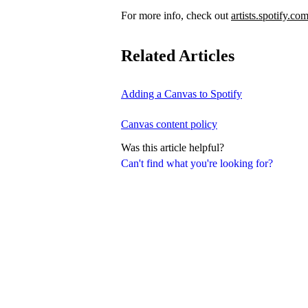
For more info, check out
artists.spotify.co
Related Articles
Adding a Canvas to Spotify
Canvas content policy
Was this article helpful?
Can't find what you're looking for?