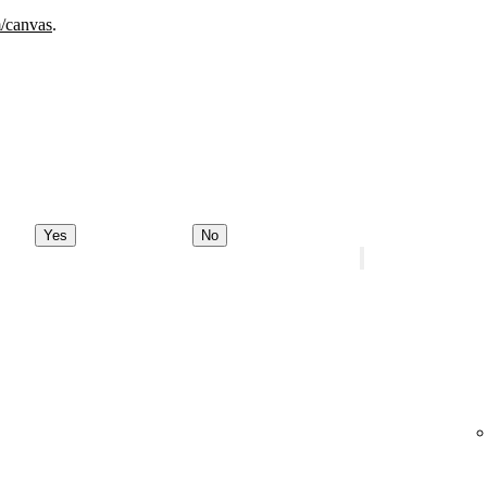
m/canvas
.
Yes
No