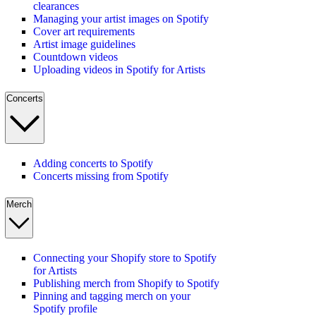
clearances
Managing your artist images on Spotify
Cover art requirements
Artist image guidelines
Countdown videos
Uploading videos in Spotify for Artists
Concerts
Adding concerts to Spotify
Concerts missing from Spotify
Merch
Connecting your Shopify store to Spotify
for Artists
Publishing merch from Shopify to Spotify
Pinning and tagging merch on your
Spotify profile