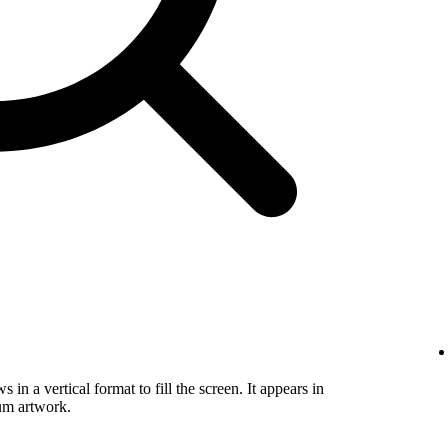
in a vertical format to fill the screen. It appears in
um artwork.