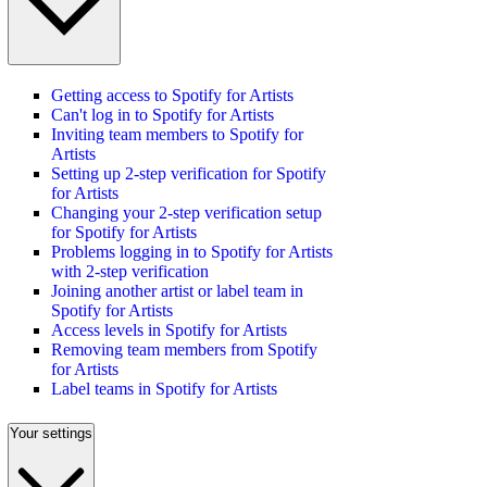
Getting access to Spotify for Artists
Can't log in to Spotify for Artists
Inviting team members to Spotify for
Artists
Setting up 2-step verification for Spotify
for Artists
Changing your 2-step verification setup
for Spotify for Artists
Problems logging in to Spotify for Artists
with 2-step verification
Joining another artist or label team in
Spotify for Artists
Access levels in Spotify for Artists
Removing team members from Spotify
for Artists
Label teams in Spotify for Artists
Your settings