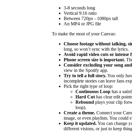
3-8 seconds long
Vertical 9:16 ratio
Between 720px - 1080px tall
An MP4 or JPG file
To make the most of your Canvas:
Choose footage without talking, si
long, so won’t sync with the lyrics.
Avoid rapid video cuts or intense 
Phone screen size is important.
The
Consider excluding your song and 
view in the Spotify app.
Try to tell a full story.
You only hav
incomplete stories can leave fans ex
Pick the right type of loop:
Continuous Loop
has a satis
Hard Cut
has clear edit points
Rebound
plays your clip forw
loop).
Create a theme.
Connect your Canvas
image, or even playlists. You could ev
Keep it updated.
You can change you
different visions, or just to keep thing