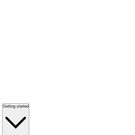
Getting started