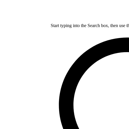
Start typing into the Search box, then use t