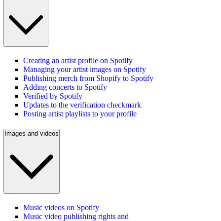
Creating an artist profile on Spotify
Managing your artist images on Spotify
Publishing merch from Shopify to Spotify
Adding concerts to Spotify
Verified by Spotify
Updates to the verification checkmark
Posting artist playlists to your profile
Images and videos
Music videos on Spotify
Music video publishing rights and