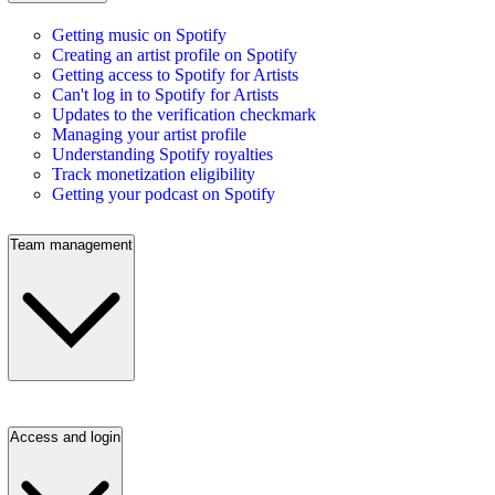
Getting music on Spotify
Creating an artist profile on Spotify
Getting access to Spotify for Artists
Can't log in to Spotify for Artists
Updates to the verification checkmark
Managing your artist profile
Understanding Spotify royalties
Track monetization eligibility
Getting your podcast on Spotify
Team management
Access and login