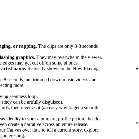
nging, or rapping.
The clips are only 3-8 seconds
flashing graphics.
They may overwhelm the viewer.
 edges may get cut off on some phones.
artist name.
It already shows in the Now Playing
e 8 seconds, but trimmed down music videos and
pecting more.
fying seamless loop.
 (they can be artfully disguised).
ards, then reverses it (an easy way to get a smooth
 identity to your album art, profile picture, header
en create a narrative across an entire release.
r Canvas over time to tell a current story, explore
s interesting.