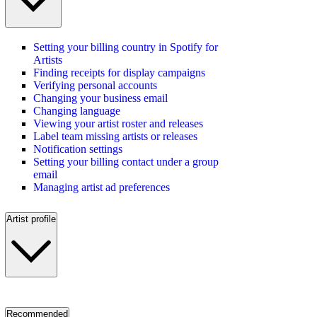
Setting your billing country in Spotify for
Artists
Finding receipts for display campaigns
Verifying personal accounts
Changing your business email
Changing language
Viewing your artist roster and releases
Label team missing artists or releases
Notification settings
Setting your billing contact under a group
email
Managing artist ad preferences
Artist profile
Recommended