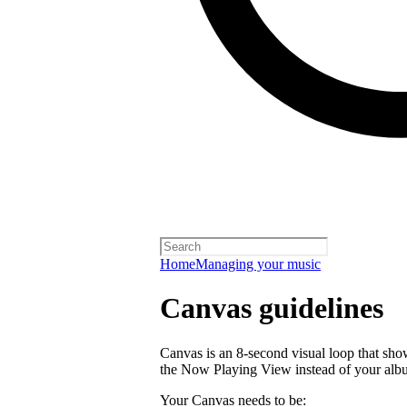
Home
Managing your music
Canvas guidelines
Canvas is an 8-second visual loop that shows 
the Now Playing View instead of your alb
Your Canvas needs to be: