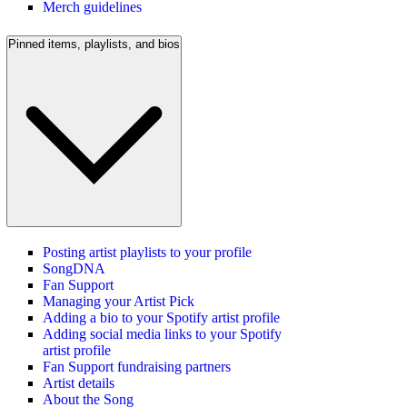
Merch guidelines
Pinned items, playlists, and bios
Posting artist playlists to your profile
SongDNA
Fan Support
Managing your Artist Pick
Adding a bio to your Spotify artist profile
Adding social media links to your Spotify
artist profile
Fan Support fundraising partners
Artist details
About the Song