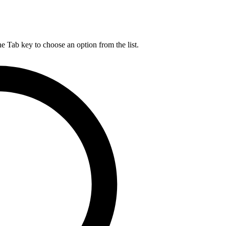
he Tab key to choose an option from the list.