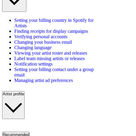
Setting your billing country in Spotify for
Artists
Finding receipts for display campaigns
Verifying personal accounts
Changing your business email
Changing language
Viewing your artist roster and releases
Label team missing artists or releases
Notification settings
Setting your billing contact under a group
email
Managing artist ad preferences
Artist profile
Recommended