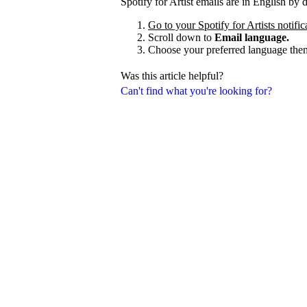
Spotify for Artist emails are in English by
Go to your Spotify for Artists notific
Scroll down to
Email language.
Choose your preferred language the
Was this article helpful?
Can't find what you're looking for?