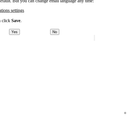
 default. But you can change email language any time:
ations settings
n click
Save
.
Yes
No