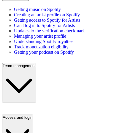
Getting music on Spotify
Creating an artist profile on Spotify
Getting access to Spotify for Artists
Can't log in to Spotify for Artists
Updates to the verification checkmark
Managing your artist profile
Understanding Spotify royalties
Track monetization eligibility
Getting your podcast on Spotify
Team management
Access and login