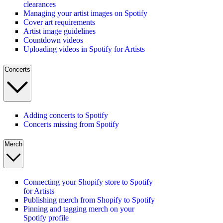
clearances
Managing your artist images on Spotify
Cover art requirements
Artist image guidelines
Countdown videos
Uploading videos in Spotify for Artists
Concerts
Adding concerts to Spotify
Concerts missing from Spotify
Merch
Connecting your Shopify store to Spotify
for Artists
Publishing merch from Shopify to Spotify
Pinning and tagging merch on your
Spotify profile