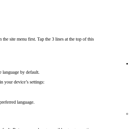
e site menu first. Tap the 3 lines at the top of this
e language by default.
 your device’s settings:
preferred language.