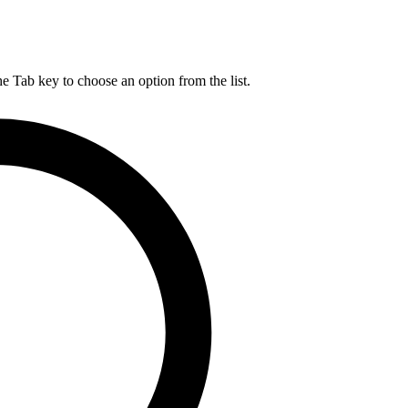
he Tab key to choose an option from the list.