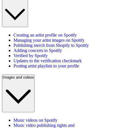
Creating an artist profile on Spotify
Managing your artist images on Spotify
Publishing merch from Shopify to Spotify
Adding concerts to Spotify
Verified by Spotify
Updates to the verification checkmark
Posting artist playlists to your profile
Images and videos
Music videos on Spotify
Music video publishing rights and