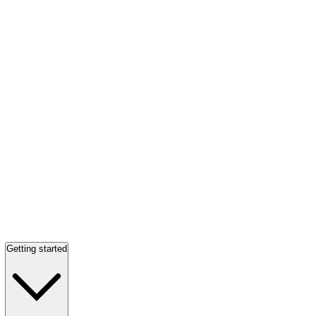
Getting started