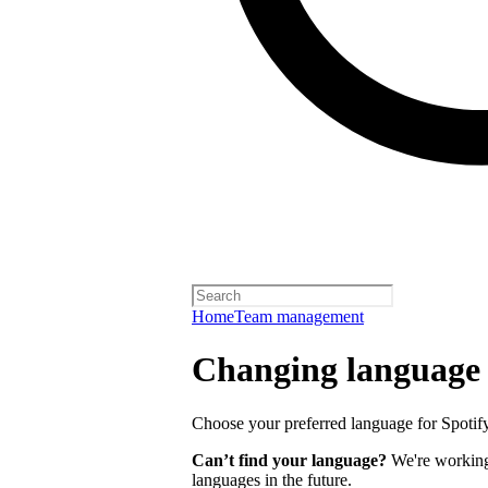
Home
Team management
Changing language
Choose your preferred language for Spotify 
Can’t find your language?
We're working 
languages in the future.