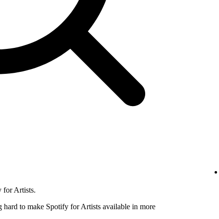
for Artists.
hard to make Spotify for Artists available in more