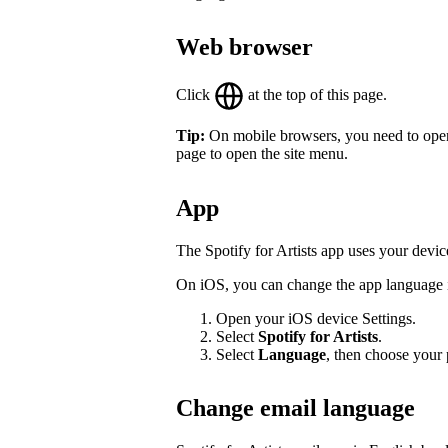
Web browser
Click
at the top of this page.
Tip:
On mobile browsers, you need to open th
page to open the site menu.
App
The Spotify for Artists app uses your devic
On iOS, you can change the app language in
Open your iOS device Settings.
Select
Spotify for Artists
.
Select
Language
, then choose your 
Change email language