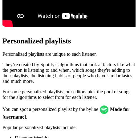
Personalized playlists
Personalized playlists are unique to each listener.
They’re created by Spotify's algorithms that look at factors like what
the person is listening to and when, which songs they're adding to
their playlists, the listening habits of people who have similar tastes,
and much more.
For some personalized playlists, our editors pick the pool of songs
for the algorithms to select from for each listener.
You can spot a personalized playlist by the byline
Made for
[username]
.
Popular personalized playlists include:
Discover Weekly