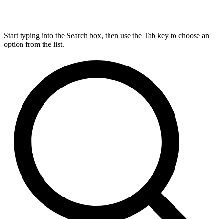
Start typing into the Search box, then use the Tab key to choose an
option from the list.