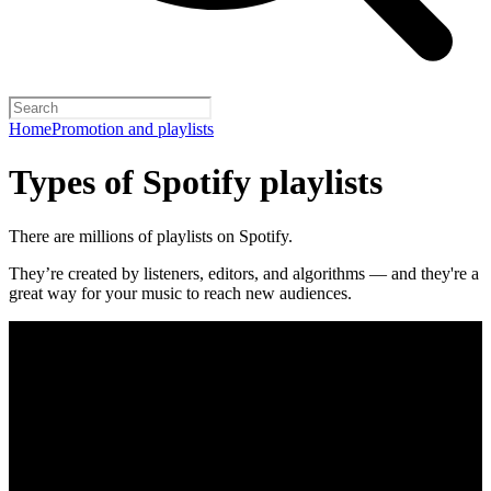
Home
Promotion and playlists
Types of Spotify playlists
There are millions of playlists on Spotify.
They’re created by listeners, editors, and algorithms — and they're a
great way for your music to reach new audiences.