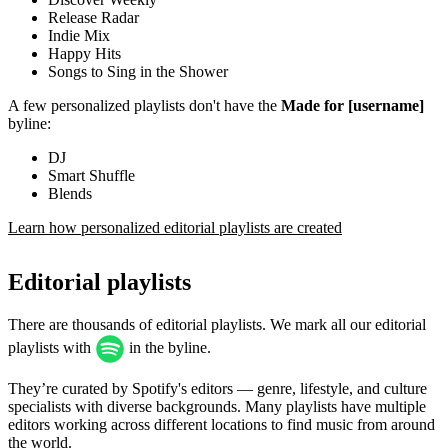
Release Radar
Indie Mix
Happy Hits
Songs to Sing in the Shower
A few personalized playlists don't have the
Made for [username]
byline:
DJ
Smart Shuffle
Blends
Learn how personalized editorial playlists are created
Editorial playlists
There are thousands of editorial playlists. We mark all our editorial
playlists with
in the byline.
They’re curated by Spotify's editors — genre, lifestyle, and culture
specialists with diverse backgrounds. Many playlists have multiple
editors working across different locations to find music from around
the world.