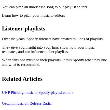
You can pitch an unreleased song to our playlist editors.
Learn how to pitch your music to editors
Listener playlists
Over the years, Spotify listeners have created millions of playlists.
They give you insight into your fans, show how your music
resonates, and can influence other playlists.
When fans add music to their playlists, it tells Spotify what they like
and what to recommend.
Related Articles
UNP Pitching music to Spotify playlist editors
Getting music on Release Radar