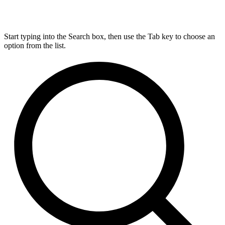
Start typing into the Search box, then use the Tab key to choose an
option from the list.