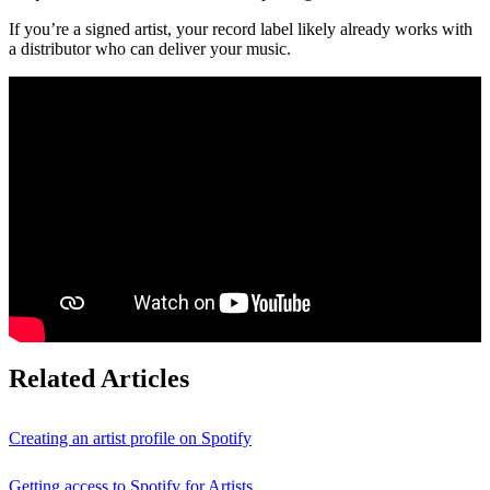
If you’re a signed artist, your record label likely already works with
a distributor who can deliver your music.
Related Articles
Creating an artist profile on Spotify
Getting access to Spotify for Artists