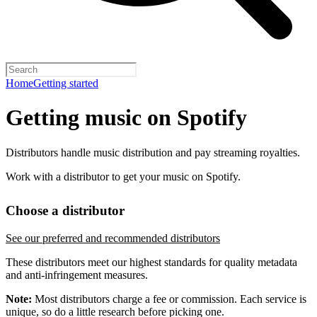
Home
Getting started
Getting music on Spotify
Distributors handle music distribution and pay streaming royalties.
Work with a distributor to get your music on Spotify.
Choose a distributor
See our preferred and recommended distributors
These distributors meet our highest standards for quality metadata
and anti-infringement measures.
Note:
Most distributors charge a fee or commission. Each service is
unique, so do a little research before picking one.