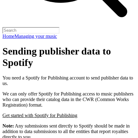
Home
Managing your music
Sending publisher data to
Spotify
You need a Spotify for Publishing account to send publisher data to
us.
We can only offer Spotify for Publishing access to music publishers
who can provide their catalog data in the CWR (Common Works
Registration) format.
Get started with Spotify for Publishing
Note:
Any submissions sent directly to Spotify should be made in
addition to data submissions to all the entities that report royalties
directly to you.