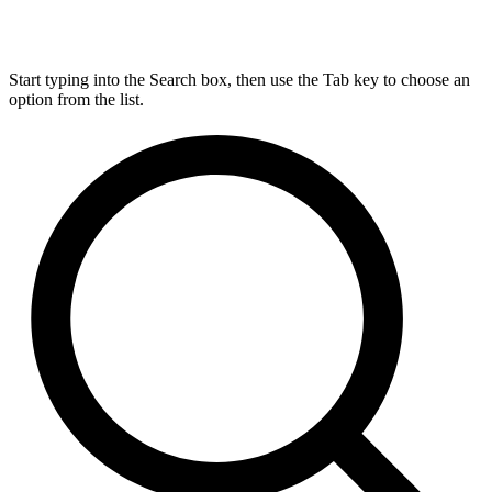
Start typing into the Search box, then use the Tab key to choose an
option from the list.