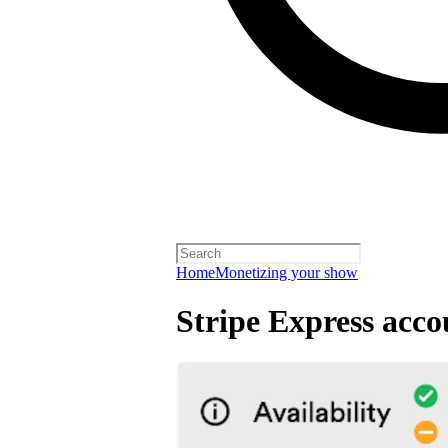
Home
Monetizing your show
Stripe Express acco