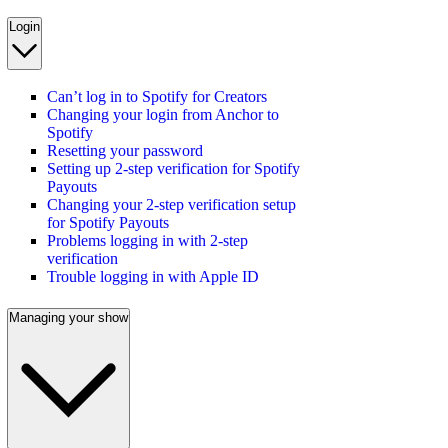
Login
Can’t log in to Spotify for Creators
Changing your login from Anchor to
Spotify
Resetting your password
Setting up 2-step verification for Spotify
Payouts
Changing your 2-step verification setup
for Spotify Payouts
Problems logging in with 2-step
verification
Trouble logging in with Apple ID
Managing your show