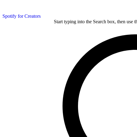
Spotify for Creators
Start typing into the Search box, then use t