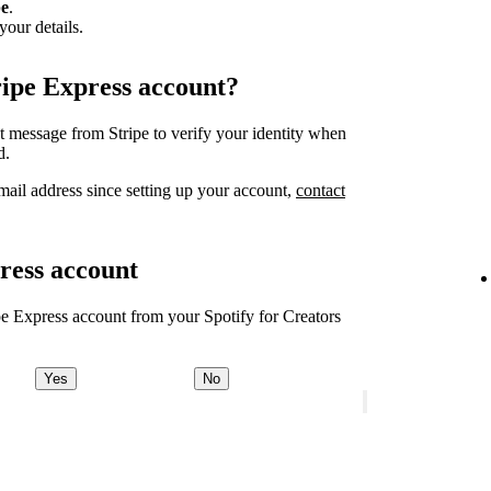
pe
.
your details.
ripe Express account?
xt message from Stripe to verify your identity when
d.
ail address since setting up your account,
contact
ress account
ipe Express account from your Spotify for Creators
Yes
No