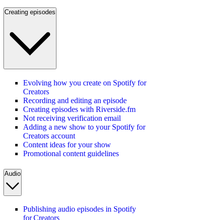
Creating episodes
Evolving how you create on Spotify for
Creators
Recording and editing an episode
Creating episodes with Riverside.fm
Not receiving verification email
Adding a new show to your Spotify for
Creators account
Content ideas for your show
Promotional content guidelines
Audio
Publishing audio episodes in Spotify
for Creators