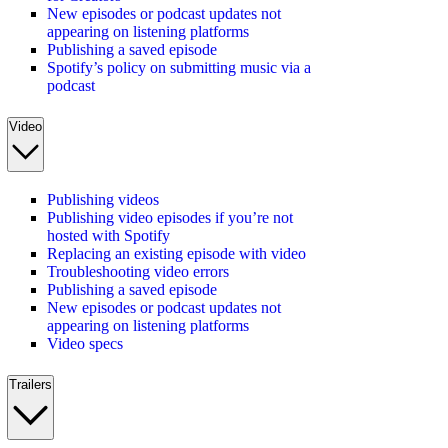
New episodes or podcast updates not
appearing on listening platforms
Publishing a saved episode
Spotify’s policy on submitting music via a
podcast
Video
Publishing videos
Publishing video episodes if you’re not
hosted with Spotify
Replacing an existing episode with video
Troubleshooting video errors
Publishing a saved episode
New episodes or podcast updates not
appearing on listening platforms
Video specs
Trailers