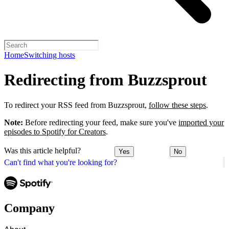
Home
Switching hosts
Redirecting from Buzzsprout
To redirect your RSS feed from Buzzsprout,
follow these steps
.
Note:
Before redirecting your feed, make sure you've
imported your
episodes to Spotify for Creators
.
Was this article helpful?
Yes
No
Can't find what you're looking for?
Company