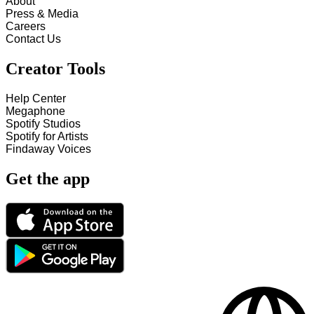
About
Press & Media
Careers
Contact Us
Creator Tools
Help Center
Megaphone
Spotify Studios
Spotify for Artists
Findaway Voices
Get the app