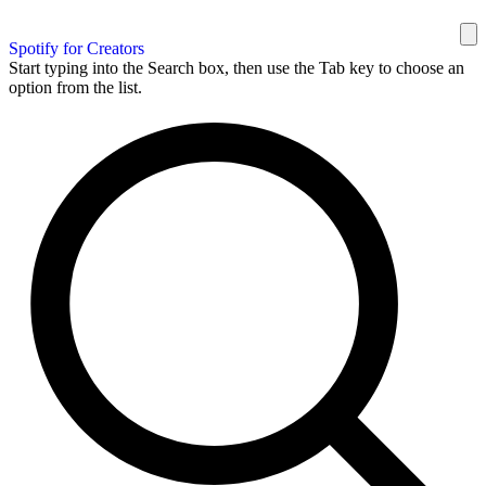
Spotify for Creators
Start typing into the Search box, then use the Tab key to choose an
option from the list.