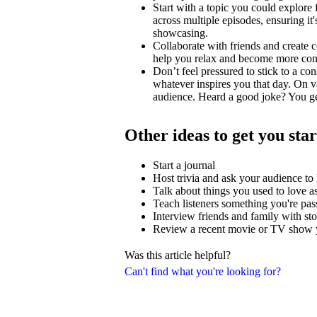
Start with a topic you could explore
across multiple episodes, ensuring i
showcasing.
Collaborate with friends and create c
help you relax and become more comfo
Don’t feel pressured to stick to a con
whatever inspires you that day. On v
audience. Heard a good joke? You ge
Other ideas to get you sta
Start a journal
Host trivia and ask your audience t
Talk about things you used to love as
Teach listeners something you're pas
Interview friends and family with stor
Review a recent movie or TV show y
Was this article helpful?
Can't find what you're looking for?