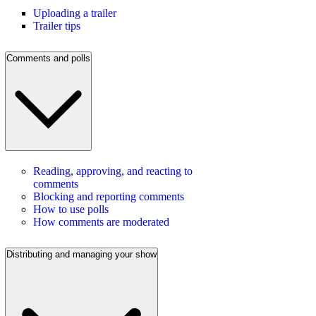
Uploading a trailer
Trailer tips
Comments and polls
Reading, approving, and reacting to
comments
Blocking and reporting comments
How to use polls
How comments are moderated
Distributing and managing your show