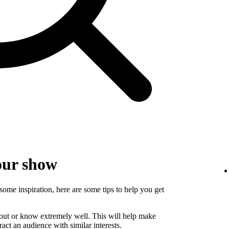
our show
some inspiration, here are some tips to help you get
bout or know extremely well. This will help make
ct an audience with similar interests.