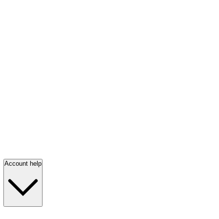
Account help