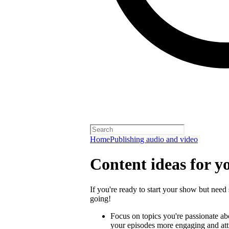
Home
Publishing audio and video
Content ideas for y
If you're ready to start your show but need 
going!
Focus on topics you're passionate a
your episodes more engaging and attra