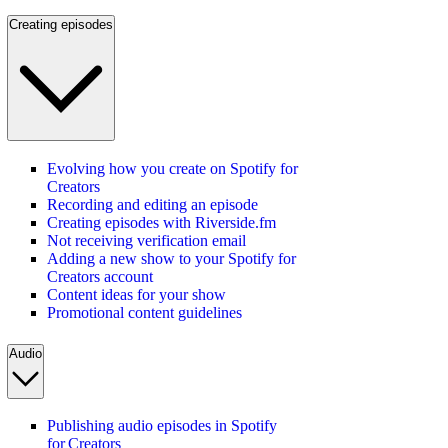
Creating episodes
Evolving how you create on Spotify for
Creators
Recording and editing an episode
Creating episodes with Riverside.fm
Not receiving verification email
Adding a new show to your Spotify for
Creators account
Content ideas for your show
Promotional content guidelines
Audio
Publishing audio episodes in Spotify
for Creators