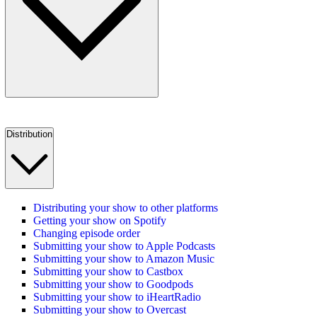
Distribution
Distributing your show to other platforms
Getting your show on Spotify
Changing episode order
Submitting your show to Apple Podcasts
Submitting your show to Amazon Music
Submitting your show to Castbox
Submitting your show to Goodpods
Submitting your show to iHeartRadio
Submitting your show to Overcast