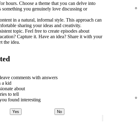
 for hours. Choose a theme that you can delve into
t's something you genuinely love discussing or
ontent in a natural, informal style. This approach can
rtable sharing your ideas and creativity.
sistent topic. Feel free to create episodes about
acation? Capture it. Have an idea? Share it with your
t the idea.
rted
o leave comments with answers
 a kid
sionate about
ies to tell
ou found interesting
Yes
No