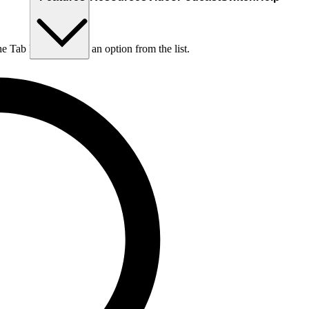
he Tab key to choose an option from the list.