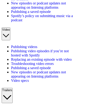
New episodes or podcast updates not
appearing on listening platforms
Publishing a saved episode
Spotify’s policy on submitting music via a
podcast
Video
Publishing videos
Publishing video episodes if you’re not
hosted with Spotify
Replacing an existing episode with video
Troubleshooting video errors
Publishing a saved episode
New episodes or podcast updates not
appearing on listening platforms
Video specs
Trailers