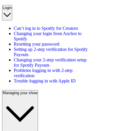
Login
Can’t log in to Spotify for Creators
Changing your login from Anchor to
Spotify
Resetting your password
Setting up 2-step verification for Spotify
Payouts
Changing your 2-step verification setup
for Spotify Payouts
Problems logging in with 2-step
verification
Trouble logging in with Apple ID
Managing your show