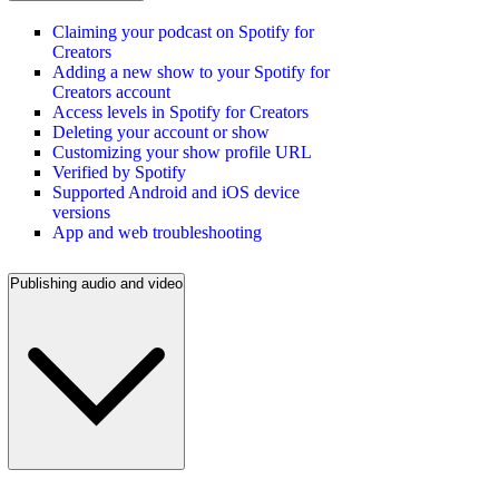
Claiming your podcast on Spotify for
Creators
Adding a new show to your Spotify for
Creators account
Access levels in Spotify for Creators
Deleting your account or show
Customizing your show profile URL
Verified by Spotify
Supported Android and iOS device
versions
App and web troubleshooting
Publishing audio and video