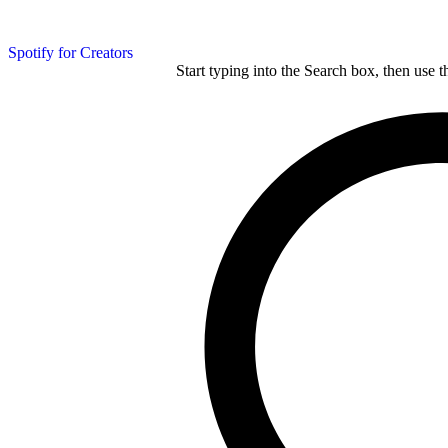
Spotify for Creators
Start typing into the Search box, then use t