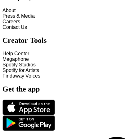
About
Press & Media
Careers
Contact Us
Creator Tools
Help Center
Megaphone
Spotify Studios
Spotify for Artists
Findaway Voices
Get the app