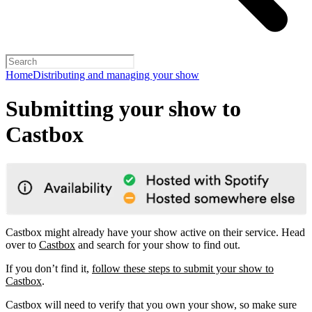
Home
Distributing and managing your show
Submitting your show to
Castbox
Castbox might already have your show active on their service. Head
over to
Castbox
and search for your show to find out.
If you don’t find it,
follow these steps to submit your show to
Castbox
.
Castbox will need to verify that you own your show, so make sure