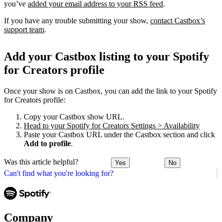
you’ve
added your email address to your RSS feed
.
If you have any trouble submitting your show,
contact Castbox’s
support team
.
Add your Castbox listing to your Spotify
for Creators profile
Once your show is on Castbox, you can add the link to your Spotify
for Creators profile:
Copy your Castbox show URL.
Head to your Spotify for Creators Settings > Availability
Paste your Castbox URL under the Castbox section and click
Add to profile
.
Was this article helpful?
Yes
No
Can't find what you're looking for?
Company