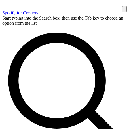
Spotify for Creators
Start typing into the Search box, then use the Tab key to choose an
option from the list.