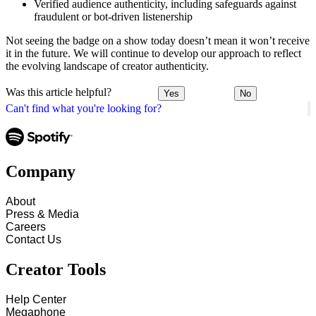
Verified audience authenticity, including safeguards against
fraudulent or bot-driven listenership
Not seeing the badge on a show today doesn’t mean it won’t receive
it in the future. We will continue to develop our approach to reflect
the evolving landscape of creator authenticity.
Was this article helpful?
Yes
No
Can't find what you're looking for?
Company
About
Press & Media
Careers
Contact Us
Creator Tools
Help Center
Megaphone