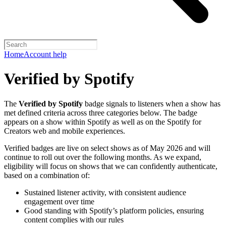
Home
Account help
Verified by Spotify
The
Verified by Spotify
badge signals to listeners when a show has
met defined criteria across three categories below. The badge
appears on a show within Spotify as well as on the Spotify for
Creators web and mobile experiences.
Verified badges are live on select shows as of May 2026 and will
continue to roll out over the following months. As we expand,
eligibility will focus on shows that we can confidently authenticate,
based on a combination of:
Sustained listener activity, with consistent audience
engagement over time
Good standing with Spotify’s platform policies, ensuring
content complies with our rules