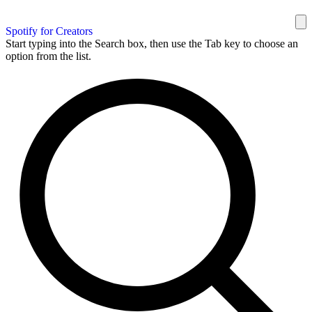
Spotify for Creators
Start typing into the Search box, then use the Tab key to choose an
option from the list.