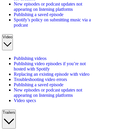
New episodes or podcast updates not
appearing on listening platforms
Publishing a saved episode
Spotify’s policy on submitting music via a
podcast
Video
Publishing videos
Publishing video episodes if you’re not
hosted with Spotify
Replacing an existing episode with video
Troubleshooting video errors
Publishing a saved episode
New episodes or podcast updates not
appearing on listening platforms
Video specs
Trailers