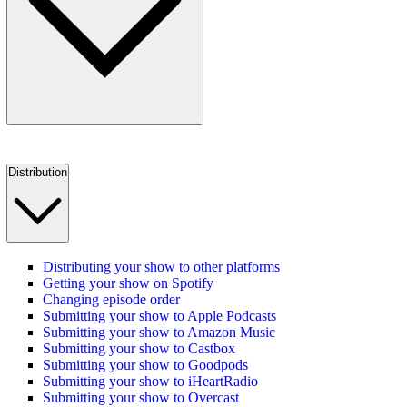
Distribution
Distributing your show to other platforms
Getting your show on Spotify
Changing episode order
Submitting your show to Apple Podcasts
Submitting your show to Amazon Music
Submitting your show to Castbox
Submitting your show to Goodpods
Submitting your show to iHeartRadio
Submitting your show to Overcast