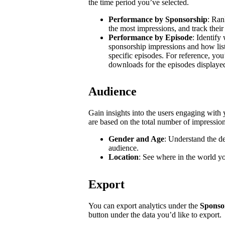
the time period you’ve selected.
Performance by Sponsorship
: Ran
the most impressions, and track their
Performance by Episode
: Identify
sponsorship impressions and how list
specific episodes. For reference, you
downloads for the episodes displaye
Audience
Gain insights into the users engaging wit
are based on the total number of impressio
Gender and Age
: Understand the d
audience.
Location
: See where in the world y
Export
You can export analytics under the
Sponso
button under the data you’d like to export.