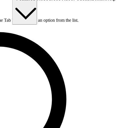
he Tab key to choose an option from the list.