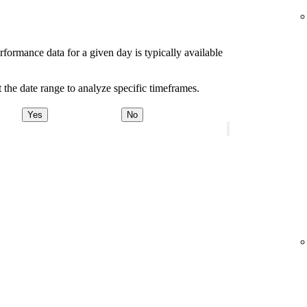
rformance data for a given day is typically available
 the date range to analyze specific timeframes.
Yes
No