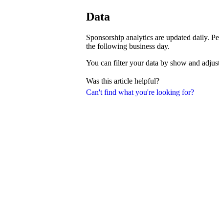
Data
Sponsorship analytics are updated daily. Pe
the following business day.
You can filter your data by show and adjust
Was this article helpful?
Can't find what you're looking for?