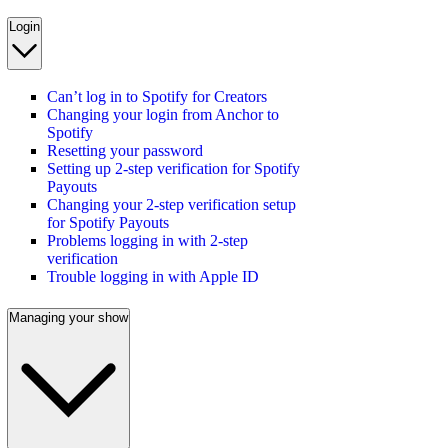
Login
Can’t log in to Spotify for Creators
Changing your login from Anchor to
Spotify
Resetting your password
Setting up 2-step verification for Spotify
Payouts
Changing your 2-step verification setup
for Spotify Payouts
Problems logging in with 2-step
verification
Trouble logging in with Apple ID
Managing your show