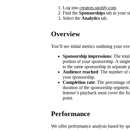
Log into
creators.spotify.com
Find the
Sponsorships
tab in your s
Select the
Analytics
tab.
Overview
You’ll see initial metrics outlining your ov
Sponsorship impressions
: The tota
portion of your sponsorship. A single
to the same sponsorship in separate 
Audience reached
: The number of u
your sponsorship.
Completion rate
: The percentage of
duration of the sponsorship segment.
listener’s playback must cover the ful
point.
Performance
We offer performance analysis based by sp