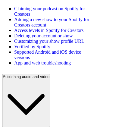
Claiming your podcast on Spotify for
Creators
Adding a new show to your Spotify for
Creators account
Access levels in Spotify for Creators
Deleting your account or show
Customizing your show profile URL
Verified by Spotify
Supported Android and iOS device
versions
App and web troubleshooting
Publishing audio and video