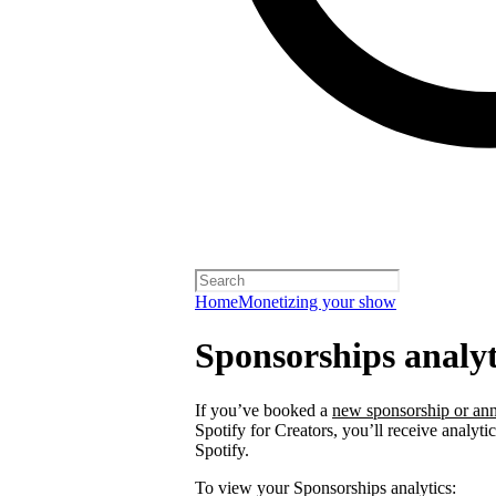
Home
Monetizing your show
Sponsorships analyt
If you’ve booked a
new sponsorship or ann
Spotify for Creators, you’ll receive analyt
Spotify.
To view your Sponsorships analytics: