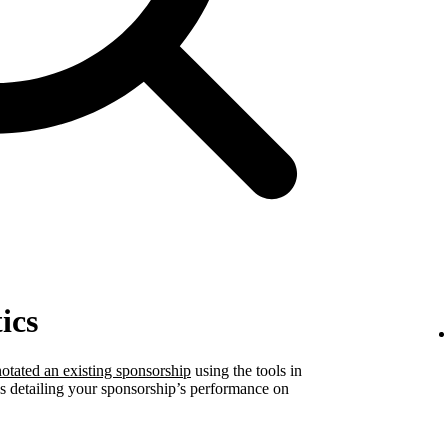
ics
otated an existing sponsorship
using the tools in
ics detailing your sponsorship’s performance on