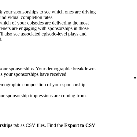
k your sponsorships to see which ones are driving
 individual completion rates.
 which of your episodes are delivering the most
eners are engaging with sponsorships in those
’ll also see associated episode-level plays and
d.
h your sponsorships. Your demographic breakdowns
ns your sponsorships have received.
emographic composition of your sponsorship
our sponsorship impressions are coming from.
rships
tab as CSV files. Find the
Export to CSV