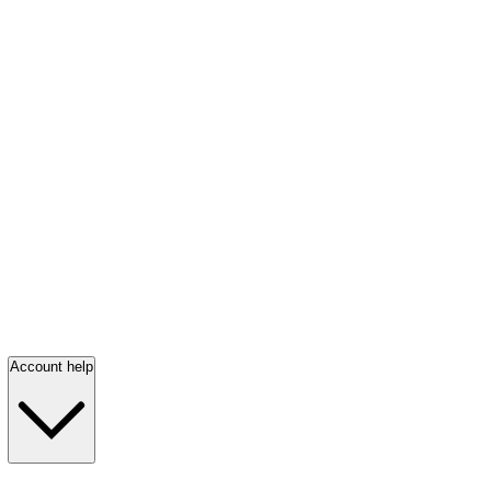
Account help