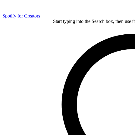
Spotify for Creators
Start typing into the Search box, then use t