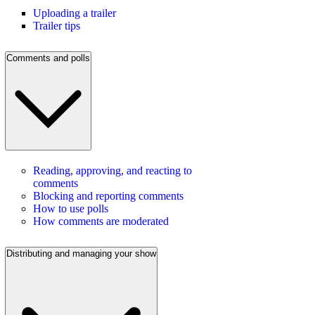
Uploading a trailer
Trailer tips
Comments and polls
Reading, approving, and reacting to
comments
Blocking and reporting comments
How to use polls
How comments are moderated
Distributing and managing your show