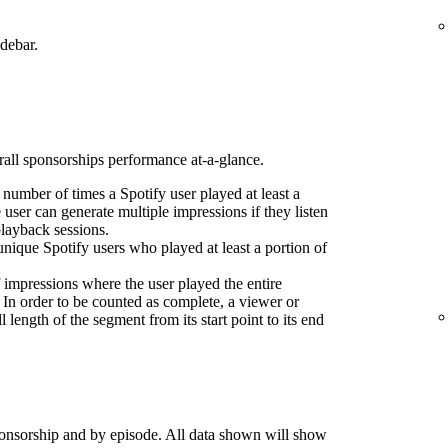
idebar.
erall sponsorships performance at-a-glance.
l number of times a Spotify user played at least a
 user can generate multiple impressions if they listen
playback sessions.
nique Spotify users who played at least a portion of
 impressions where the user played the entire
 In order to be counted as complete, a viewer or
l length of the segment from its start point to its end
onsorship and by episode. All data shown will show