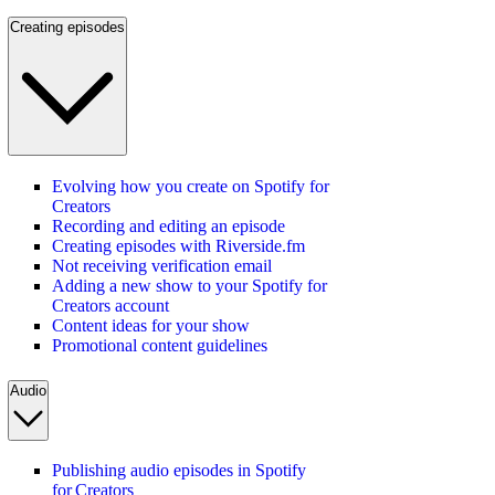
Creating episodes
Evolving how you create on Spotify for
Creators
Recording and editing an episode
Creating episodes with Riverside.fm
Not receiving verification email
Adding a new show to your Spotify for
Creators account
Content ideas for your show
Promotional content guidelines
Audio
Publishing audio episodes in Spotify
for Creators