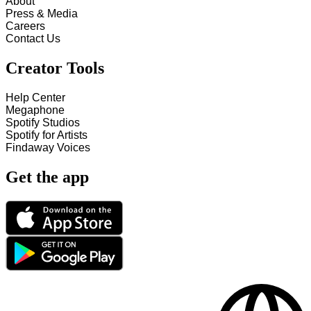
About
Press & Media
Careers
Contact Us
Creator Tools
Help Center
Megaphone
Spotify Studios
Spotify for Artists
Findaway Voices
Get the app