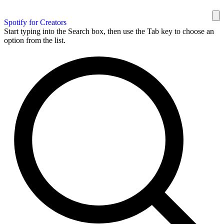
Spotify for Creators
Start typing into the Search box, then use the Tab key to choose an
option from the list.