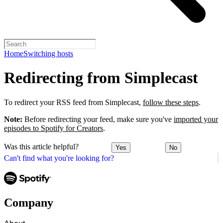
Home
Switching hosts
Redirecting from Simplecast
To redirect your RSS feed from Simplecast,
follow these steps
.
Note:
Before redirecting your feed, make sure you've
imported your
episodes to Spotify for Creators
.
Was this article helpful?
Yes
No
Can't find what you're looking for?
Company