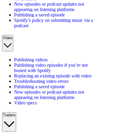
New episodes or podcast updates not
appearing on listening platforms
Publishing a saved episode
Spotify’s policy on submitting music via a
podcast
Video
Publishing videos
Publishing video episodes if you’re not
hosted with Spotify
Replacing an existing episode with video
Troubleshooting video errors
Publishing a saved episode
New episodes or podcast updates not
appearing on listening platforms
Video specs
Trailers