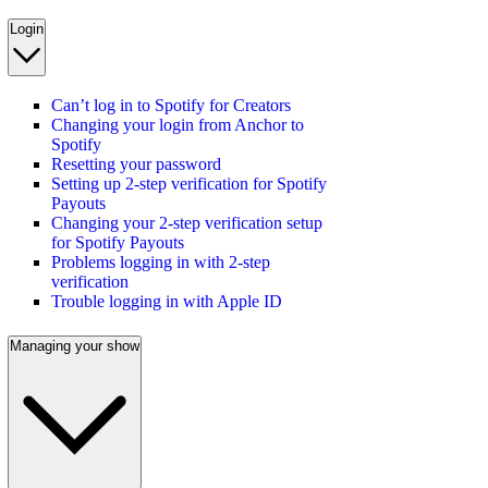
Login
Can’t log in to Spotify for Creators
Changing your login from Anchor to
Spotify
Resetting your password
Setting up 2-step verification for Spotify
Payouts
Changing your 2-step verification setup
for Spotify Payouts
Problems logging in with 2-step
verification
Trouble logging in with Apple ID
Managing your show