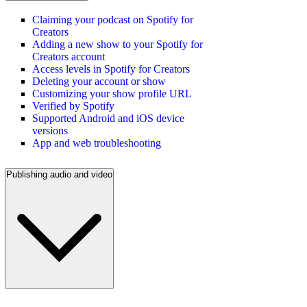
Claiming your podcast on Spotify for
Creators
Adding a new show to your Spotify for
Creators account
Access levels in Spotify for Creators
Deleting your account or show
Customizing your show profile URL
Verified by Spotify
Supported Android and iOS device
versions
App and web troubleshooting
Publishing audio and video