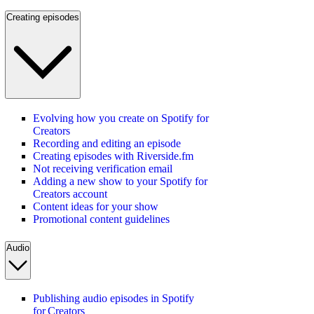
Creating episodes
Evolving how you create on Spotify for
Creators
Recording and editing an episode
Creating episodes with Riverside.fm
Not receiving verification email
Adding a new show to your Spotify for
Creators account
Content ideas for your show
Promotional content guidelines
Audio
Publishing audio episodes in Spotify
for Creators