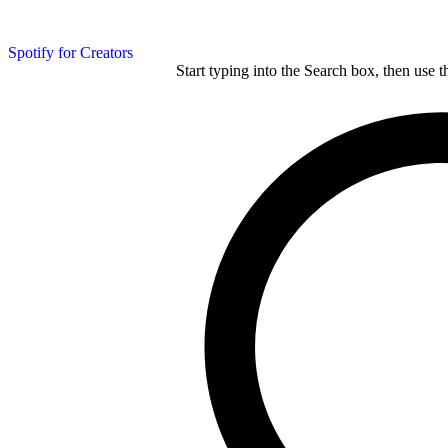
Spotify for Creators
Start typing into the Search box, then use t