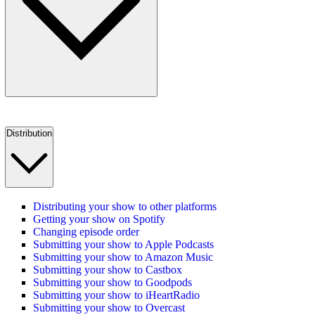
Distribution
Distributing your show to other platforms
Getting your show on Spotify
Changing episode order
Submitting your show to Apple Podcasts
Submitting your show to Amazon Music
Submitting your show to Castbox
Submitting your show to Goodpods
Submitting your show to iHeartRadio
Submitting your show to Overcast