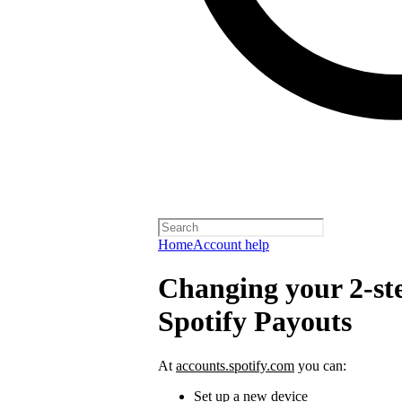
Home
Account help
Changing your 2-ste
Spotify Payouts
At
accounts.spotify.com
you can:
Set up a new device