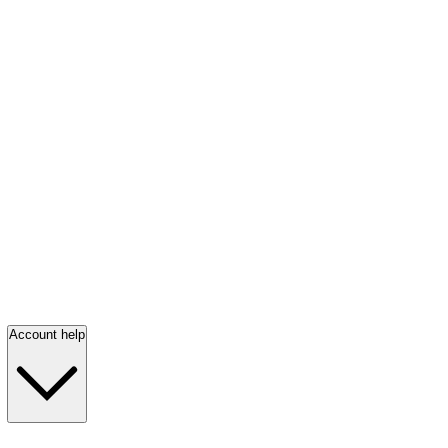
Account help