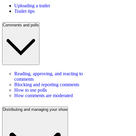
Uploading a trailer
Trailer tips
Comments and polls
Reading, approving, and reacting to
comments
Blocking and reporting comments
How to use polls
How comments are moderated
Distributing and managing your show