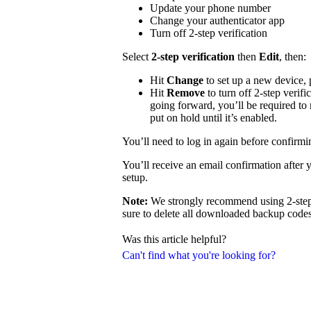
Update your phone number
Change your authenticator app
Turn off 2-step verification
Select
2-step verification
then
Edit
, then:
Hit
Change
to set up a new device,
Hit
Remove
to turn off 2-step verifi
going forward, you’ll be required to 
put on hold until it’s enabled.
You’ll need to log in again before confirm
You’ll receive an email confirmation after 
setup.
Note:
We strongly recommend using 2-step v
sure to delete all downloaded backup codes 
Was this article helpful?
Can't find what you're looking for?