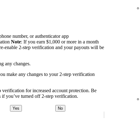
 phone number, or authenticator app
cation
Note
: If you earn $1,000 or more in a month
re-enable 2-step verification and your payouts will be
ing any changes.
you make any changes to your 2-step verification
erification for increased account protection. Be
if you’ve turned off 2-step verification.
Yes
No