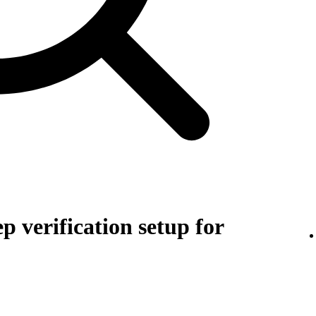
p verification setup for