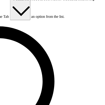
he Tab key to choose an option from the list.