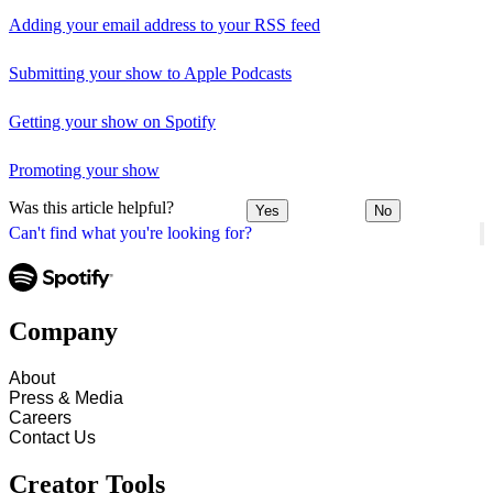
Adding your email address to your RSS feed
Submitting your show to Apple Podcasts
Getting your show on Spotify
Promoting your show
Was this article helpful?
Yes
No
Can't find what you're looking for?
Company
About
Press & Media
Careers
Contact Us
Creator Tools