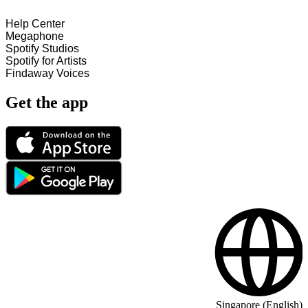
Help Center
Megaphone
Spotify Studios
Spotify for Artists
Findaway Voices
Get the app
Singapore (English)