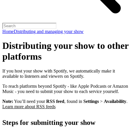
Home
Distributing and managing your show
Distributing your show to other
platforms
If you host your show with Spotify, we automatically make it
available to listeners and viewers on Spotify.
To reach platforms beyond Spotify - like Apple Podcasts or Amazon
Music - you need to submit your show to each service yourself.
Note:
You’ll need your
RSS feed
, found in
Settings
>
Availability
.
Learn more about RSS feeds
Steps for submitting your show