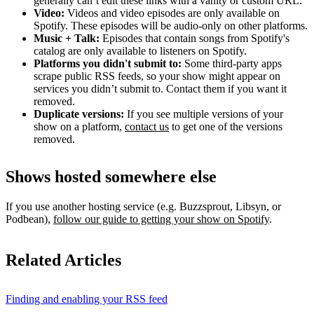
generally can’t edit these links with a vanity or custom URL.
Video:
Videos and video episodes are only available on
Spotify. These episodes will be audio-only on other platforms.
Music + Talk:
Episodes that contain songs from Spotify's
catalog are only available to listeners on Spotify.
Platforms you didn't submit to:
Some third‑party apps
scrape public RSS feeds, so your show might appear on
services you didn’t submit to. Contact them if you want it
removed.
Duplicate versions:
If you see multiple versions of your
show on a platform,
contact us
to get one of the versions
removed.
Shows hosted somewhere else
If you use another hosting service (e.g. Buzzsprout, Libsyn, or
Podbean),
follow our guide to getting your show on Spotify
.
Related Articles
Finding and enabling your RSS feed