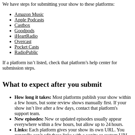
We have steps for submitting your show to these platforms:
Amazon Music
Apple Podcasts
Castbox
Goodpods
iHeartRadio
Overcast
Pocket Casts
RadioPublic
If a platform isn’t listed, check that platform’s help center for
submission steps.
What to expect after you submit
How long it takes:
Most platforms publish your show within
a few hours, but some review shows manually first. If your
show isn’t live after a few days, contact that platform's
support team.
New episodes:
New or updated episodes usually appear
everywhere within a few hours, but allow up to 24 hours.
Links:
Each platform gives your show its own URL. You