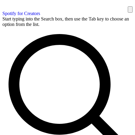
Spotify for Creators
Start typing into the Search box, then use the Tab key to choose an
option from the list.