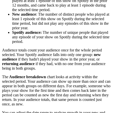
played at least 1 episode of this show on Spotify in the prior
12 months, and came back to play at least 1 episode during
the selected time period.
New audience
: The number of distinct people who played at
least 1 episode of this show on Spotify during the selected
time period, but did not play any episodes of this show in the
prior year.
Spotify audience:
The number of unique people that played
any episode of your show on Spotify during the selected time
period.
Audience totals count your audience once for the whole period
selected. Your Spotify audience falls into only one group:
new
audience
if they hadn't played your show in the prior year, or
returning audience
if they had, with no one from your audience
being in both groups.
The
Audience breakdown
chart looks at activity within the
selected period. Your audience can show up more than once and can
appear in both groups on different days. For example, someone who
plays your show for the first time and then comes back later in the
period can be counted as new the first day and returning when they
return. In your audience totals, that same person is counted just
once, as new.
You can adjust the date range to analyze growth in your new and