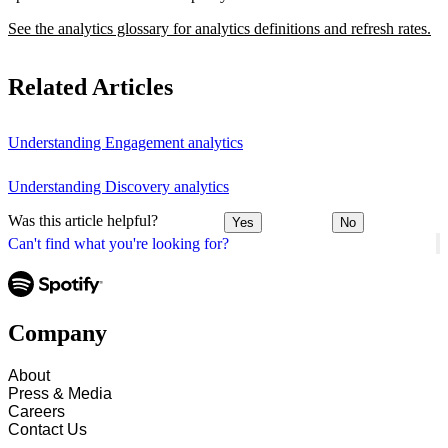
See the analytics glossary for analytics definitions and refresh rates.
Related Articles
Understanding Engagement analytics
Understanding Discovery analytics
Was this article helpful?
Yes
No
Can't find what you're looking for?
Company
About
Press & Media
Careers
Contact Us