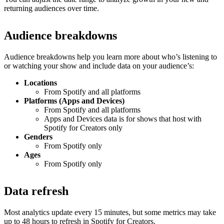
returning audiences over time.
Audience breakdowns
Audience breakdowns help you learn more about who’s listening to
or watching your show and include data on your audience’s:
Locations
From Spotify and all platforms
Platforms (Apps and Devices)
From Spotify and all platforms
Apps and Devices data is for shows that host with
Spotify for Creators only
Genders
From Spotify only
Ages
From Spotify only
Data refresh
Most analytics update every 15 minutes, but some metrics may take
up to 48 hours to refresh in Spotify for Creators.