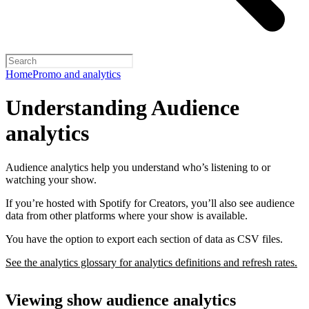
Home
Promo and analytics
Understanding Audience
analytics
Audience analytics help you understand who’s listening to or
watching your show.
If you’re hosted with Spotify for Creators, you’ll also see audience
data from other platforms where your show is available.
You have the option to export each section of data as CSV files.
See the analytics glossary for analytics definitions and refresh rates.
Viewing show audience analytics