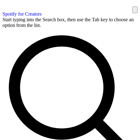
Spotify for Creators
Start typing into the Search box, then use the Tab key to choose an
option from the list.