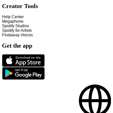
Creator Tools
Help Center
Megaphone
Spotify Studios
Spotify for Artists
Findaway Voices
Get the app