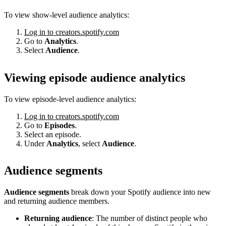
To view show-level audience analytics:
Log in to creators.spotify.com
Go to
Analytics
.
Select
Audience
.
Viewing episode audience analytics
To view episode-level audience analytics:
Log in to creators.spotify.com
Go to
Episodes
.
Select an episode.
Under
Analytics
, select
Audience
.
Audience segments
Audience segments
break down your Spotify audience into new
and returning audience members.
Returning audience
: The number of distinct people who