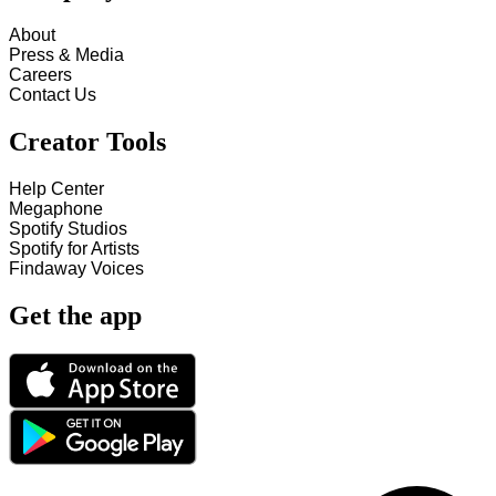
About
Press & Media
Careers
Contact Us
Creator Tools
Help Center
Megaphone
Spotify Studios
Spotify for Artists
Findaway Voices
Get the app