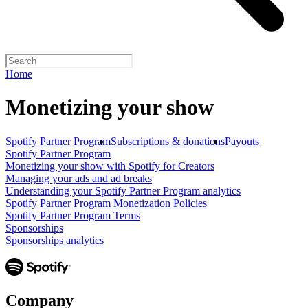
Home
Monetizing your show
Spotify Partner Program
Subscriptions & donations
Payouts
Spotify Partner Program
Monetizing your show with Spotify for Creators
Managing your ads and ad breaks
Understanding your Spotify Partner Program analytics
Spotify Partner Program Monetization Policies
Spotify Partner Program Terms
Sponsorships
Sponsorships analytics
Company