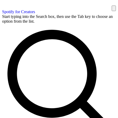
Spotify for Creators
Start typing into the Search box, then use the Tab key to choose an
option from the list.