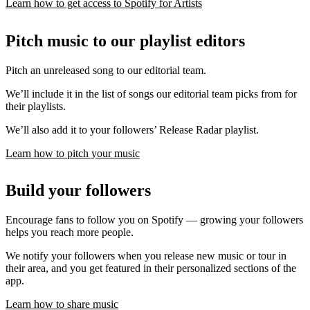
Learn how to get access to Spotify for Artists
Pitch music to our playlist editors
Pitch an unreleased song to our editorial team.
We’ll include it in the list of songs our editorial team picks from for
their playlists.
We’ll also add it to your followers’ Release Radar playlist.
Learn how to pitch your music
Build your followers
Encourage fans to follow you on Spotify — growing your followers
helps you reach more people.
We notify your followers when you release new music or tour in
their area, and you get featured in their personalized sections of the
app.
Learn how to share music