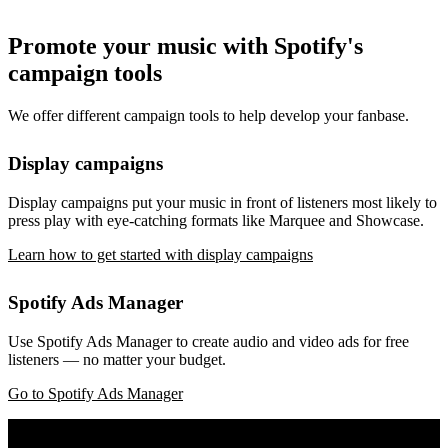
Promote your music with Spotify's
campaign tools
We offer different campaign tools to help develop your fanbase.
Display campaigns
Display campaigns put your music in front of listeners most likely to
press play with eye-catching formats like Marquee and Showcase.
Learn how to get started with display campaigns
Spotify Ads Manager
Use Spotify Ads Manager to create audio and video ads for free
listeners — no matter your budget.
Go to Spotify Ads Manager