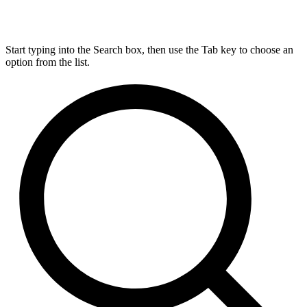
Start typing into the Search box, then use the Tab key to choose an
option from the list.