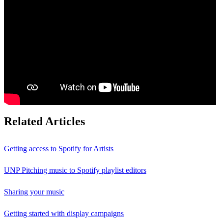
Related Articles
Getting access to Spotify for Artists
UNP Pitching music to Spotify playlist editors
Sharing your music
Getting started with display campaigns