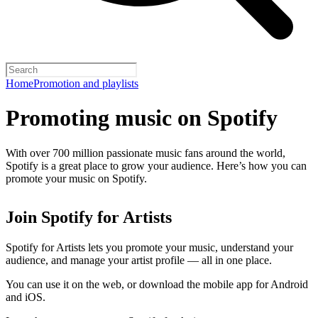
Home
Promotion and playlists
Promoting music on Spotify
With over 700 million passionate music fans around the world,
Spotify is a great place to grow your audience. Here’s how you can
promote your music on Spotify.
Join Spotify for Artists
Spotify for Artists lets you promote your music, understand your
audience, and manage your artist profile — all in one place.
You can use it on the web, or download the mobile app for Android
and iOS.