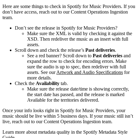
Here are some things to check in Spotify for Music Providers. If you
don’t have access, reach out to our Content Operations Ingestion
team.
Don’t see the release in Spotify for Music Providers?
Make sure the XML is valid by checking it against the
XSD. Then redeliver the music as an insert with full
assets.
Scroll down and check the release’s
Past deliveries
.
See a red banner? Scroll down to
Past deliveries
and
expand the row to check for encoding errors. Make
sure the audio is up to spec, then redeliver with full
assets. See our
Artwork and Audio Specifications
for
more details.
Check the
Availability
tab.
Make sure the release date/time is showing correctly,
the start date has passed, and the release is marked
Available for the territories delivered.
Once your info looks right in Spotify for Music Providers, your
music should be live within 5 business days. If your music still isn’t
live, reach out to our Content Operations Ingestion team.
Learn more about metadata quality in the Spotify Metadata Style
Guide.