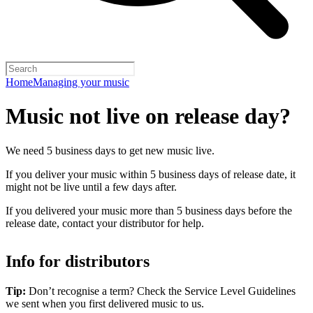
Home
Managing your music
Music not live on release day?
We need 5 business days to get new music live.
If you deliver your music within 5 business days of release date, it
might not be live until a few days after.
If you delivered your music more than 5 business days before the
release date, contact your distributor for help.
Info for distributors
Tip:
Don’t recognise a term? Check the Service Level Guidelines
we sent when you first delivered music to us.