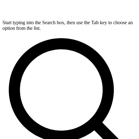
Start typing into the Search box, then use the Tab key to choose an
option from the list.