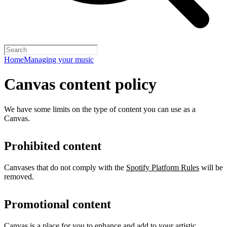
Home
Managing your music
Canvas content policy
We have some limits on the type of content you can use as a
Canvas.
Prohibited content
Canvases that do not comply with the
Spotify Platform Rules
will be
removed.
Promotional content
Canvas is a place for you to enhance and add to your artistic