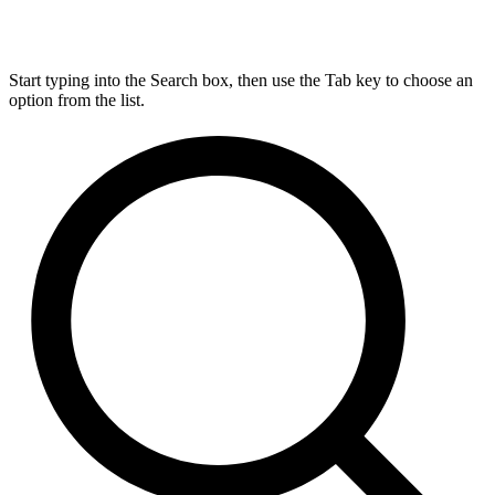
Start typing into the Search box, then use the Tab key to choose an
option from the list.