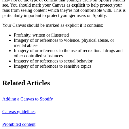
see. You should mark your Canvas as
explicit
to help protect your
fans from seeing content which they're not comfortable with. This is
particularly important to protect younger users on Spotify.
Your Canvas should be marked as explicit if it contains:
Profanity, written or illustrated
Imagery of or references to violence, physical abuse, or
mental abuse
Imagery of or references to the use of recreational drugs and
other controlled substances
Imagery of or references to sexual behavior
Imagery of or references to sensitive topics
Related Articles
Adding a Canvas to Spotify
Canvas guidelines
Prohibited content