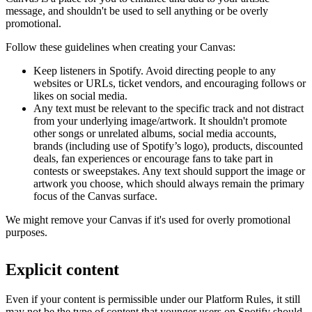
message, and shouldn't be used to sell anything or be overly
promotional.
Follow these guidelines when creating your Canvas:
Keep listeners in Spotify. Avoid directing people to any
websites or URLs, ticket vendors, and encouraging follows or
likes on social media.
Any text must be relevant to the specific track and not distract
from your underlying image/artwork. It shouldn't promote
other songs or unrelated albums, social media accounts,
brands (including use of Spotify’s logo), products, discounted
deals, fan experiences or encourage fans to take part in
contests or sweepstakes. Any text should support the image or
artwork you choose, which should always remain the primary
focus of the Canvas surface.
We might remove your Canvas if it's used for overly promotional
purposes.
Explicit content
Even if your content is permissible under our Platform Rules, it still
may not be the type of content that younger users on Spotify should