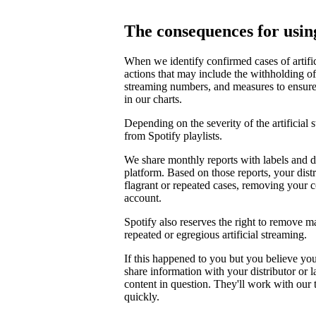
The consequences for using
When we identify confirmed cases of artifi
actions that may include the withholding of 
streaming numbers, and measures to ensure th
in our charts.
Depending on the severity of the artificial
from Spotify playlists.
We share monthly reports with labels and di
platform. Based on those reports, your distr
flagrant or repeated cases, removing your 
account.
Spotify also reserves the right to remove m
repeated or egregious artificial streaming.
If this happened to you but you believe yo
share information with your distributor or 
content in question. They'll work with our
quickly.