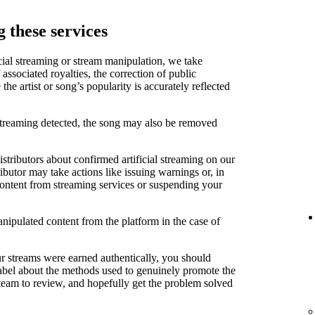
 these services
cial streaming or stream manipulation, we take
associated royalties, the correction of public
e artist or song’s popularity is accurately reflected
 streaming detected, the song may also be removed
stributors about confirmed artificial streaming on our
ibutor may take actions like issuing warnings or, in
content from streaming services or suspending your
anipulated content from the platform in the case of
ur streams were earned authentically, you should
label about the methods used to genuinely promote the
 team to review, and hopefully get the problem solved