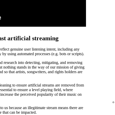
st artificial streaming
 reflect genuine user listening intent, including any
y by using automated processes (e.g. bots or scripts).
d research into detecting, mitigating, and removing
that nothing stands in the way of our mission of giving
and so that artists, songwriters, and rights holders are
leaning to ensure artificial streams are removed from
ssential to ensure a level playing field, where
o increase the perceived popularity of their music on
t to us because an illegitimate stream means there are
de that can be impacted.