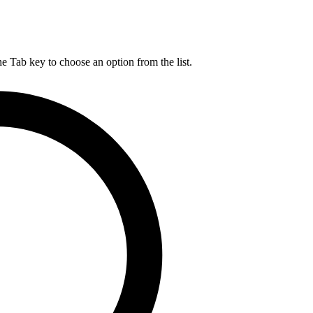
he Tab key to choose an option from the list.