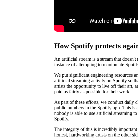
How Spotify protects again
An artificial stream is a stream that doesn't
instance of attempting to manipulate Spotif
We put significant engineering resources an
artificial streaming activity on Spotify so 
artists the opportunity to live off their art, 
paid as fairly as possible for their work.
As part of these efforts, we conduct daily c
public numbers in the Spotify app. This is e
nobody is able to use artificial streaming t
Spotify.
The integrity of this is incredibly importan
honest, hardworking artists on the other si