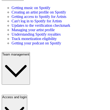
Getting music on Spotify
Creating an artist profile on Spotify
Getting access to Spotify for Artists
Can't log in to Spotify for Artists
Updates to the verification checkmark
Managing your artist profile
Understanding Spotify royalties
Track monetization eligibility
Getting your podcast on Spotify
Team management
Access and login