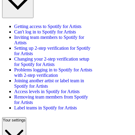
Getting access to Spotify for Artists
Can't log in to Spotify for Artists
Inviting team members to Spotify for
Artists
Setting up 2-step verification for Spotify
for Artists
Changing your 2-step verification setup
for Spotify for Artists
Problems logging in to Spotify for Artists
with 2-step verification
Joining another artist or label team in
Spotify for Artists
Access levels in Spotify for Artists
Removing team members from Spotify
for Artists
Label teams in Spotify for Artists
Your settings