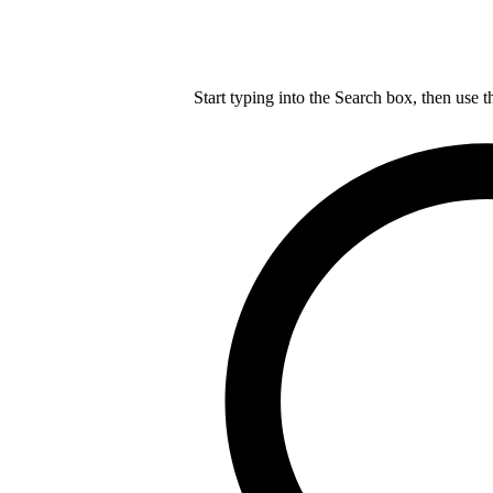
Start typing into the Search box, then use t