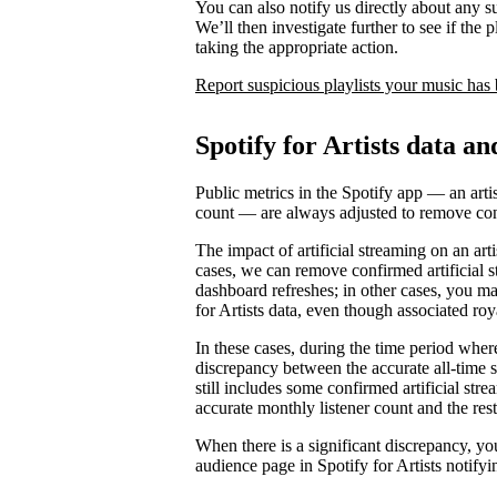
You can also notify us directly about any s
We’ll then investigate further to see if the p
taking the appropriate action.
Report suspicious playlists your music has
Spotify for Artists data an
Public metrics in the Spotify app — an artis
count — are always adjusted to remove conf
The impact of artificial streaming on an arti
cases, we can remove confirmed artificial s
dashboard refreshes; in other cases, you may
for Artists data, even though associated ro
In these cases, during the time period where 
discrepancy between the accurate all-time 
still includes some confirmed artificial st
accurate monthly listener count and the rest
When there is a significant discrepancy, yo
audience page in Spotify for Artists notifyi