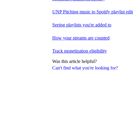
UNP Pitching music to Spotify playlist edit
Seeing playlists you're added to
How your streams are counted
Track monetization eligibility
Was this article helpful?
Can't find what you're looking for?