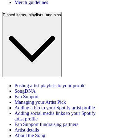
Merch guidelines
Pinned items, playlists, and bios
Posting artist playlists to your profile
SongDNA
Fan Support
Managing your Artist Pick
Adding a bio to your Spotify artist profile
Adding social media links to your Spotify
artist profile
Fan Support fundraising partners
Artist details
About the Song