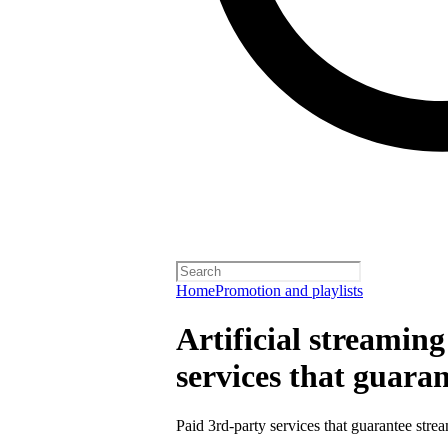
Home
Promotion and playlists
Artificial streamin
services that guara
Paid 3rd-party services that guarantee strea