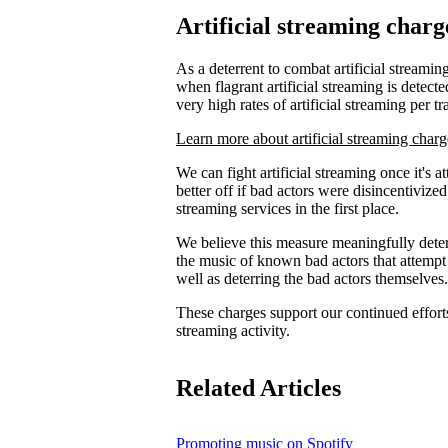
Artificial streaming charg
As a deterrent to combat artificial streaming
when flagrant artificial streaming is detecte
very high rates of artificial streaming per tr
Learn more about artificial streaming charg
We can fight artificial streaming once it's 
better off if bad actors were disincentiviz
streaming services in the first place.
We believe this measure meaningfully deters
the music of known bad actors that attempt
well as deterring the bad actors themselves.
These charges support our continued efforts 
streaming activity.
Related Articles
Promoting music on Spotify