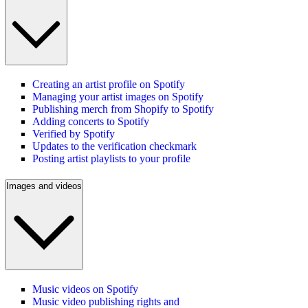
Creating an artist profile on Spotify
Managing your artist images on Spotify
Publishing merch from Shopify to Spotify
Adding concerts to Spotify
Verified by Spotify
Updates to the verification checkmark
Posting artist playlists to your profile
Images and videos
Music videos on Spotify
Music video publishing rights and