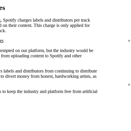
es
, Spotify charges labels and distributors per track
d on their content. This charge is only applied for
ack.
es
attempted on our platform, but the industry would be
ed from uploading content to Spotify and other
 labels and distributors from continuing to distribute
 to divert money from honest, hardworking artists, as
to keep the industry and platform free from artificial