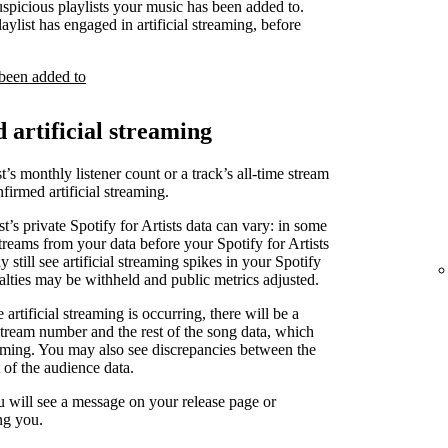
uspicious playlists your music has been added to.
laylist has engaged in artificial streaming, before
 been added to
d artificial streaming
t’s monthly listener count or a track’s all-time stream
irmed artificial streaming.
st’s private Spotify for Artists data can vary: in some
treams from your data before your Spotify for Artists
 still see artificial streaming spikes in your Spotify
yalties may be withheld and public metrics adjusted.
artificial streaming is occurring, there will be a
stream number and the rest of the song data, which
reaming. You may also see discrepancies between the
 of the audience data.
u will see a message on your release page or
ng you.