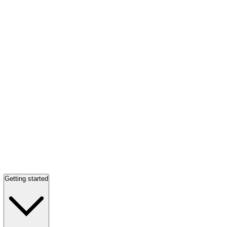
Getting started