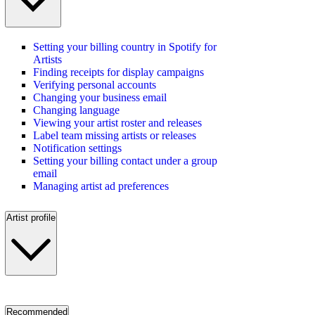
Setting your billing country in Spotify for
Artists
Finding receipts for display campaigns
Verifying personal accounts
Changing your business email
Changing language
Viewing your artist roster and releases
Label team missing artists or releases
Notification settings
Setting your billing contact under a group
email
Managing artist ad preferences
Artist profile
Recommended