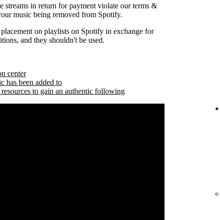
se streams in return for payment violate our terms &
 your music being removed from Spotify.
 placement on playlists on Spotify in exchange for
tions, and they shouldn't be used.
on center
ic has been added to
 resources to gain an authentic following