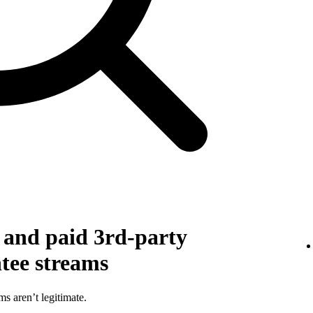
g and paid 3rd-party
ntee streams
ms aren’t legitimate.