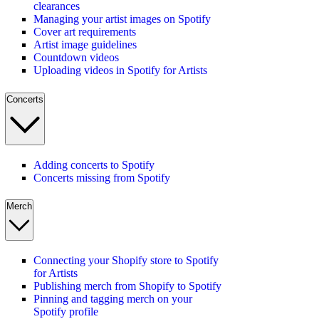
clearances
Managing your artist images on Spotify
Cover art requirements
Artist image guidelines
Countdown videos
Uploading videos in Spotify for Artists
Concerts
Adding concerts to Spotify
Concerts missing from Spotify
Merch
Connecting your Shopify store to Spotify
for Artists
Publishing merch from Shopify to Spotify
Pinning and tagging merch on your
Spotify profile