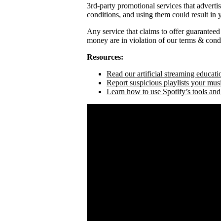
3rd-party promotional services that adverti
conditions, and using them could result in
Any service that claims to offer guaranteed
money are in violation of our terms & condi
Resources:
Read our artificial streaming educati
Report suspicious playlists your mus
Learn how to use Spotify’s tools and